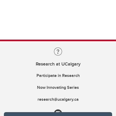
Research at UCalgary
Participate in Research
Now Innovating Series
research@ucalgary.ca