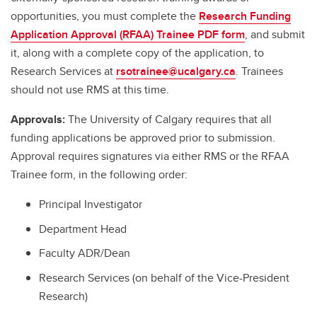
opportunities, you must complete the
Research Funding
Application Approval (RFAA) Trainee PDF form
, and submit
it, along with a complete copy of the application, to
Research Services at
rsotrainee@ucalgary.ca
. Trainees
should not use RMS at this time.
Approvals:
The University of Calgary requires that all
funding applications be approved prior to submission.
Approval requires signatures via either RMS or the RFAA
Trainee form, in the following order:
Principal Investigator
Department Head
Faculty ADR/Dean
Research Services (on behalf of the Vice-President
Research)