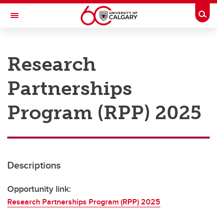
Skip to main content
Togg
Toggle Navigation
RESEARCH AT UCALGARY
Research
Research
Partnerships
Innovation
Engage with Research
Program (RPP) 2025
Research Services
Postdocs
Descriptions
Transdisciplinary
Contact
Opportunity link:
Research Partnerships Program (RPP) 2025