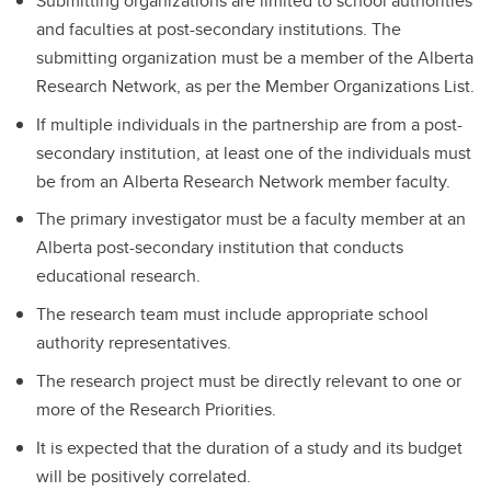
Submitting organizations are limited to school authorities
and faculties at post-secondary institutions. The
submitting organization must be a member of the Alberta
Research Network, as per the Member Organizations List.
If multiple individuals in the partnership are from a post-
secondary institution, at least one of the individuals must
be from an Alberta Research Network member faculty.
The primary investigator must be a faculty member at an
Alberta post-secondary institution that conducts
educational research.
The research team must include appropriate school
authority representatives.
The research project must be directly relevant to one or
more of the Research Priorities.
It is expected that the duration of a study and its budget
will be positively correlated.