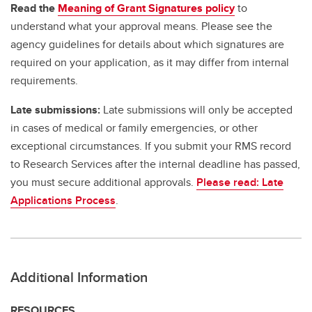
Read the
Meaning of Grant Signatures policy
to
understand what your approval means. Please see the
agency guidelines for details about which signatures are
required on your application, as it may differ from internal
requirements.
Late submissions:
Late submissions will only be accepted
in cases of medical or family emergencies, or other
exceptional circumstances. If you submit your RMS record
to Research Services after the internal deadline has passed,
you must secure additional approvals.
Please read: Late
Applications Process
.
Additional Information
RESOURCES