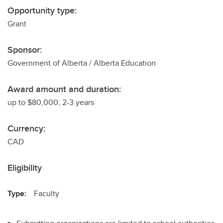
Opportunity type:
Grant
Sponsor:
Government of Alberta / Alberta Education
Award amount and duration:
up to $80,000; 2-3 years
Currency:
CAD
Eligibility
Type:
Faculty