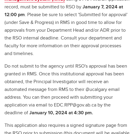
record, must be submitted to RSO by
January 7, 2024 at
12:00 pm
. Please be sure to select 'Submitted for approval'
(under Save & Progress) in RMS in good time to allow for
approvals from your Department Head and/or ADR prior to
the RSO internal deadline. Consult your department and
faculty for more information on their approval processes
and timelines.
Do not submit to the agency until RSO's approval has been
granted in RMS. Once this institutional approval has been
obtained, the Principal Investigator will receive an
automated message from RMS to their @ucalgary email
address. You can then proceed with submitting your
application via email to EDC.RPP@gov.ab.ca by the
deadline of
January 10, 2024 at 4:30 pm.
This application also requires a signed signature page from
the RSO prior to submission (this document will be available