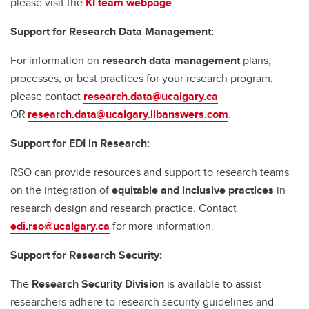
please visit the
KI team webpage
.
Support for Research Data Management:
For information on
research data management
plans,
processes, or best practices for your research program,
please contact
research.data@ucalgary.ca
OR
research.data@ucalgary.libanswers.com
.
Support for EDI in Research:
RSO can provide resources and support to research teams
on the integration of
equitable and inclusive practices
in
research design and research practice. Contact
edi.rso@ucalgary.ca
for more information.
Support for Research Security:
The
Research Security Division
is available to assist
researchers adhere to research security guidelines and