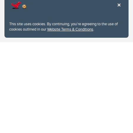
This site uses cookies. By continuing, you're agreeing to the use of
cookies outlined in our
Website Terms & Conditions
.
Website Terms & Conditions
Privacy Policy
Website feedback
University of Calgary
2500 University Drive NW
Calgary Alberta
T2N 1N4
CANADA
Copyright © 2026