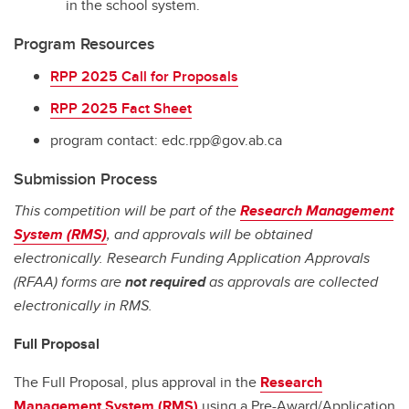
in the school system.
Program Resources
RPP 2025 Call for Proposals
RPP 2025 Fact Sheet
program contact: edc.rpp@gov.ab.ca
Submission Process
This competition will be part of the
Research Management
System (RMS)
, and approvals will be obtained
electronically. Research Funding Application Approvals
(RFAA) forms are
not required
as approvals are collected
electronically in RMS.
Full Proposal
The Full Proposal, plus approval in the
Research
Management System (RMS)
using a Pre-Award/Application