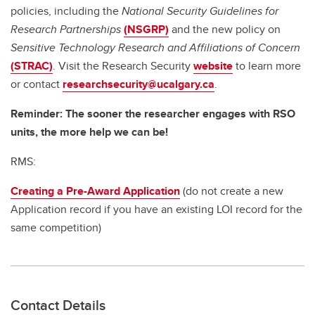
policies, including the
National Security Guidelines for
Research Partnerships
(NSGRP)
and the new policy on
Sensitive Technology Research and Affiliations of Concern
(STRAC)
. Visit the Research Security
website
to learn more
or contact
researchsecurity@ucalgary.ca
.
Reminder: The sooner the researcher engages with RSO
units, the more help we can be!
RMS:
Creating a Pre-Award Application
(do not create a new
Application record if you have an existing LOI record for the
same competition)
Contact Details