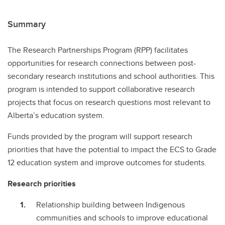
Summary
The Research Partnerships Program (RPP) facilitates
opportunities for research connections between post-
secondary research institutions and school authorities. This
program is intended to support collaborative research
projects that focus on research questions most relevant to
Alberta’s education system.
Funds provided by the program will support research
priorities that have the potential to impact the ECS to Grade
12 education system and improve outcomes for students.
Research priorities
Relationship building between Indigenous
communities and schools to improve educational