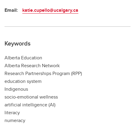
Email:
katie.cupello@ucalgary.ca
Keywords
Alberta Education
Alberta Research Network
Research Partnerships Program (RPP)
education system
Indigenous
socio-emotional wellness
artificial intelligence (AI)
literacy
numeracy