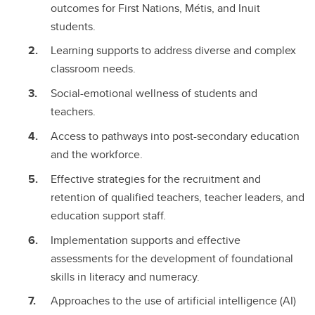
outcomes for First Nations, Métis, and Inuit
students.
Learning supports to address diverse and complex
classroom needs.
Social-emotional wellness of students and
teachers.
Access to pathways into post-secondary education
and the workforce.
Effective strategies for the recruitment and
retention of qualified teachers, teacher leaders, and
education support staff.
Implementation supports and effective
assessments for the development of foundational
skills in literacy and numeracy.
Approaches to the use of artificial intelligence (AI)