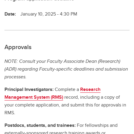
Date:
January 10, 2025 - 4:30 PM
Approvals
NOTE: Consult your Faculty Associate Dean (Research)
(ADR) regarding Faculty-specific deadlines and submission
processes.
Principal Investigators:
Complete a
Research
Management System (RMS)
record, including a copy of
your complete application, and submit this for approvals in
RMS.
Postdocs, students, and trainees:
For fellowships and
externally-sponsored research training awards or