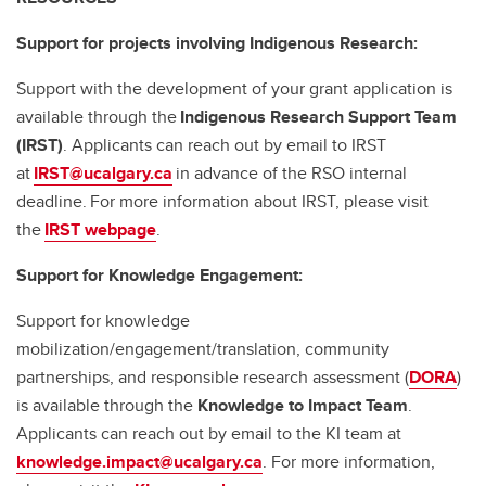
Support for projects involving Indigenous Research:
Support with the development of your grant application is
available through the
Indigenous Research Support Team
(IRST)
. Applicants can reach out by email to IRST
at
IRST@ucalgary.ca
in advance of the RSO internal
deadline. For more information about IRST, please visit
the
IRST webpage
.
Support for Knowledge Engagement:
Support for knowledge
mobilization/engagement/translation, community
partnerships, and responsible research assessment (
DORA
)
is available through the
Knowledge to Impact Team
.
Applicants can reach out by email to the KI team at
knowledge.impact@ucalgary.ca
. For more information,