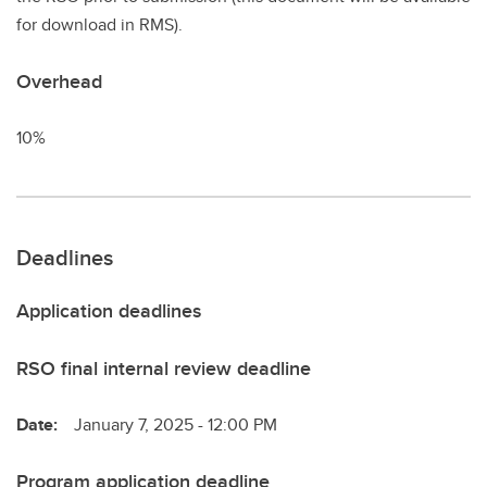
for download in RMS).
Overhead
10%
Deadlines
Application deadlines
RSO final internal review deadline
Date:
January 7, 2025 - 12:00 PM
Program application deadline