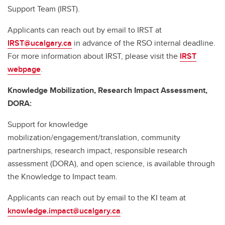
Support Team (IRST).
Applicants can reach out by email to IRST at
IRST@ucalgary.ca
in advance of the RSO internal deadline.
For more information about IRST, please visit the
IRST
webpage
.
Knowledge Mobilization, Research Impact Assessment,
DORA:
Support for knowledge
mobilization/engagement/translation, community
partnerships, research impact, responsible research
assessment (DORA), and open science, is available through
the Knowledge to Impact team.
Applicants can reach out by email to the KI team at
knowledge.impact@ucalgary.ca
.