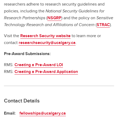
researchers adhere to research security guidelines and
policies, including the
National Security Guidelines for
Research Partnerships
(
NSGRP
) and the policy on
Sensitive
Technology Research and Affiliations of Concern
(
STRAC
).
Visit the
Research Security website
to learn more or
contact
researchsecurity@ucalgary.ca
.
Pre-Award Submissions:
RMS:
Creating a Pre-Award LOI
RMS:
Creating a Pre-Award Application
Contact Details
Email:
fellowships@ucalgary.ca