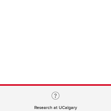
Research at UCalgary