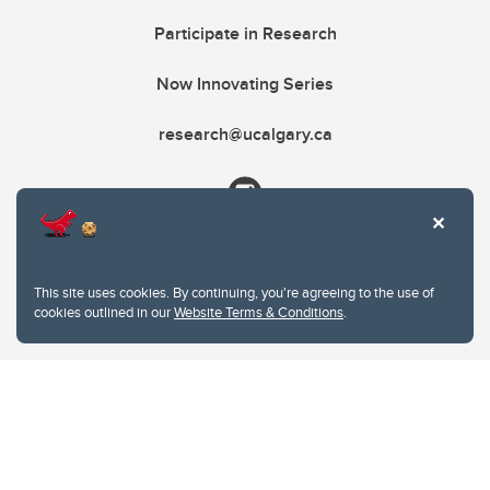
Participate in Research
Now Innovating Series
research@ucalgary.ca
This site uses cookies. By continuing, you're agreeing to the use of
cookies outlined in our
Website Terms & Conditions
.
Website Terms & Conditions
Privacy Policy