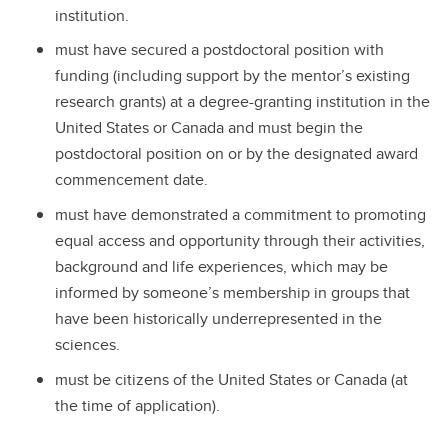
institution.
must have secured a postdoctoral position with
funding (including support by the mentor’s existing
research grants) at a degree-granting institution in the
United States or Canada and must begin the
postdoctoral position on or by the designated award
commencement date.
must have demonstrated a commitment to promoting
equal access and opportunity through their activities,
background and life experiences, which may be
informed by someone’s membership in groups that
have been historically underrepresented in the
sciences.
must be citizens of the United States or Canada (at
the time of application).