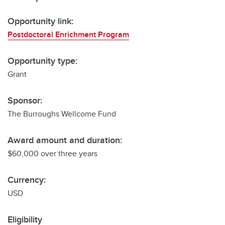
Opportunity link:
Postdoctoral Enrichment Program
Opportunity type:
Grant
Sponsor:
The Burroughs Wellcome Fund
Award amount and duration:
$60,000 over three years
Currency:
USD
Eligibility