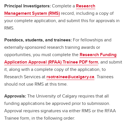
Principal Investigators:
Complete a
Research
Management System (RMS)
record, including a copy of
your complete application, and submit this for approvals in
RMS.
Postdocs, students, and trainees:
For fellowships and
externally-sponsored research training awards or
opportunities, you must complete the
Research Funding
Application Approval (RFAA) Trainee PDF form
, and submit
it, along with a complete copy of the application, to
Research Services at
rsotrainee@ucalgary.ca
. Trainees
should not use RMS at this time.
Approvals:
The University of Calgary requires that all
funding applications be approved prior to submission.
Approval requires signatures via either RMS or the RFAA
Trainee form, in the following order: