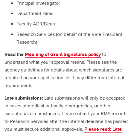
Principal Investigator
Department Head
Faculty ADR/Dean
Research Services (on behalf of the Vice-President
Research)
Read the
Meaning of Grant Signatures policy
to
understand what your approval means. Please see the
agency guidelines for details about which signatures are
required on your application, as it may differ from internal
requirements.
Late submissions:
Late submissions will only be accepted
in cases of medical or family emergencies, or other
exceptional circumstances. If you submit your RMS record
to Research Services after the internal deadline has passed,
you must secure additional approvals.
Please read: Late