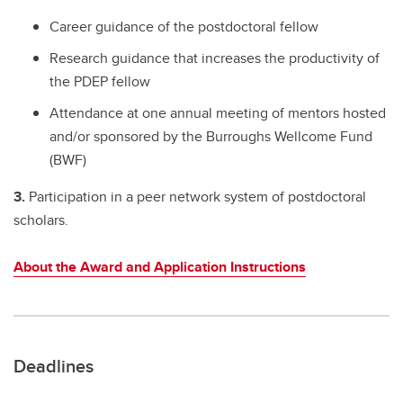
Career guidance of the postdoctoral fellow
Research guidance that increases the productivity of
the PDEP fellow
Attendance at one annual meeting of mentors hosted
and/or sponsored by the Burroughs Wellcome Fund
(BWF)
3.
Participation in a peer network system of postdoctoral
scholars.
About the Award and Application Instructions
Deadlines