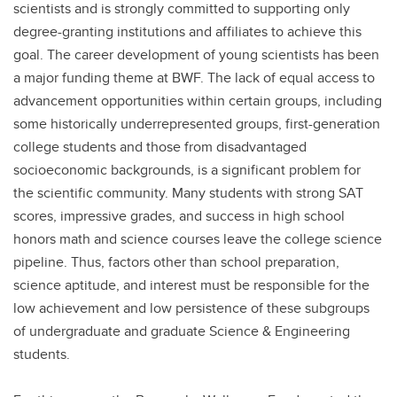
scientists and is strongly committed to supporting only
degree-granting institutions and affiliates to achieve this
goal. The career development of young scientists has been
a major funding theme at BWF. The lack of equal access to
advancement opportunities within certain groups, including
some historically underrepresented groups, first-generation
college students and those from disadvantaged
socioeconomic backgrounds, is a significant problem for
the scientific community. Many students with strong SAT
scores, impressive grades, and success in high school
honors math and science courses leave the college science
pipeline. Thus, factors other than school preparation,
science aptitude, and interest must be responsible for the
low achievement and low persistence of these subgroups
of undergraduate and graduate Science & Engineering
students.