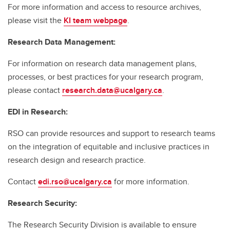
For more information and access to resource archives,
please visit the
KI team webpage
.
Research Data Management:
For information on research data management plans,
processes, or best practices for your research program,
please contact
research.data@ucalgary.ca
.
EDI in Research:
RSO can provide resources and support to research teams
on the integration of equitable and inclusive practices in
research design and research practice.
Contact
edi.rso@ucalgary.ca
for more information.
Research Security:
The Research Security Division is available to ensure