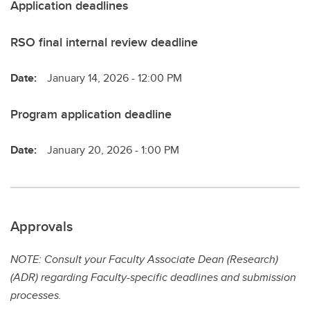
Application deadlines
RSO final internal review deadline
Date:
January 14, 2026 - 12:00 PM
Program application deadline
Date:
January 20, 2026 - 1:00 PM
Approvals
NOTE: Consult your Faculty Associate Dean (Research)
(ADR) regarding Faculty-specific deadlines and submission
processes.