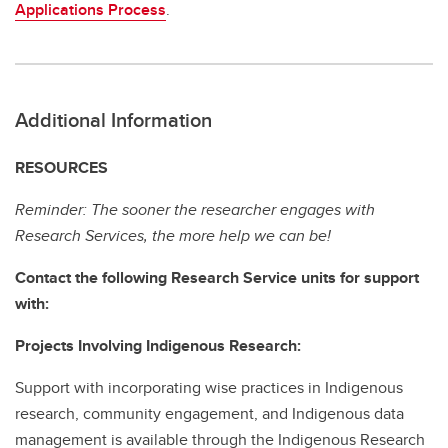
Applications Process
.
Additional Information
RESOURCES
Reminder: The sooner the researcher engages with
Research Services, the more help we can be!
Contact the following Research Service units for support
with:
Projects Involving Indigenous Research:
Support with incorporating wise practices in Indigenous
research, community engagement, and Indigenous data
management is available through the Indigenous Research