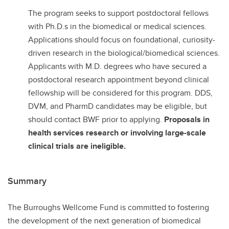
The program seeks to support postdoctoral fellows
with Ph.D.s in the biomedical or medical sciences.
Applications should focus on foundational, curiosity-
driven research in the biological/biomedical sciences.
Applicants with M.D. degrees who have secured a
postdoctoral research appointment beyond clinical
fellowship will be considered for this program. DDS,
DVM, and PharmD candidates may be eligible, but
should contact BWF prior to applying.
Proposals in
health services research or involving large-scale
clinical trials are ineligible.
Summary
The Burroughs Wellcome Fund is committed to fostering
the development of the next generation of biomedical