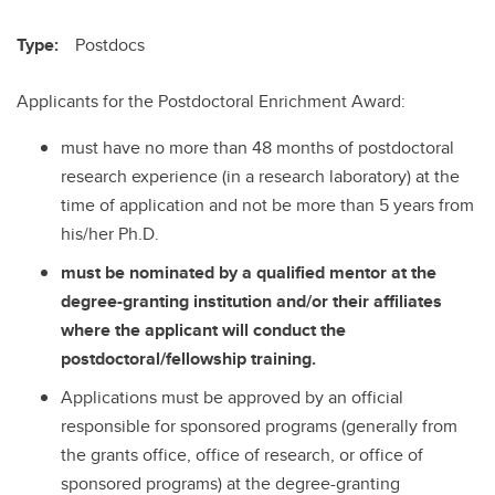
Type:
Postdocs
Applicants for the Postdoctoral Enrichment Award:
must have no more than 48 months of postdoctoral
research experience (in a research laboratory) at the
time of application and not be more than 5 years from
his/her Ph.D.
must be nominated by a qualified mentor at the
degree-granting institution and/or their affiliates
where the applicant will conduct the
postdoctoral/fellowship training.
Applications must be approved by an official
responsible for sponsored programs (generally from
the grants office, office of research, or office of
sponsored programs) at the degree-granting