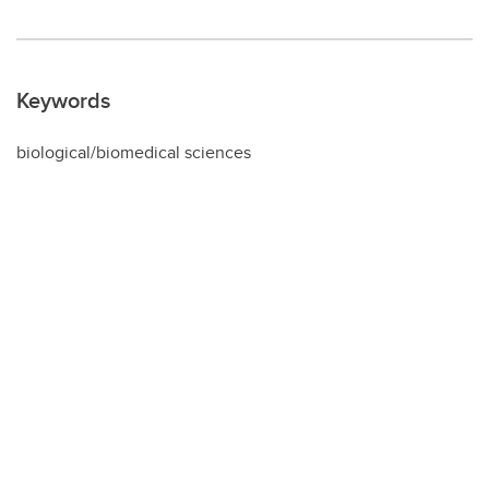
Keywords
biological/biomedical sciences