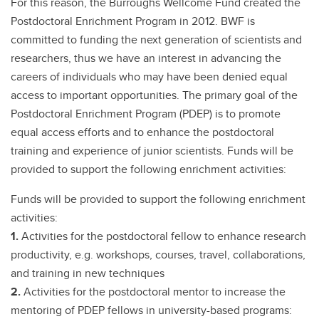
For this reason, the Burroughs Wellcome Fund created the
Postdoctoral Enrichment Program in 2012. BWF is
committed to funding the next generation of scientists and
researchers, thus we have an interest in advancing the
careers of individuals who may have been denied equal
access to important opportunities. The primary goal of the
Postdoctoral Enrichment Program (PDEP) is to promote
equal access efforts and to enhance the postdoctoral
training and experience of junior scientists. Funds will be
provided to support the following enrichment activities:
Funds will be provided to support the following enrichment
activities:
1.
Activities for the postdoctoral fellow to enhance research
productivity, e.g. workshops, courses, travel, collaborations,
and training in new techniques
2.
Activities for the postdoctoral mentor to increase the
mentoring of PDEP fellows in university-based programs: