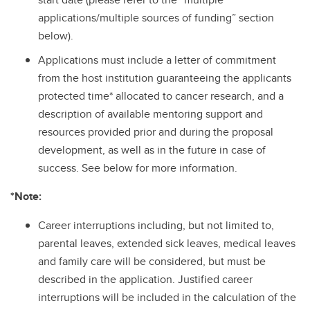
applications/multiple sources of funding” section
below).
Applications must include a letter of commitment
from the host institution guaranteeing the applicants
protected time* allocated to cancer research, and a
description of available mentoring support and
resources provided prior and during the proposal
development, as well as in the future in case of
success. See below for more information.
*Note:
Career interruptions including, but not limited to,
parental leaves, extended sick leaves, medical leaves
and family care will be considered, but must be
described in the application. Justified career
interruptions will be included in the calculation of the