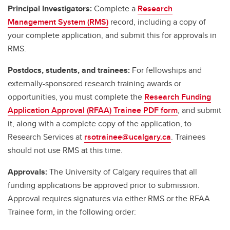
Principal Investigators:
Complete a
Research
Management System (RMS)
record, including a copy of
your complete application, and submit this for approvals in
RMS.
Postdocs, students, and trainees:
For fellowships and
externally-sponsored research training awards or
opportunities, you must complete the
Research Funding
Application Approval (RFAA) Trainee PDF form
, and submit
it, along with a complete copy of the application, to
Research Services at
rsotrainee@ucalgary.ca
. Trainees
should not use RMS at this time.
Approvals:
The University of Calgary requires that all
funding applications be approved prior to submission.
Approval requires signatures via either RMS or the RFAA
Trainee form, in the following order: