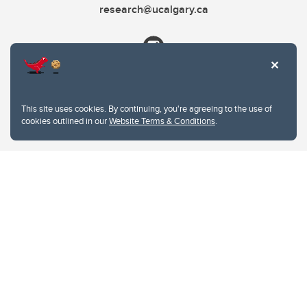
research@ucalgary.ca
This site uses cookies. By continuing, you're agreeing to the use of
cookies outlined in our
Website Terms & Conditions
.
Website Terms & Conditions
Privacy Policy
Website feedback
University of Calgary
2500 University Drive NW
Calgary Alberta
T2N 1N4
CANADA