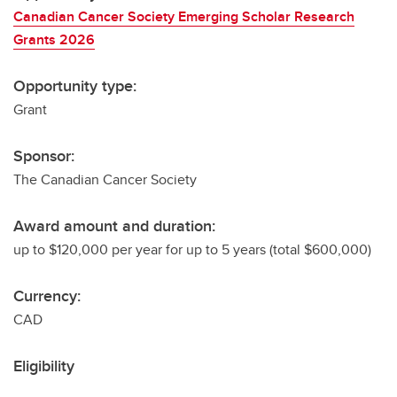
Canadian Cancer Society Emerging Scholar Research
Grants 2026
Opportunity type:
Grant
Sponsor:
The Canadian Cancer Society
Award amount and duration:
up to $120,000 per year for up to 5 years (total $600,000)
Currency:
CAD
Eligibility