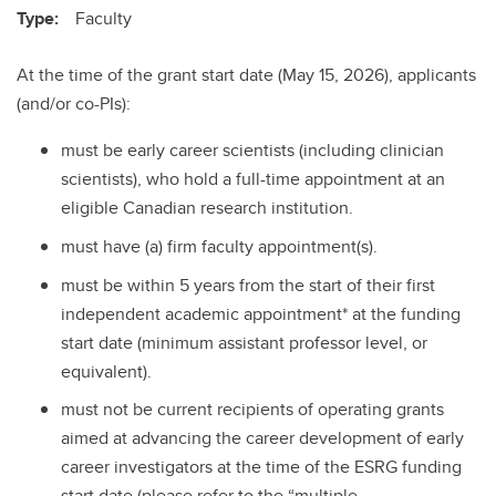
Type:
Faculty
At the time of the grant start date (May 15, 2026), applicants
(and/or co-PIs):
must be early career scientists (including clinician
scientists), who hold a full-time appointment at an
eligible Canadian research institution.
must have (a) firm faculty appointment(s).
must be within 5 years from the start of their first
independent academic appointment* at the funding
start date (minimum assistant professor level, or
equivalent).
must not be current recipients of operating grants
aimed at advancing the career development of early
career investigators at the time of the ESRG funding
start date (please refer to the “multiple