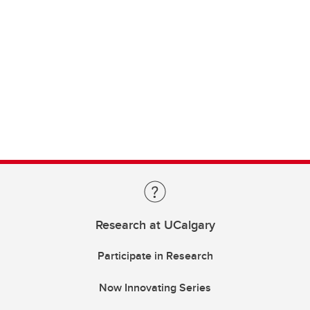
Research at UCalgary
Participate in Research
Now Innovating Series