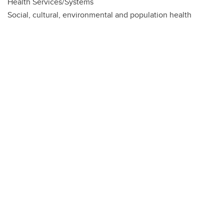
Health Services/Systems
Social, cultural, environmental and population health