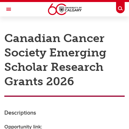
Skip to main content
Togg
Toggle Navigation
RESEARCH AT UCALGARY
Canadian Cancer
Research
Society Emerging
Innovation
Engage with Research
Scholar Research
Research Services
Grants 2026
Postdocs
Transdisciplinary
Contact
Descriptions
Opportunity link: