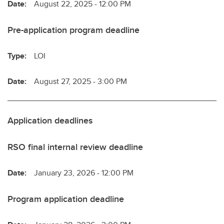
Date:
August 22, 2025 - 12:00 PM
Pre-application program deadline
Type:
LOI
Date:
August 27, 2025 - 3:00 PM
Application deadlines
RSO final internal review deadline
Date:
January 23, 2026 - 12:00 PM
Program application deadline