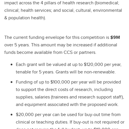
impact across the 4 pillars of health research (biomedical;
clinical; health services; and social, cultural, environmental
& population health).
The current funding envelope for this competition is
$9M
over 5 years. This amount may be increased if additional
funds become available from CCS or partners.
Each grant will be valued at up to $120,000 per year,
tenable for 5 years. Grants will be non-renewable.
Funding of up to $100,000 per year will be provided
to support the direct costs of research, including
supplies, salaries (trainees and research support staff),
and equipment associated with the proposed work.
$20,000 per year can be used for buy-out time from
clinical or teaching duties. If buy-out is not required or