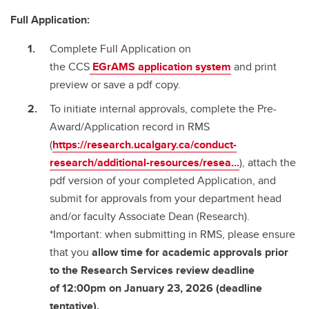
Full Application:
Complete Full Application on
the CCS
EGrAMS
application system
and print
preview or save a pdf copy.
To initiate internal approvals, complete the Pre-
Award/Application record in RMS
(
https://research.ucalgary.ca/conduct-
research/additional-resources/resea...
), attach the
pdf version of your completed Application, and
submit for approvals from your department head
and/or faculty Associate Dean (Research).
*Important: when submitting in RMS, please ensure
that you
allow time for academic approvals prior
to the Research Services review deadline
of
12:00pm on January 23, 2026 (deadline
tentative).