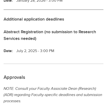
Date:
January 28, 2026 - 3:00 PM
Additional application deadlines
Abstract Registration (no submission to Research
Services needed)
Date:
July 2, 2025 - 3:00 PM
Approvals
NOTE: Consult your Faculty Associate Dean (Research)
(ADR) regarding Faculty-specific deadlines and submission
processes.