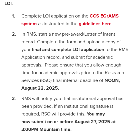
LOI:
Complete LOI application on the
CCS EGrAMS
system
as instructed in the
guidelines here
.
In RMS, start a new pre-award/Letter of Intent
record. Complete the form and upload a copy of
your
final and complete
LOI application
to the RMS
Application record, and submit for academic
approvals. Please ensure that you allow enough
time for academic approvals prior to the Research
Services (RSO) final internal deadline of
NOON,
August 22, 2025.
RMS will notify you that institutional approval has
been provided. If an institutional signature is
required, RSO will provide this
. You may
now submit on or before August 27, 2025 at
3:00PM Mountain time.