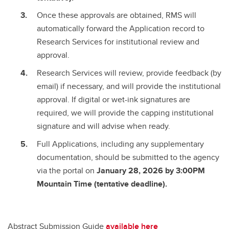
Once these approvals are obtained, RMS will
automatically forward the Application record to
Research Services for institutional review and
approval.
Research Services will review, provide feedback (by
email) if necessary, and will provide the institutional
approval. If digital or wet-ink signatures are
required, we will provide the capping institutional
signature and will advise when ready.
Full Applications, including any supplementary
documentation, should be submitted to the agency
via the portal on
January 28, 2026 by 3:00PM
Mountain Time (tentative deadline).
Abstract Submission Guide
available here