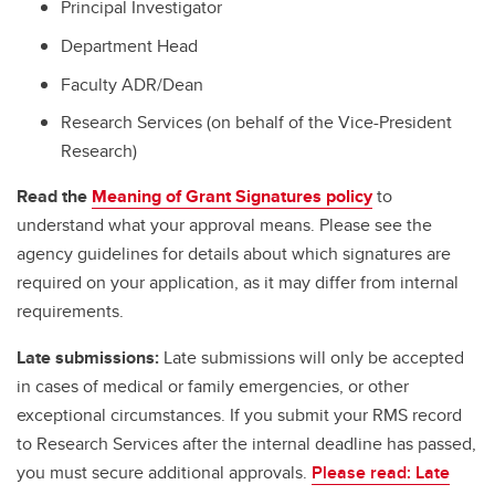
Principal Investigator
Department Head
Faculty ADR/Dean
Research Services (on behalf of the Vice-President
Research)
Read the
Meaning of Grant Signatures policy
to
understand what your approval means. Please see the
agency guidelines for details about which signatures are
required on your application, as it may differ from internal
requirements.
Late submissions:
Late submissions will only be accepted
in cases of medical or family emergencies, or other
exceptional circumstances. If you submit your RMS record
to Research Services after the internal deadline has passed,
you must secure additional approvals.
Please read: Late