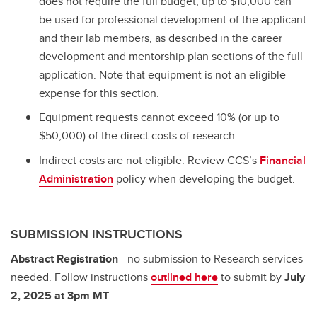
does not require the full budget, up to $10,000 can
be used for professional development of the applicant
and their lab members, as described in the career
development and mentorship plan sections of the full
application. Note that equipment is not an eligible
expense for this section.
Equipment requests cannot exceed 10% (or up to
$50,000) of the direct costs of research.
Indirect costs are not eligible. Review CCS’s
Financial
Administration
policy when developing the budget.
SUBMISSION INSTRUCTIONS
Abstract Registration
- no submission to Research services
needed. Follow instructions
outlined here
to submit by
July
2, 2025 at 3pm MT