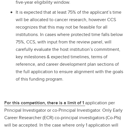
five-year eligibility window.
It is expected that at least 75% of the applicant’s time
will be allocated to cancer research, however CCS
recognizes that this may not be feasible for all
institutions. In cases where protected time falls below
75%, CCS, with input from the review panel, will
carefully evaluate the host institution’s commitment,
key milestones & expected timelines, terms of
reference, and career development plan sections of
the full application to ensure alignment with the goals
of this funding program.
For this competition, there is a limit of 1
application per
Principal Investigator or co-Principal Investigator. Only Early
Career Researcher (ECR) co-principal investigators (Co-PIs)
will be accepted. In the case where only 1 application will