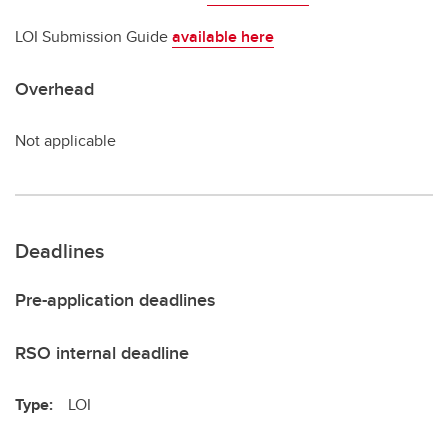
LOI Submission Guide
available here
Overhead
Not applicable
Deadlines
Pre-application deadlines
RSO internal deadline
Type:
LOI