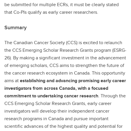
be submitted for multiple ECRs, it must be clearly stated
that Co-PIs qualify as early career researchers.
Summary
The Canadian Cancer Society (CCS) is excited to relaunch
the CCS Emerging Scholar Research Grants program (ESRG-
26). By making a significant investment in the advancement
of emerging scholars, CCS aims to strengthen the future of
the cancer research ecosystem in Canada. This opportunity
aims at
establishing and advancing promising early career
investigators from across Canada, with a focused
commitment to undertaking cancer research
. Through the
CCS Emerging Scholar Research Grants, early career
investigators will develop their independent cancer
research programs in Canada and pursue important
scientific advances of the highest quality and potential for