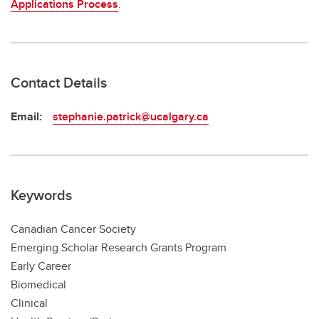
Applications Process
.
Contact Details
Email:
stephanie.patrick@ucalgary.ca
Keywords
Canadian Cancer Society
Emerging Scholar Research Grants Program
Early Career
Biomedical
Clinical