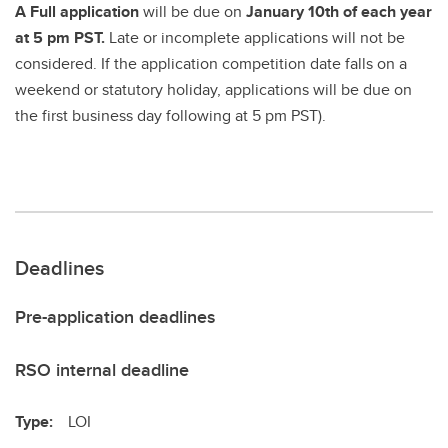
A Full application
will be due on
January 10th of each year
at 5 pm PST.
Late or incomplete applications will not be
considered. If the application competition date falls on a
weekend or statutory holiday, applications will be due on
the first business day following at 5 pm PST).
Deadlines
Pre-application deadlines
RSO internal deadline
Type:
LOI