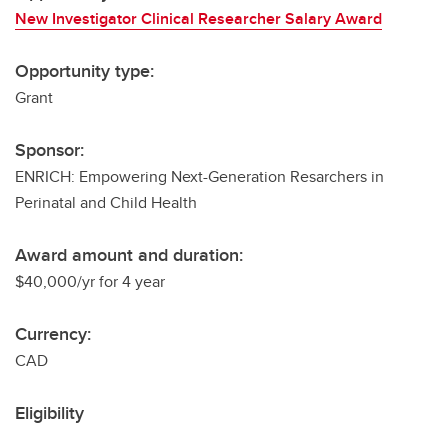
New Investigator Clinical Researcher Salary Award
Opportunity type:
Grant
Sponsor:
ENRICH: Empowering Next-Generation Resarchers in
Perinatal and Child Health
Award amount and duration:
$40,000/yr for 4 year
Currency:
CAD
Eligibility