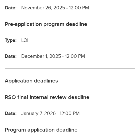
Date:
November 26, 2025 - 12:00 PM
Pre-application program deadline
Type:
LOI
Date:
December 1, 2025 - 12:00 PM
Application deadlines
RSO final internal review deadline
Date:
January 7, 2026 - 12:00 PM
Program application deadline