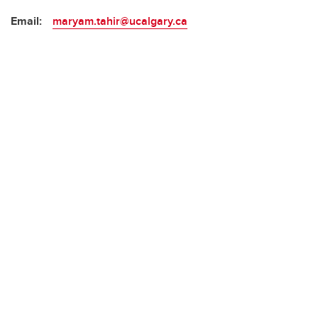
Email:
maryam.tahir@ucalgary.ca