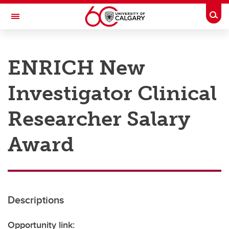
Skip to main content
Togg
Toggle Navigation
RESEARCH AT UCALGARY
ENRICH New
Research
Investigator Clinical
Innovation
Engage with Research
Researcher Salary
Research Services
Award
Postdocs
Transdisciplinary
Contact
Descriptions
Opportunity link: