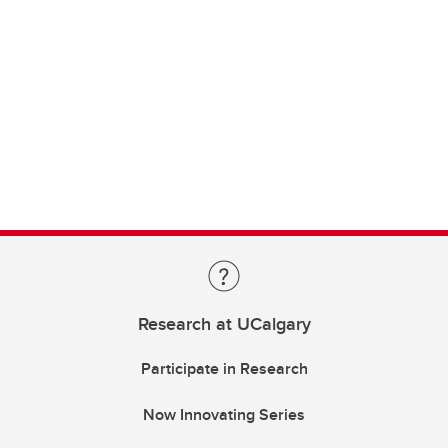
Research at UCalgary
Participate in Research
Now Innovating Series