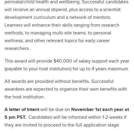
perinatal/child health and wellbeing. Successful candidates
will receive an annual stipend, plus access to a scientist
development curriculum and a network of mentors.
Learners will enhance their skills ranging from research
methods, to managing multi-site teams, to personal
wellness, and other relevant topics for early career
researchers.
This award will provide $40,000 of salary support each year
(payable to your host institution) for up to 4 years maximum.
All awards are provided without benefits. Successful
awardees are expected to organize their own benefits with
the host institution.
A
letter of Intent
will be due on
November 1st each year at
5 pm PST.
Candidates will be informed within 1-2 weeks if
they are invited to proceed to the full application stage.