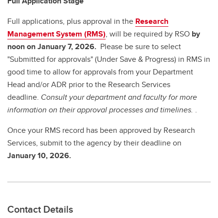
Full Application Stage
Full applications, plus approval in the
Research
Management System (RMS)
, will be required by RSO
by
noon on January 7, 2026.
Please be sure to select
"Submitted for approvals" (Under Save & Progress) in RMS in
good time to allow for approvals from your Department
Head and/or ADR prior to the Research Services
deadline.
Consult your department and faculty for more
information on their approval processes and timelines.
.
Once your RMS record has been approved by Research
Services, submit to the agency by
their deadline on
January 10, 2026.
Contact Details