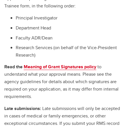
Trainee form, in the following order:
Principal Investigator
Department Head
Faculty ADR/Dean
Research Services (on behalf of the Vice-President
Research)
Read the
Meaning of Grant Signatures policy
to
understand what your approval means. Please see the
agency guidelines for details about which signatures are
required on your application, as it may differ from internal
requirements.
Late submissions:
Late submissions will only be accepted
in cases of medical or family emergencies, or other
exceptional circumstances. If you submit your RMS record