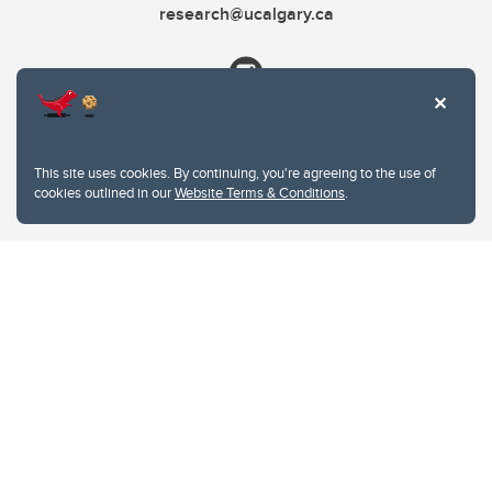
research@ucalgary.ca
This site uses cookies. By continuing, you're agreeing to the use of
cookies outlined in our
Website Terms & Conditions
.
Website Terms & Conditions
Privacy Policy
Website feedback
University of Calgary
2500 University Drive NW
Calgary Alberta
T2N 1N4
CANADA