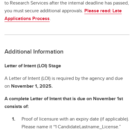
to Research Services after the internal deadline has passed,
you must secure additional approvals.
Please read: Late
Applications Process
.
Additional Information
Letter of Intent (LOI) Stage
A Letter of Intent (LOI) is required by the agency and due
on
November 1, 2025.
A complete Letter of Intent that is due on November 1st
consists of:
Proof of licensure with an expiry date (if applicable).
Please name it “1 CandidateLastname_License.”