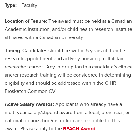
Type:
Faculty
Location of Tenure:
The award must be held at a Canadian
Academic Institution, and/or child health research institute
affiliated with a Canadian University.
Timing:
Candidates should be within 5 years of their first
research appointment and actively pursuing a clinician
researcher career. Any interruption in a candidate’s clinical
and/or research training will be considered in determining
eligibility and should be addressed within the CIHR
Biosketch Common CV.
Active Salary Awards:
Applicants who already have a
multi-year salary/stipend award from a local, provincial, or
national organization/institution are ineligible for this
award. Please apply to the
REACH Award
.