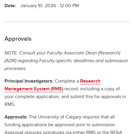
Date:
January 10, 2026 - 12:00 PM
Approvals
NOTE: Consult your Faculty Associate Dean (Research)
(ADR) regarding Faculty-specific deadlines and submission
processes.
Principal Investigators:
Complete a
Research
Management System (RMS)
record, including a copy of
your complete application, and submit this for approvals in
RMS.
Approvals:
The University of Calgary requires that all
funding applications be approved prior to submission.
Approval requires signatures via either RMS or the RFAA