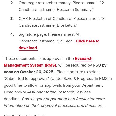
One-page research summary. Please name it “2
CandidateLastname_Research Summary.”
CIHR Biosketch of Candidate. Please name it “3
CandidateLastname_Biosketch.”
Signature page. Please name it “4
CandidateLastname_Sig Page.”
Click here to
download.
These documents, plus approval in the
Research
Management System (RMS)
, will be required by RSO
by
noon on October 26, 2025.
Please be sure to select
"Submitted for approvals" (Under Save & Progress) in RMS in
good time to allow for approvals from your Department
Head and/or ADR prior to the Research Services
deadline.
Consult your department and faculty for more
information on their approval processes and timelines.
.