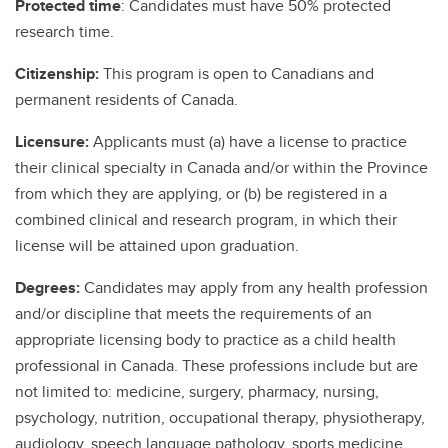
Protected time
: Candidates must have 50% protected
research time.
Citizenship:
This program is open to Canadians and
permanent residents of Canada.
Licensure:
Applicants must (a) have a license to practice
their clinical specialty in Canada and/or within the Province
from which they are applying, or (b) be registered in a
combined clinical and research program, in which their
license will be attained upon graduation.
Degrees:
Candidates may apply from any health profession
and/or discipline that meets the requirements of an
appropriate licensing body to practice as a child health
professional in Canada. These professions include but are
not limited to: medicine, surgery, pharmacy, nursing,
psychology, nutrition, occupational therapy, physiotherapy,
audiology, speech language pathology, sports medicine