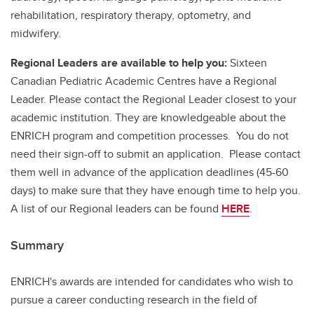
rehabilitation, respiratory therapy, optometry, and
midwifery.
Regional Leaders are available to help you:
Sixteen
Canadian Pediatric Academic Centres have a Regional
Leader. Please contact the Regional Leader closest to your
academic institution. They are knowledgeable about the
ENRICH program and competition processes. You do not
need their sign-off to submit an application. Please contact
them well in advance of the application deadlines (45-60
days) to make sure that they have enough time to help you.
A list of our Regional leaders can be found
HERE
.
Summary
ENRICH's awards are intended for candidates who wish to
pursue a career conducting research in the field of