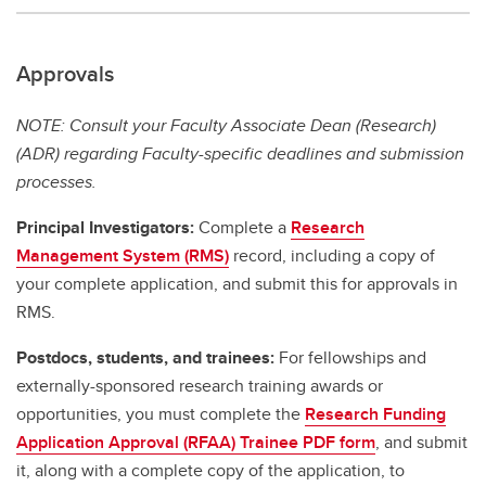
Approvals
NOTE: Consult your Faculty Associate Dean (Research)
(ADR) regarding Faculty-specific deadlines and submission
processes.
Principal Investigators:
Complete a
Research
Management System (RMS)
record, including a copy of
your complete application, and submit this for approvals in
RMS.
Postdocs, students, and trainees:
For fellowships and
externally-sponsored research training awards or
opportunities, you must complete the
Research Funding
Application Approval (RFAA) Trainee PDF form
, and submit
it, along with a complete copy of the application, to