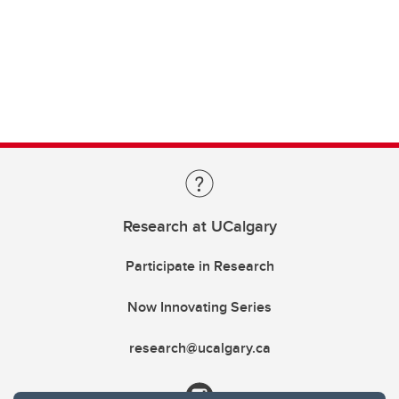
Research at UCalgary
Participate in Research
Now Innovating Series
research@ucalgary.ca