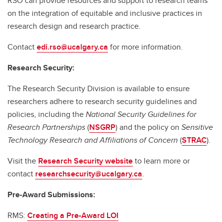
RSO can provide resources and support to research teams
on the integration of equitable and inclusive practices in
research design and research practice.
Contact
edi.rso@ucalgary.ca
for more information.
Research Security:
The Research Security Division is available to ensure
researchers adhere to research security guidelines and
policies, including the
National Security Guidelines for
Research Partnerships
(
NSGRP
) and the policy on
Sensitive
Technology Research and Affiliations of Concern
(
STRAC
).
Visit the
Research Security website
to learn more or
contact
researchsecurity@ucalgary.ca
.
Pre-Award Submissions:
RMS:
Creating a Pre-Award LOI