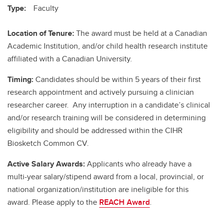
Type:
Faculty
Location of Tenure:
The award must be held at a Canadian
Academic Institution, and/or child health research institute
affiliated with a Canadian University.
Timing:
Candidates should be within 5 years of their first
research appointment and actively pursuing a clinician
researcher career. Any interruption in a candidate’s clinical
and/or research training will be considered in determining
eligibility and should be addressed within the CIHR
Biosketch Common CV.
Active Salary Awards:
Applicants who already have a
multi-year salary/stipend award from a local, provincial, or
national organization/institution are ineligible for this
award. Please apply to the
REACH Award
.