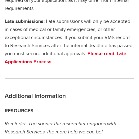
required on your application, as it may differ from internal
requirements.
Late submissions:
Late submissions will only be accepted
in cases of medical or family emergencies, or other
exceptional circumstances. If you submit your RMS record
to Research Services after the internal deadline has passed,
you must secure additional approvals.
Please read: Late
Applications Process
.
Additional Information
RESOURCES
Reminder: The sooner the researcher engages with
Research Services, the more help we can be!