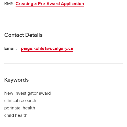
RMS:
Creating a Pre-Award Application
Contact Details
Email:
paige.kohle1@ucalgary.ca
Keywords
New Investigator award
clinical research
perinatal health
child health