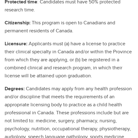
Protected time
: Candidates must have 50% protected
research time.
Citizenship:
This program is open to Canadians and
permanent residents of Canada.
Licensure:
Applicants must (a) have a license to practice
their clinical specialty in Canada and/or within the Province
from which they are applying, or (b) be registered in a
combined clinical and research program, in which their
license will be attained upon graduation.
Degrees:
Candidates may apply from any health profession
and/or discipline that meets the requirements of an
appropriate licensing body to practice as a child health
professional in Canada. These professions include but are
not limited to: medicine, surgery, pharmacy, nursing,
psychology, nutrition, occupational therapy, physiotherapy,
audiology, speech language pathology, sports medicine