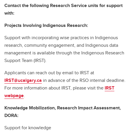
Contact the following Research Service units for support
with:
Projects Involving Indigenous Research:
Support with incorporating wise practices in Indigenous
research, community engagement, and Indigenous data
management is available through the Indigenous Research
Support Team (IRST).
Applicants can reach out by email to IRST at
IRST@ucalgary.ca
in advance of the RSO internal deadline.
For more information about IRST, please visit the
IRST
webpage
.
Knowledge Mobilization, Research Impact Assessment,
DORA:
Support for knowledge