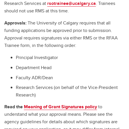
Research Services at
rsotrainee@ucalgary.ca
. Trainees
should not use RMS at this time.
Approvals:
The University of Calgary requires that all
funding applications be approved prior to submission.
Approval requires signatures via either RMS or the RFAA
Trainee form, in the following order:
Principal Investigator
Department Head
Faculty ADR/Dean
Research Services (on behalf of the Vice-President
Research)
Read the
Meaning of Grant Signatures policy
to
understand what your approval means. Please see the
agency guidelines for details about which signatures are