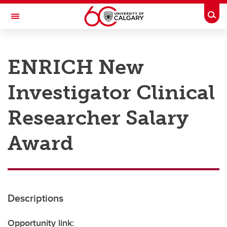
Skip to main content
Togg
Toggle Navigation
RESEARCH AT UCALGARY
ENRICH New
Research
Investigator Clinical
Innovation
Engage with Research
Researcher Salary
Research Services
Award
Postdocs
Transdisciplinary
Contact
Descriptions
Opportunity link: