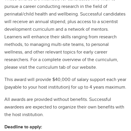
pursue a career conducting research in the field of
perinatal/child health and wellbeing. Successful candidates
will receive an annual stipend, plus access to a scientist
development curriculum and a network of mentors.
Learners will enhance their skills ranging from research
methods, to managing multi-site teams, to personal
wellness, and other relevant topics for early career
researchers. For a complete overview of the curriculum,
please visit the curriculum tab of our website.
This award will provide $40,000 of salary support each year
(payable to your host institution) for up to 4 years maximum.
All awards are provided without benefits. Successful
awardees are expected to organize their own benefits with
the host institution.
Deadline to apply: