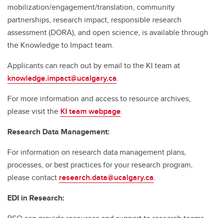
mobilization/engagement/translation, community
partnerships, research impact, responsible research
assessment (DORA), and open science, is available through
the Knowledge to Impact team.
Applicants can reach out by email to the KI team at
knowledge.impact@ucalgary.ca
.
For more information and access to resource archives,
please visit the
KI team webpage
.
Research Data Management:
For information on research data management plans,
processes, or best practices for your research program,
please contact
research.data@ucalgary.ca
.
EDI in Research: