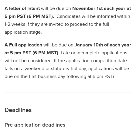
A
letter of Intent
will be due on
November 1st each year at
5 pm PST (6 PM MST).
Candidates will be informed within
1-2 weeks if they are invited to proceed to the full
application stage.
A Full application
will be due on
January 10th of each year
at 5 pm PST (6 PM MST).
Late or incomplete applications
will not be considered. If the application competition date
falls on a weekend or statutory holiday, applications will be
due on the first business day following at 5 pm PST).
Deadlines
Pre-application deadlines