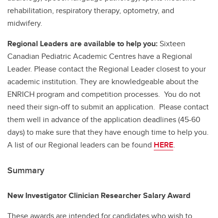
rehabilitation, respiratory therapy, optometry, and
midwifery.
Regional Leaders are available to help you:
Sixteen
Canadian Pediatric Academic Centres have a Regional
Leader. Please contact the Regional Leader closest to your
academic institution. They are knowledgeable about the
ENRICH program and competition processes. You do not
need their sign-off to submit an application. Please contact
them well in advance of the application deadlines (45-60
days) to make sure that they have enough time to help you.
A list of our Regional leaders can be found
HERE
.
Summary
New Investigator Clinician Researcher Salary Award
These awards are intended for candidates who wish to