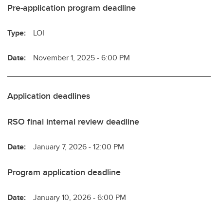
Pre-application program deadline
Type:
LOI
Date:
November 1, 2025 - 6:00 PM
Application deadlines
RSO final internal review deadline
Date:
January 7, 2026 - 12:00 PM
Program application deadline
Date:
January 10, 2026 - 6:00 PM