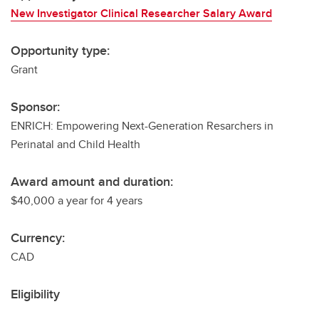
New Investigator Clinical Researcher Salary Award
Opportunity type:
Grant
Sponsor:
ENRICH: Empowering Next-Generation Resarchers in
Perinatal and Child Health
Award amount and duration:
$40,000 a year for 4 years
Currency:
CAD
Eligibility