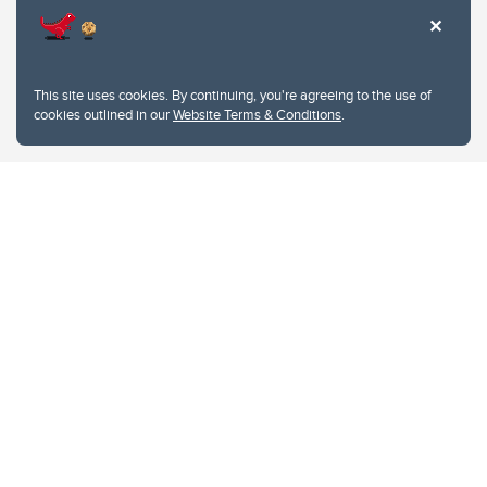
This site uses cookies. By continuing, you're agreeing to the use of
cookies outlined in our
Website Terms & Conditions
.
Website Terms & Conditions
Privacy Policy
Website feedback
University of Calgary
2500 University Drive NW
Calgary Alberta
T2N 1N4
CANADA
Copyright © 2026