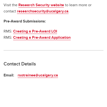
Visit the
Research Security website
to learn more or
contact
researchsecurity@ucalgary.ca
.
Pre-Award Submissions:
RMS:
Creating a Pre-Award LOI
RMS:
Creating a Pre-Award Application
Contact Details
Email:
rsotrainee@ucalgary.ca