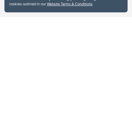
cookies outlined in our
Website Terms & Conditions
.
Website Terms & Conditions
Privacy Policy
Website feedback
University of Calgary
2500 University Drive NW
Calgary Alberta
T2N 1N4
CANADA
Copyright © 2026
The University of Calgary, located in the heart of Southern Alberta, both
acknowledges and pays tribute to the traditional territories of the peoples of
Treaty 7, which include the Blackfoot Confederacy (comprised of the Siksika,