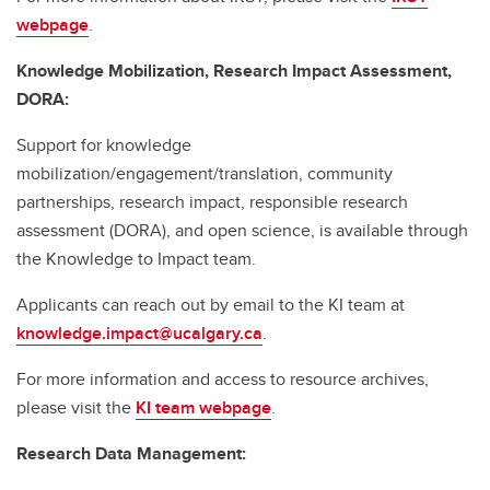
webpage
.
Knowledge Mobilization, Research Impact Assessment,
DORA:
Support for knowledge
mobilization/engagement/translation, community
partnerships, research impact, responsible research
assessment (DORA), and open science, is available through
the Knowledge to Impact team.
Applicants can reach out by email to the KI team at
knowledge.impact@ucalgary.ca
.
For more information and access to resource archives,
please visit the
KI team webpage
.
Research Data Management: