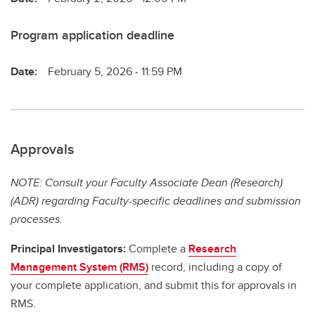
Program application deadline
Date:
February 5, 2026 - 11:59 PM
Approvals
NOTE: Consult your Faculty Associate Dean (Research)
(ADR) regarding Faculty-specific deadlines and submission
processes.
Principal Investigators:
Complete a
Research
Management System (RMS)
record, including a copy of
your complete application, and submit this for approvals in
RMS.