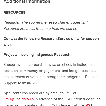
Additional Information
RESOURCES
Reminder: The sooner the researcher engages with
Research Services, the more help we can be!
Contact the following Research Service units for support
with:
Projects Involving Indigenous Research:
Support with incorporating wise practices in Indigenous
research, community engagement, and Indigenous data
management is available through the Indigenous Research
Support Team (IRST).
Applicants can reach out by email to IRST at
IRST@ucalgary.ca
in advance of the RSO internal deadline.
For more information about IRST, please visit the
IRST