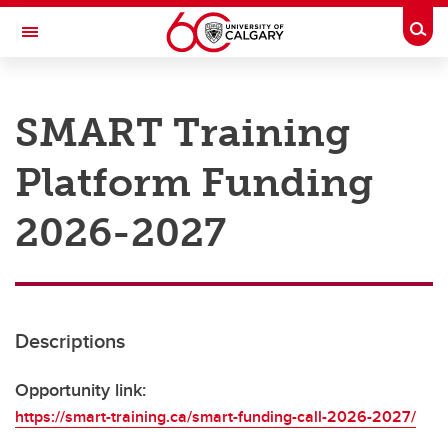
Skip to main content
Togg
Toggle Navigation
RESEARCH AT UCALGARY
SMART Training
Research
Platform Funding
Innovation
Engage with Research
2026-2027
Research Services
Postdocs
Descriptions
Transdisciplinary
Contact
Opportunity link:
https://smart-training.ca/smart-funding-call-2026-2027/