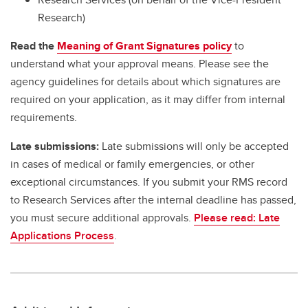
Research)
Read the
Meaning of Grant Signatures policy
to
understand what your approval means. Please see the
agency guidelines for details about which signatures are
required on your application, as it may differ from internal
requirements.
Late submissions:
Late submissions will only be accepted
in cases of medical or family emergencies, or other
exceptional circumstances. If you submit your RMS record
to Research Services after the internal deadline has passed,
you must secure additional approvals.
Please read: Late
Applications Process
.