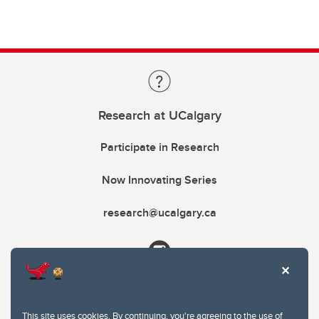
Research at UCalgary
Participate in Research
Now Innovating Series
research@ucalgary.ca
This site uses cookies. By continuing, you're agreeing to the use of