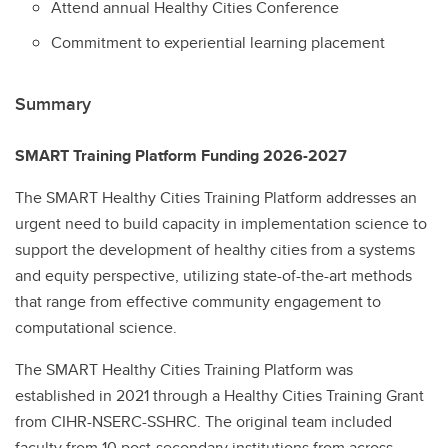
Attend annual Healthy Cities Conference
Commitment to experiential learning placement
Summary
SMART Training Platform Funding 2026-2027
The SMART Healthy Cities Training Platform addresses an
urgent need to build capacity in implementation science to
support the development of healthy cities from a systems
and equity perspective, utilizing state-of-the-art methods
that range from effective community engagement to
computational science.
The SMART Healthy Cities Training Platform was
established in 2021 through a Healthy Cities Training Grant
from CIHR-NSERC-SSHRC. The original team included
faculty from 10 post-secondary institutions from across