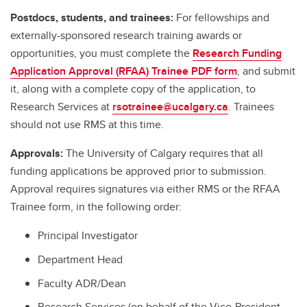
Postdocs, students, and trainees:
For fellowships and
externally-sponsored research training awards or
opportunities, you must complete the
Research Funding
Application Approval (RFAA) Trainee PDF form
, and submit
it, along with a complete copy of the application, to
Research Services at
rsotrainee@ucalgary.ca
. Trainees
should not use RMS at this time.
Approvals:
The University of Calgary requires that all
funding applications be approved prior to submission.
Approval requires signatures via either RMS or the RFAA
Trainee form, in the following order:
Principal Investigator
Department Head
Faculty ADR/Dean
Research Services (on behalf of the Vice-President