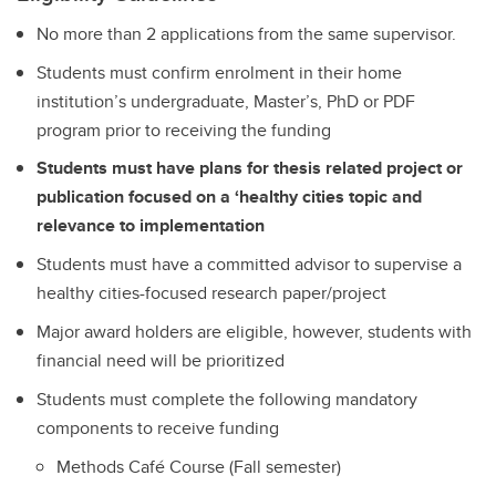
No more than 2 applications from the same supervisor.
Students must confirm enrolment in their home
institution’s undergraduate, Master’s, PhD or PDF
program prior to receiving the funding
Students must have plans for thesis related project or
publication focused on a ‘healthy cities topic and
relevance to implementation
Students must have a committed advisor to supervise a
healthy cities-focused research paper/project
Major award holders are eligible, however, students with
financial need will be prioritized
Students must complete the following mandatory
components to receive funding
Methods Café Course (Fall semester)