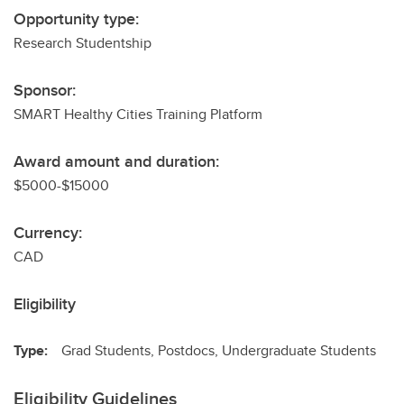
Opportunity type:
Research Studentship
Sponsor:
SMART Healthy Cities Training Platform
Award amount and duration:
$5000-$15000
Currency:
CAD
Eligibility
Type:
Grad Students, Postdocs, Undergraduate Students
Eligibility Guidelines