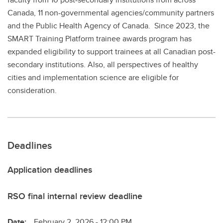
Canada, 11 non-governmental agencies/community partners
and the Public Health Agency of Canada. Since 2023, the
SMART Training Platform trainee awards program has
expanded eligibility to support trainees at all Canadian post-
secondary institutions. Also, all perspectives of healthy
cities and implementation science are eligible for
consideration.
Deadlines
Application deadlines
RSO final internal review deadline
Date:
February 2, 2026 - 12:00 PM