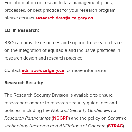
For information on research data management plans,
processes, or best practices for your research program,
please contact
research.data@ucalgary.ca
.
EDI in Research:
RSO can provide resources and support to research teams
on the integration of equitable and inclusive practices in
research design and research practice.
Contact
edi.rso@ucalgary.ca
for more information.
Research Security:
The Research Security Division is available to ensure
researchers adhere to research security guidelines and
policies, including the
National Security Guidelines for
Research Partnerships
(
NSGRP
) and the policy on
Sensitive
Technology Research and Affiliations of Concern
(
STRAC
).