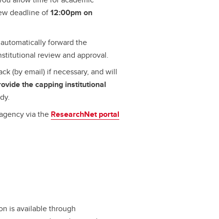
iew deadline of
12:00pm on
automatically forward the
nstitutional review and approval.
ck (by email) if necessary, and will
rovide the capping institutional
dy.
 agency via the
Res
earchNet portal
.
on is available through