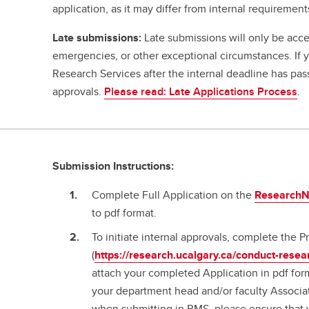
application, as it may differ from internal requirement
Late submissions:
Late submissions will only be acce
emergencies, or other exceptional circumstances. If
Research Services after the internal deadline has pa
approvals.
Please read: Late Applications Process
.
Submission Instructions:
Complete Full Application on the
ResearchNe
to pdf format.
To initiate internal approvals, complete the
(
https://research.ucalgary.ca/conduct-resea
attach your completed Application in pdf for
your department head and/or faculty Associa
when submitting in RMS, please ensure that 