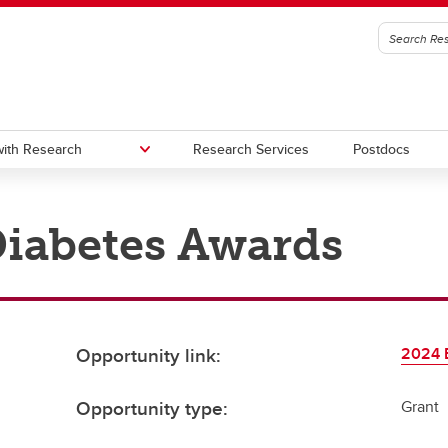
ith Research
Research Services
Postdocs
iabetes Awards
edge to Impact (KI)
oc Office
Urban Alliance
Subscribe to stay connected wi
Research & Innovation
gic Initiatives and Research
utes, Hubs, and Strategic
One Child Every Child: Canada F
igence (SIRI)
ives
Research Excellence Fund (CF
a Excellence Research Chairs
Contacts
Opportunity link:
2024 
)
nada Excellence Research
Opportunity type:
Grant
airs (CERC) Competition 2026