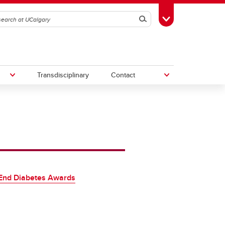
Search
Toggle Toolbox
Transdisciplinary
Contact
th
Upcoming Research & Innovation
Events
irst
REF)
End Diabetes Awards