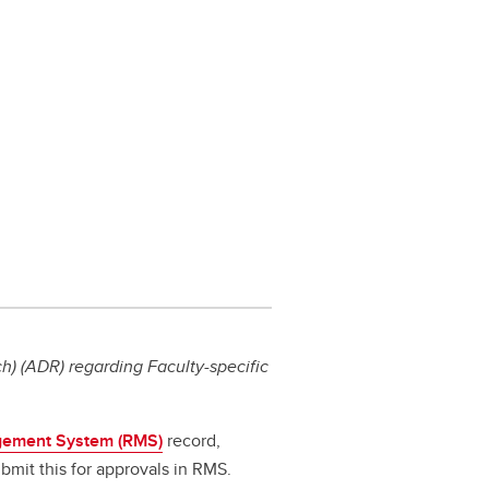
) (ADR) regarding Faculty-specific
ement System (RMS)
record,
bmit this for approvals in RMS.