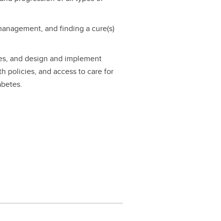
management, and finding a cure(s)
ces, and design and implement
th policies, and access to care for
abetes.