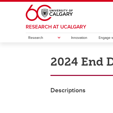
Skip to main content
RESEARCH AT UCALGARY
Research
Innovation
Engage w
RESEARCH
ENGAGE WITH RESEARCH
POSTDOCS
CONTACT
2024 End D
Participate in Research
Associate Deans (Research)
Knowl
Postd
Research & Innovation Plan
Postdoctoral Appointments
Indigenous Research Support Team
Research Services Office
Strate
Instit
Our impact
Funding opportunities
(IRST)
Intell
Initiat
Office of the Vice-President
Events and Professional
Canad
(Research)
Development
Descriptions
(CERC
Resources
Ca
Ch
Contacts