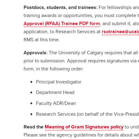
Postdocs, students, and trainees:
For fellowships an
training awards or opportunities, you must complete
Approval (RFAA) Trainee PDF form
, and submit it, a
application, to Research Services at
rsotrainee@ucal
RMS at this time.
Approvals:
The University of Calgary requires that a
prior to submission. Approval requires signatures vi
form, in the following order:
Principal Investigator
Department Head
Faculty ADR/Dean
Research Services (on behalf of the Vice-Presi
Read the
Meaning of Grant Signatures policy
to und
Please see the agency guidelines for details about w