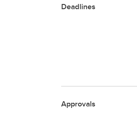
Deadlines
Approvals