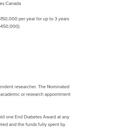
tes Canada
$150,000 per year for up to 3 years
 $450,000)
pendent researcher. The Nominated
n academic or research appointment
hold one End Diabetes Award at any
eted and the funds fully spent by