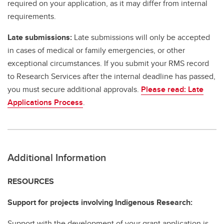
required on your application, as it may differ from internal
requirements.
Late submissions:
Late submissions will only be accepted
in cases of medical or family emergencies, or other
exceptional circumstances. If you submit your RMS record
to Research Services after the internal deadline has passed,
you must secure additional approvals.
Please read: Late
Applications Process
.
Additional Information
RESOURCES
Support for projects involving Indigenous Research:
Support with the development of your grant application is