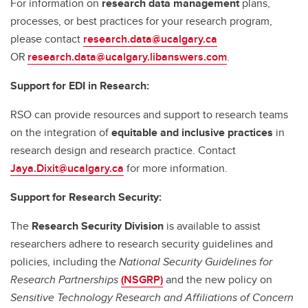
For information on
research data management
plans,
processes, or best practices for your research program,
please contact
research.data@ucalgary.ca
OR
research.data@ucalgary.libanswers.com
.
Support for EDI in Research:
RSO can provide resources and support to research teams
on the integration of
equitable and inclusive practices
in
research design and research practice. Contact
Jaya.Dixit@ucalgary.ca
for more information.
Support for Research Security:
The
Research Security Division
is available to assist
researchers adhere to research security guidelines and
policies, including the
National Security Guidelines for
Research Partnerships
(NSGRP)
and the new policy on
Sensitive Technology Research and Affiliations of Concern