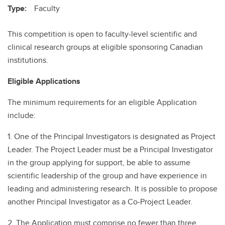
Type:
Faculty
This competition is open to faculty-level scientific and
clinical research groups at eligible sponsoring Canadian
institutions.
Eligible Applications
The minimum requirements for an eligible Application
include:
1. One of the Principal Investigators is designated as Project
Leader. The Project Leader must be a Principal Investigator
in the group applying for support, be able to assume
scientific leadership of the group and have experience in
leading and administering research. It is possible to propose
another Principal Investigator as a Co-Project Leader.
2. The Application must comprise no fewer than three