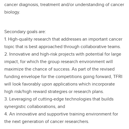
cancer diagnosis, treatment and/or understanding of cancer
biology.
Secondary goals are:
1. High-quality research that addresses an important cancer
topic that is best approached through collaborative teams.
2. Innovative and high-risk projects with potential for large
impact, for which the group research environment will
maximize the chance of success. As part of the revised
funding envelope for the competitions going forward, TFRI
will look favorably upon applications which incorporate
high risk/high reward strategies or research plans.
3. Leveraging of cutting-edge technologies that builds
synergistic collaborations, and
4. An innovative and supportive training environment for
the next generation of cancer researchers.