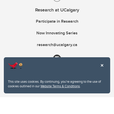
Research at UCalgary
Participate in Research
Now Innovating Series
research@ucalgary.ca
This site uses cookies. By continuing, you're agreeing to the use of
cookies outlined in our
Website Terms & Conditions
.