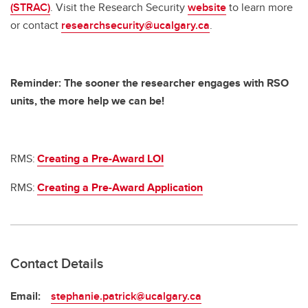
(STRAC)
. Visit the Research Security
website
to learn more
or contact
researchsecurity@ucalgary.ca
.
Reminder: The sooner the researcher engages with RSO
units, the more help we can be!
RMS:
Creating a Pre-Award LOI
RMS:
Creating a Pre-Award Application
Contact Details
Email:
stephanie.patrick@ucalgary.ca