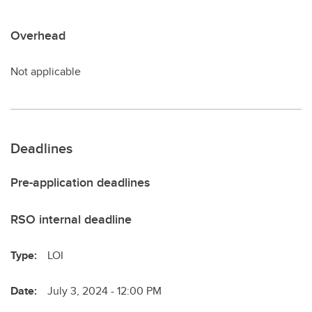
Overhead
Not applicable
Deadlines
Pre-application deadlines
RSO internal deadline
Type:
LOI
Date:
July 3, 2024 - 12:00 PM