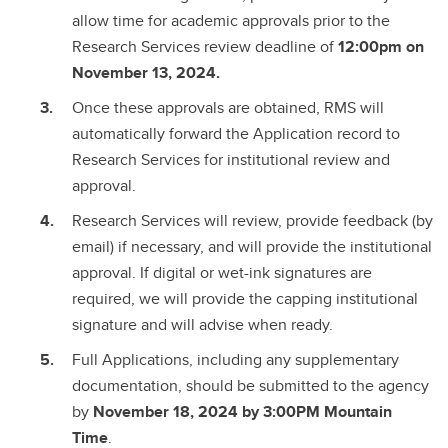
allow time for academic approvals prior to the
Research Services review deadline of
12:00pm on
November 13, 2024.
Once these approvals are obtained, RMS will
automatically forward the Application record to
Research Services for institutional review and
approval.
Research Services will review, provide feedback (by
email) if necessary, and will provide the institutional
approval. If digital or wet-ink signatures are
required, we will provide the capping institutional
signature and will advise when ready.
Full Applications, including any supplementary
documentation, should be submitted to the agency
by
November 18, 2024 by 3:00PM Mountain
Time
.