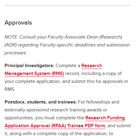
Approvals
NOTE: Consult your Faculty Associate Dean (Research)
(ADR) regarding Faculty-specific deadlines and submission
processes.
Principal Investigators:
Complete a
Research
Management System (RMS)
record, including a copy of
your complete application, and submit this for approvals in
RMS.
Postdocs, students, and trainees:
For fellowships and
externally-sponsored research training awards or
opportunities, you must complete the
Research Funding
Application Approval (RFAA) Trainee PDF form
, and submit
it, along with a complete copy of the application, to