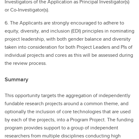
Investigators of the Application as Principal Investigator(s)
or Co-Investigator(s).
6. The Applicants are strongly encouraged to adhere to
equity, diversity, and inclusion (EDI) principles in nominating
project leadership, with both gender balance and diversity
taken into consideration for both Project Leaders and PIs of
individual projects and cores as this will be assessed during
the review process.
Summary
This opportunity targets the aggregation of independently
fundable research projects around a common theme, and
optionally the inclusion of core technologies that are used
by each of the projects, into a Program Project. The funding
program provides support to a group of independent
researchers from multiple disciplines conducting high