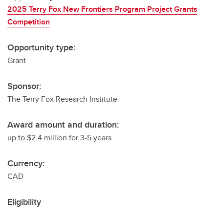
2025 Terry Fox New Frontiers Program Project Grants
Competition
Opportunity type:
Grant
Sponsor:
The Terry Fox Research Institute
Award amount and duration:
up to $2.4 million for 3-5 years
Currency:
CAD
Eligibility