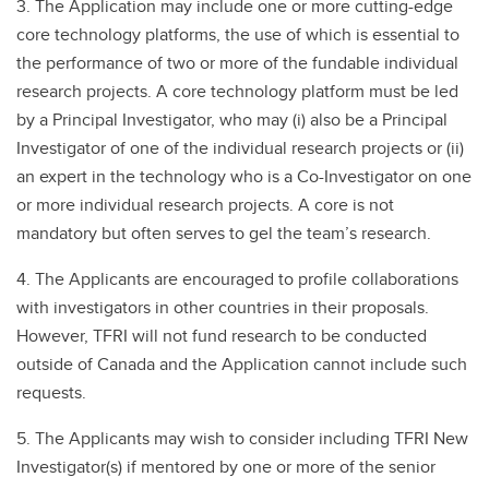
3. The Application may include one or more cutting-edge
core technology platforms, the use of which is essential to
the performance of two or more of the fundable individual
research projects. A core technology platform must be led
by a Principal Investigator, who may (i) also be a Principal
Investigator of one of the individual research projects or (ii)
an expert in the technology who is a Co-Investigator on one
or more individual research projects. A core is not
mandatory but often serves to gel the team’s research.
4. The Applicants are encouraged to profile collaborations
with investigators in other countries in their proposals.
However, TFRI will not fund research to be conducted
outside of Canada and the Application cannot include such
requests.
5. The Applicants may wish to consider including TFRI New
Investigator(s) if mentored by one or more of the senior