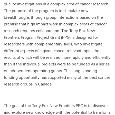
quality investigations in a complex area of cancer research.
The purpose of the program is to stimulate new
breakthroughs through group interactions based on the
premise that high impact work in complex areas of cancer
research requires collaboration. The Terry Fox New
Frontiers Program Project Grant (PPG) is designed for
researchers with complementary skills, who investigate
different aspects of a given cancer relevant topic, the
results of which will be realized more rapidly and efficiently
than if the individual projects were to be funded as a series
of independent operating grants. This long-standing
funding opportunity has supported many of the best cancer
research groups in Canada.
The goal of the Terry Fox New Frontiers PPG is to discover
and explore new knowledge with the potential to transform