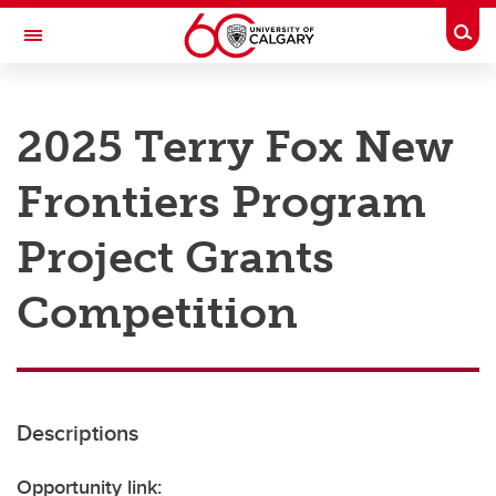
Skip to main content
Togg
Toggle Navigation
RESEARCH AT UCALGARY
2025 Terry Fox New
Research
Frontiers Program
Innovation
Engage with Research
Project Grants
Research Services
Competition
Postdocs
Transdisciplinary
Contact
Descriptions
Opportunity link: