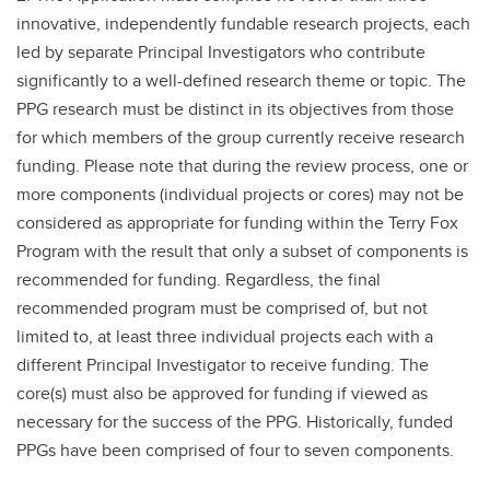
innovative, independently fundable research projects, each
led by separate Principal Investigators who contribute
significantly to a well-defined research theme or topic. The
PPG research must be distinct in its objectives from those
for which members of the group currently receive research
funding. Please note that during the review process, one or
more components (individual projects or cores) may not be
considered as appropriate for funding within the Terry Fox
Program with the result that only a subset of components is
recommended for funding. Regardless, the final
recommended program must be comprised of, but not
limited to, at least three individual projects each with a
different Principal Investigator to receive funding. The
core(s) must also be approved for funding if viewed as
necessary for the success of the PPG. Historically, funded
PPGs have been comprised of four to seven components.