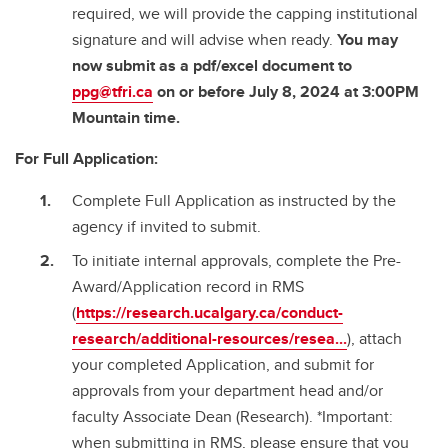
required, we will provide the capping institutional
signature and will advise when ready.
You may
now submit as a pdf/excel document to
ppg@tfri.ca
on or before July 8, 2024 at 3:00PM
Mountain time.
For Full Application:
Complete Full Application as instructed by the
agency if invited to submit.
To initiate internal approvals, complete the Pre-
Award/Application record in RMS
(
https://research.ucalgary.ca/conduct-
research/additional-resources/resea...
), attach
your completed Application, and submit for
approvals from your department head and/or
faculty Associate Dean (Research). *Important:
when submitting in RMS, please ensure that you