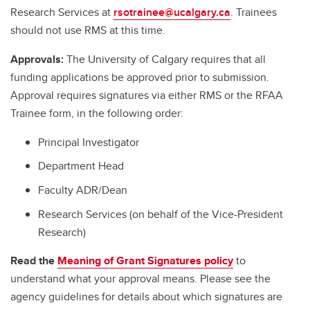
Research Services at
rsotrainee@ucalgary.ca
. Trainees
should not use RMS at this time.
Approvals:
The University of Calgary requires that all
funding applications be approved prior to submission.
Approval requires signatures via either RMS or the RFAA
Trainee form, in the following order:
Principal Investigator
Department Head
Faculty ADR/Dean
Research Services (on behalf of the Vice-President
Research)
Read the
Meaning of Grant Signatures policy
to
understand what your approval means. Please see the
agency guidelines for details about which signatures are