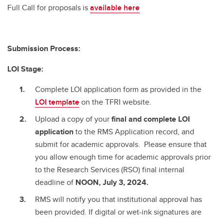
Full Call for proposals is
available here
Submission Process:
LOI Stage:
Complete LOI application form as provided in the
LOI template
on the TFRI website.
Upload a copy of your
final and complete
LOI
application
to the RMS Application record, and
submit for academic approvals. Please ensure that
you allow enough time for academic approvals prior
to the Research Services (RSO) final internal
deadline of
NOON, July 3, 2024.
RMS will notify you that institutional approval has
been provided. If digital or wet-ink signatures are