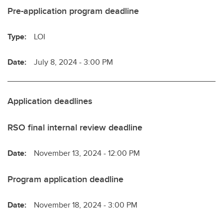
Pre-application program deadline
Type:
LOI
Date:
July 8, 2024 - 3:00 PM
Application deadlines
RSO final internal review deadline
Date:
November 13, 2024 - 12:00 PM
Program application deadline
Date:
November 18, 2024 - 3:00 PM