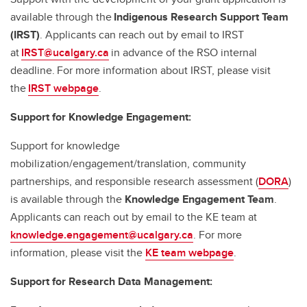
available through the
Indigenous Research Support Team
(IRST)
. Applicants can reach out by email to IRST
at
IRST@ucalgary.ca
in advance of the RSO internal
deadline. For more information about IRST, please visit
the
IRST webpage
.
Support for Knowledge Engagement:
Support for knowledge
mobilization/engagement/translation, community
partnerships, and responsible research assessment (
DORA
)
is available through the
Knowledge Engagement Team
.
Applicants can reach out by email to the KE team at
knowledge.engagement@ucalgary.ca
. For more
information, please visit the
KE team webpage
.
Support for Research Data Management: