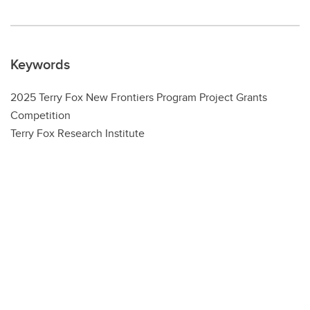
Keywords
2025 Terry Fox New Frontiers Program Project Grants
Competition
Terry Fox Research Institute