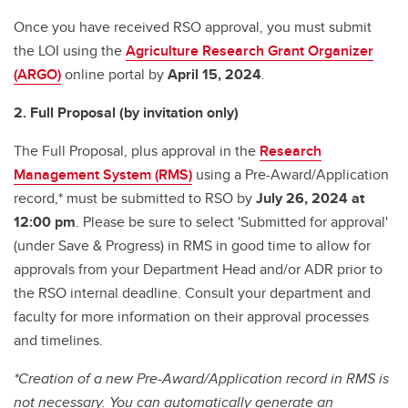
Once you have received RSO approval, you must submit
the LOI using the
Agriculture Research Grant Organizer
(ARGO)
online portal by
April 15, 2024
.
2. Full Proposal (by invitation only)
The Full Proposal, plus approval in the
Research
Management System (RMS)
using a Pre-Award/Application
record,* must be submitted to RSO by
July 26, 2024 at
12:00 pm
. Please be sure to select 'Submitted for approval'
(under Save & Progress) in RMS in good time to allow for
approvals from your Department Head and/or ADR prior to
the RSO internal deadline. Consult your department and
faculty for more information on their approval processes
and timelines.
*Creation of a new Pre-Award/Application record in RMS is
not necessary. You can automatically generate an