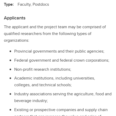
Type:
Faculty, Postdocs
Applicants
The applicant and the project team may be comprised of
qualified researchers from the following types of
organizations:
Provincial governments and their public agencies;
Federal government and federal crown corporations;
Non-profit research institutions;
Academic institutions, including universities,
colleges, and technical schools;
Industry associations serving the agriculture, food and
beverage industry;
Existing or prospective companies and supply chain