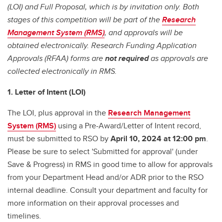
(LOI) and Full Proposal, which is by invitation only. Both
stages of this competition will be part of the
Research
Management System (RMS)
, and approvals will be
obtained electronically. Research Funding Application
Approvals (RFAA) forms are
not required
as approvals are
collected electronically in RMS.
1. Letter of Intent (LOI)
The LOI, plus approval in the
Research Management
System (RMS)
using a Pre-Award/Letter of Intent record,
must be submitted to RSO by
April 10, 2024 at 12:00 pm
.
Please be sure to select 'Submitted for approval' (under
Save & Progress) in RMS in good time to allow for approvals
from your Department Head and/or ADR prior to the RSO
internal deadline. Consult your department and faculty for
more information on their approval processes and
timelines.