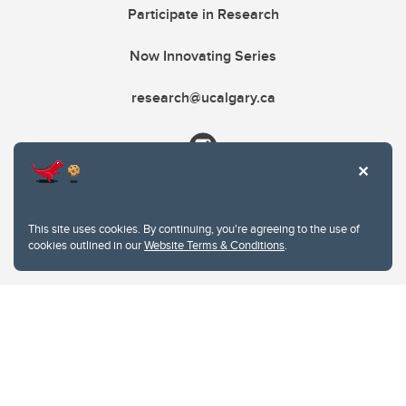
Participate in Research
Now Innovating Series
research@ucalgary.ca
This site uses cookies. By continuing, you're agreeing to the use of
cookies outlined in our
Website Terms & Conditions
.
Website Terms & Conditions
Privacy Policy
Website feedback