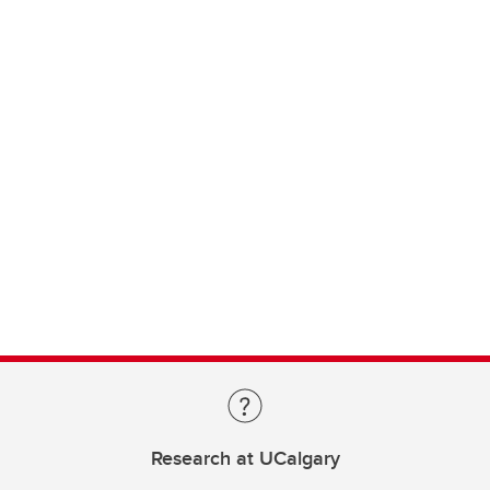
Research at UCalgary