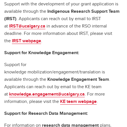
Support with the development of your grant application is
available through the
Indigenous Research Support Team
(IRST)
. Applicants can reach out by email to IRST
at
IRST@ucalgary.ca
in advance of the RSO internal
deadline. For more information about IRST, please visit
the
IRST webpage
.
Support for Knowledge Engagement:
Support for
knowledge mobilization/engagement/translation is
available through the
Knowledge Engagement Team
.
Applicants can reach out by email to the KE team
at
knowledge.engagement@ucalgary.ca
. For more
information, please visit the
KE team webpage
.
Support for Research Data Management:
For information on
research data management
plans,