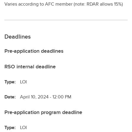
Varies according to AFC member (note: RDAR allows 15%)
Deadlines
Pre-application deadlines
RSO internal deadline
Type:
LOI
Date:
April 10, 2024 - 12:00 PM
Pre-application program deadline
Type:
LOI