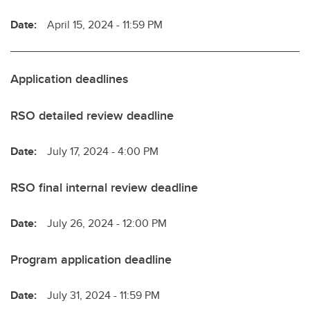
Date:
April 15, 2024 - 11:59 PM
Application deadlines
RSO detailed review deadline
Date:
July 17, 2024 - 4:00 PM
RSO final internal review deadline
Date:
July 26, 2024 - 12:00 PM
Program application deadline
Date:
July 31, 2024 - 11:59 PM