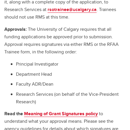
it, along with a complete copy of the application, to
Research Services at
rsotrainee@ucalgary.ca
. Trainees
should not use RMS at this time.
Approvals:
The University of Calgary requires that all
funding applications be approved prior to submission.
Approval requires signatures via either RMS or the RFAA
Trainee form, in the following order:
Principal Investigator
Department Head
Faculty ADR/Dean
Research Services (on behalf of the Vice-President
Research)
Read the
Meaning of Grant Signatures policy
to
understand what your approval means. Please see the
agency guidelines for details about which signatures are