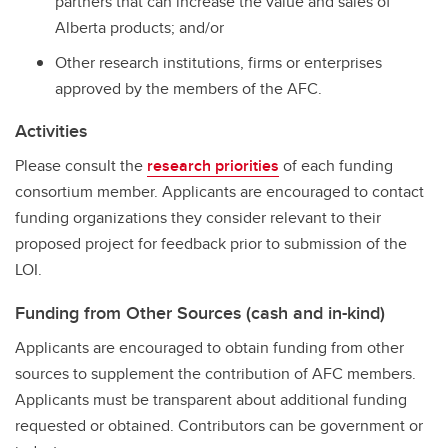
partners that can increase the value and sales of
Alberta products; and/or
Other research institutions, firms or enterprises
approved by the members of the AFC.
Activities
Please consult the
research priorities
of each funding
consortium member. Applicants are encouraged to contact
funding organizations they consider relevant to their
proposed project for feedback prior to submission of the
LOI.
Funding from Other Sources (cash and in-kind)
Applicants are encouraged to obtain funding from other
sources to supplement the contribution of AFC members.
Applicants must be transparent about additional funding
requested or obtained. Contributors can be government or