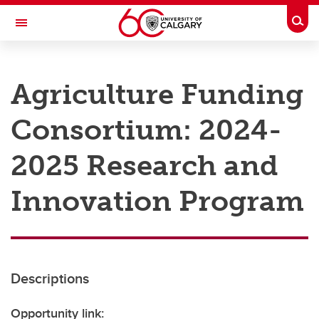
Skip to main content
Togg
Toggle Navigation
RESEARCH AT UCALGARY
Agriculture Funding
Research
Consortium: 2024-
Innovation
Engage with Research
2025 Research and
Research Services
Innovation Program
Postdocs
Transdisciplinary
Contact
Descriptions
Opportunity link: