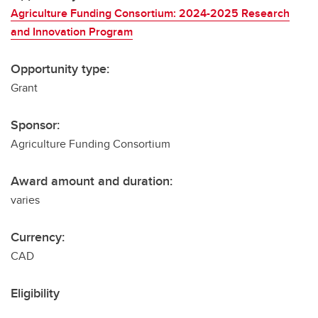
Agriculture Funding Consortium: 2024-2025 Research
and Innovation Program
Opportunity type:
Grant
Sponsor:
Agriculture Funding Consortium
Award amount and duration:
varies
Currency:
CAD
Eligibility