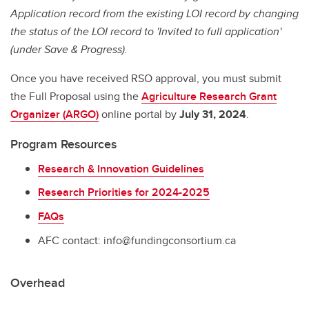
Application record from the existing LOI record by changing
the status of the LOI record to 'Invited to full application'
(under Save & Progress).
Once you have received RSO approval, you must submit
the Full Proposal using the
Agriculture Research Grant
Organizer (ARGO)
online portal by
July 31, 2024
.
Program Resources
Research & Innovation Guidelines
Research Priorities for 2024-2025
FAQs
AFC contact: info@fundingconsortium.ca
Overhead