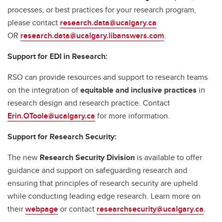
processes, or best practices for your research program,
please contact
research.data@ucalgary.ca
OR
research.data@ucalgary.libanswers.com
.
Support for EDI in Research:
RSO can provide resources and support to research teams
on the integration of
equitable and inclusive practices
in
research design and research practice. Contact
Erin.OToole@ucalgary.ca
for more information.
Support for Research Security:
The new
Research Security Division
is available to offer
guidance and support on safeguarding research and
ensuring that principles of research security are upheld
while conducting leading edge research. Learn more on
their
webpage
or contact
researchsecurity@ucalgary.ca
.