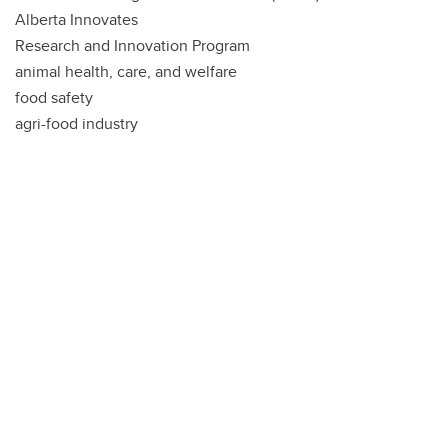
Alberta Innovates
Research and Innovation Program
animal health, care, and welfare
food safety
agri-food industry