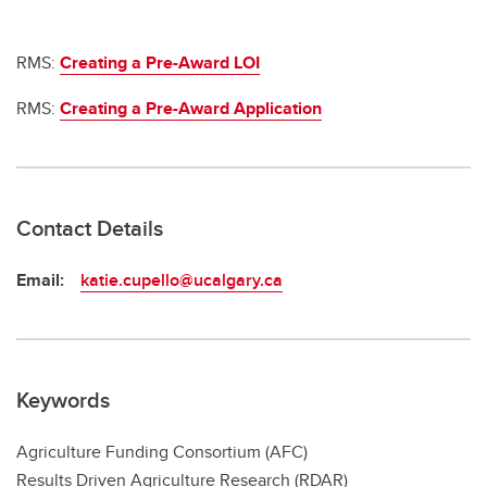
RMS:
Creating a Pre-Award LOI
RMS:
Creating a Pre-Award Application
Contact Details
Email:
katie.cupello@ucalgary.ca
Keywords
Agriculture Funding Consortium (AFC)
Results Driven Agriculture Research (RDAR)