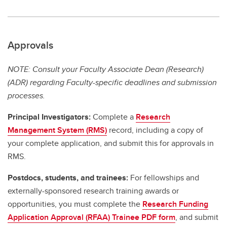
Approvals
NOTE: Consult your Faculty Associate Dean (Research)
(ADR) regarding Faculty-specific deadlines and submission
processes.
Principal Investigators:
Complete a
Research
Management System (RMS)
record, including a copy of
your complete application, and submit this for approvals in
RMS.
Postdocs, students, and trainees:
For fellowships and
externally-sponsored research training awards or
opportunities, you must complete the
Research Funding
Application Approval (RFAA) Trainee PDF form
, and submit