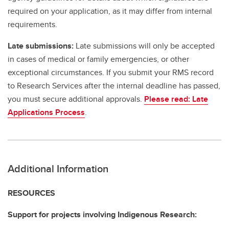
required on your application, as it may differ from internal
requirements.
Late submissions:
Late submissions will only be accepted
in cases of medical or family emergencies, or other
exceptional circumstances. If you submit your RMS record
to Research Services after the internal deadline has passed,
you must secure additional approvals.
Please read: Late
Applications Process
.
Additional Information
RESOURCES
Support for projects involving Indigenous Research: