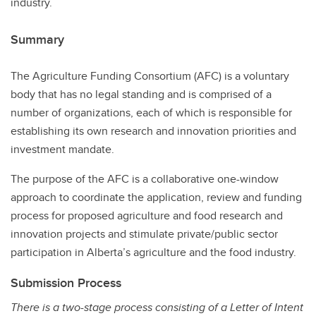
industry.
Summary
The Agriculture Funding Consortium (AFC) is a voluntary
body that has no legal standing and is comprised of a
number of organizations, each of which is responsible for
establishing its own research and innovation priorities and
investment mandate.
The purpose of the AFC is a collaborative one-window
approach to coordinate the application, review and funding
process for proposed agriculture and food research and
innovation projects and stimulate private/public sector
participation in Alberta’s agriculture and the food industry.
Submission Process
There is a two-stage process consisting of a Letter of Intent