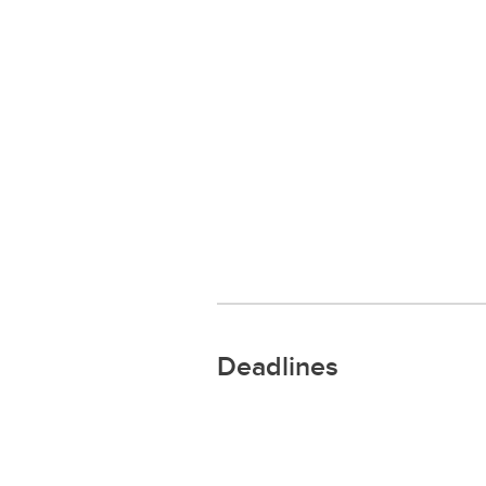
Deadlines