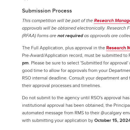
Submission Process
This competition will be part of the
Research Manag
approvals will be obtained electronically. Research
(RFAA) forms are
not required
as approvals are colle
The Full Application, plus approval in the
Research 
Pre-Award/Application record, must be submitted to
pm
. Please be sure to select 'Submitted for approval
good time to allow for approvals from your Departme
RSO internal deadline. Consult your department and f
their approval processes and timelines.
Do not submit to the agency until RSO's approval ha
institutional approval has been obtained, the Principal
automated message from RMS to their @ucalgary ema
with submitting your application by
October 15, 202