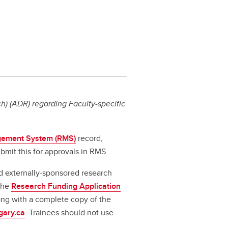
) (ADR) regarding Faculty-specific
ement System (RMS)
record,
bmit this for approvals in RMS.
d externally-sponsored research
 the
Research Funding Application
long with a complete copy of the
gary.ca
. Trainees should not use