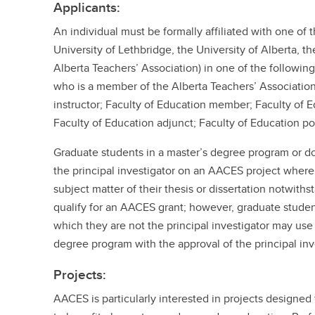
Applicants:
An individual must be formally affiliated with one of 
University of Lethbridge, the University of Alberta, th
Alberta Teachers’ Association) in one of the following
who is a member of the Alberta Teachers’ Association
instructor; Faculty of Education member; Faculty of 
Faculty of Education adjunct; Faculty of Education po
Graduate students in a master’s degree program or 
the principal investigator on an AACES project where
subject matter of their thesis or dissertation notwith
qualify for an AACES grant; however, graduate student
which they are not the principal investigator may use t
degree program with the approval of the principal inv
Projects:
AACES is particularly interested in projects designed