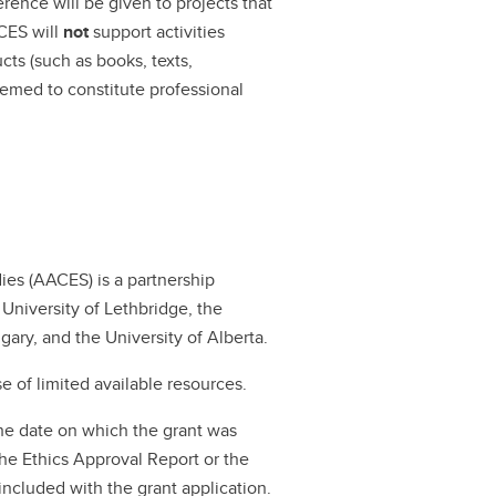
rence will be given to projects that
ACES will
not
support activities
ts (such as books, texts,
eemed to constitute professional
ies (AACES) is a partnership
University of Lethbridge, the
gary, and the University of Alberta.
 of limited available resources.
the date on which the grant was
e Ethics Approval Report or the
ncluded with the grant application.