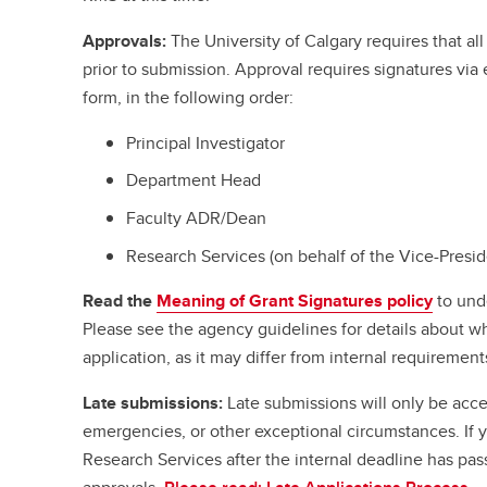
Approvals:
The University of Calgary requires that a
prior to submission. Approval requires signatures vi
form, in the following order:
Principal Investigator
Department Head
Faculty ADR/Dean
Research Services (on behalf of the Vice-Presi
Read the
Meaning of Grant Signatures policy
to und
Please see the agency guidelines for details about w
application, as it may differ from internal requirement
Late submissions:
Late submissions will only be acce
emergencies, or other exceptional circumstances. If
Research Services after the internal deadline has pa