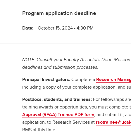
Program application deadline
Date:
October 15, 2024 - 4:30 PM
NOTE: Consult your Faculty Associate Dean (Research
deadlines and submission processes.
Principal Investigators:
Complete a
Research Manag
including a copy of your complete application, and su
Postdocs, students, and trainees:
For fellowships an
training awards or opportunities, you must complete
Approval (RFAA) Trainee PDF form
, and submit it, a
application, to Research Services at
rsotrainee@ucal
RMS at this time.