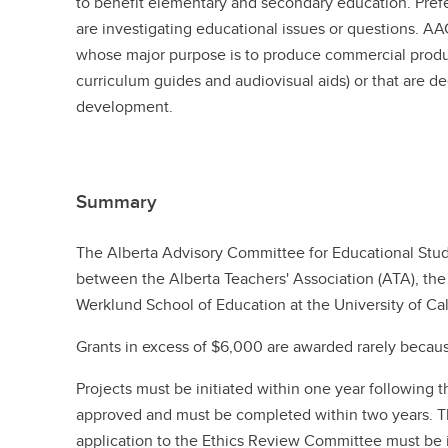
to benefit elementary and secondary education. Prefe
are investigating educational issues or questions. A
whose major purpose is to produce commercial produc
curriculum guides and audiovisual aids) or that are d
development.
Summary
The Alberta Advisory Committee for Educational Stud
between the Alberta Teachers' Association (ATA), the 
Werklund School of Education at the University of Cal
Grants in excess of $6,000 are awarded rarely because
Projects must be initiated within one year following 
approved and must be completed within two years. Th
application to the Ethics Review Committee must be i