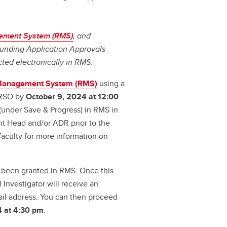
ement System (RMS)
, and
 Funding Application Approvals
cted electronically in RMS.
Management System (RMS)
using a
 RSO by
October 9, 2024 at 12:00
' (under Save & Progress) in RMS in
nt Head and/or ADR prior to the
aculty for more information on
s been granted in RMS. Once this
 Investigator will receive an
il address. You can then proceed
4 at 4:30 pm
.