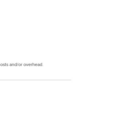
costs and/or overhead.