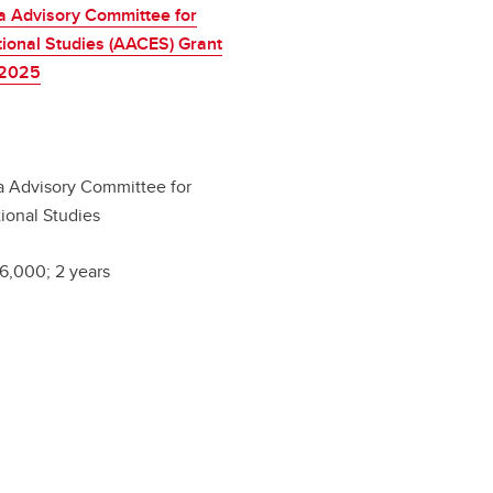
a Advisory Committee for
ional Studies (AACES) Grant
-2025
a Advisory Committee for
ional Studies
6,000; 2 years