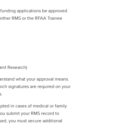
ll funding applications be approved
a either RMS or the RFAA Trainee
dent Research)
erstand what your approval means.
hich signatures are required on your
s.
pted in cases of medical or family
 you submit your RMS record to
ssed, you must secure additional