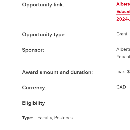
Opportunity link:
Albert
Educat
2024
Opportunity type:
Grant
Sponsor:
Albert
Educat
Award amount and duration:
max. $
Currency:
CAD
Eligibility
Type:
Faculty, Postdocs