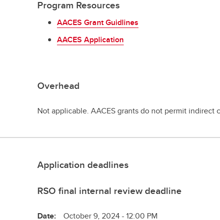
Program Resources
AACES Grant Guidlines
AACES Application
Overhead
Not applicable. AACES grants do not permit indirect 
Application deadlines
RSO final internal review deadline
Date:
October 9, 2024 - 12:00 PM