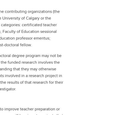
the contributing organizations (the
e University of Calgary or the
 categories: certificated teacher
; Faculty of Education sessional
Education professor emeritus;
st-doctoral fellow.
doctoral degree program may not be
 the funded research involves the
standing that they may otherwise
s involved in a research project in
he results of that research for their
estigator.
 to improve teacher preparation or