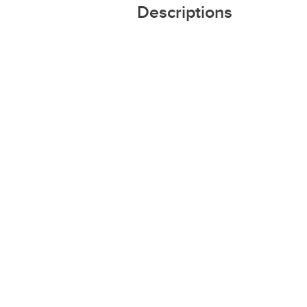
Descriptions