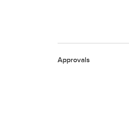
Approvals