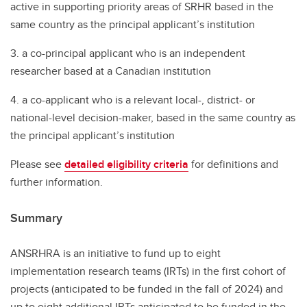
active in supporting priority areas of SRHR based in the
same country as the principal applicant’s institution
3. a co-principal applicant who is an independent
researcher based at a Canadian institution
4. a co-applicant who is a relevant local-, district- or
national-level decision-maker, based in the same country as
the principal applicant’s institution
Please see
detailed eligibility criteria
for definitions and
further information.
Summary
ANSRHRA is an initiative to fund up to eight
implementation research teams (IRTs) in the first cohort of
projects (anticipated to be funded in the fall of 2024) and
up to eight additional IRTs anticipated to be funded in the