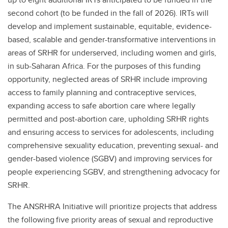
second cohort (to be funded in the fall of 2026). IRTs will
develop and implement sustainable, equitable, evidence-
based, scalable and gender-transformative interventions in
areas of SRHR for underserved, including women and girls,
in sub-Saharan Africa. For the purposes of this funding
opportunity, neglected areas of SRHR include improving
access to family planning and contraceptive services,
expanding access to safe abortion care where legally
permitted and post-abortion care, upholding SRHR rights
and ensuring access to services for adolescents, including
comprehensive sexuality education, preventing sexual- and
gender-based violence (SGBV) and improving services for
people experiencing SGBV, and strengthening advocacy for
SRHR.
The ANSRHRA Initiative will prioritize projects that address
the following five priority areas of sexual and reproductive