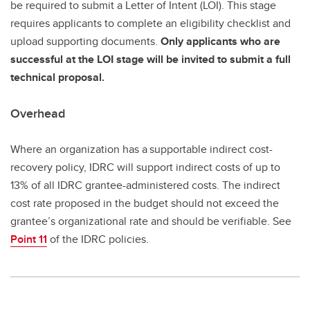
be required to submit a Letter of Intent (LOI). This stage
requires applicants to complete an eligibility checklist and
upload supporting documents.
Only applicants who are
successful at the LOI stage will be invited to submit a full
technical proposal.
Overhead
Where an organization has a supportable indirect cost-
recovery policy, IDRC will support indirect costs of up to
13% of all IDRC grantee-administered costs. The indirect
cost rate proposed in the budget should not exceed the
grantee’s organizational rate and should be verifiable. See
Point 11
of the IDRC policies.