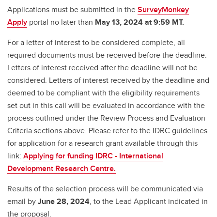
Applications must be submitted in the
SurveyMonkey
Apply
portal no later than
May 13, 2024 at 9:59 MT.
For a letter of interest to be considered complete, all
required documents must be received before the deadline.
Letters of interest received after the deadline will not be
considered. Letters of interest received by the deadline and
deemed to be compliant with the eligibility requirements
set out in this call will be evaluated in accordance with the
process outlined under the Review Process and Evaluation
Criteria sections above. Please refer to the IDRC guidelines
for application for a research grant available through this
link:
Applying for funding IDRC - International
Development Research Centre.
Results of the selection process will be communicated via
email by
June 28, 2024
, to the Lead Applicant indicated in
the proposal.