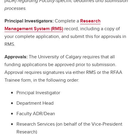
(ADR) regarding Faculty-specific deadlines and submission
processes.
Principal Investigators:
Complete a
Research
Management System (RMS)
record, including a copy of
your complete application, and submit this for approvals in
RMS.
Approvals:
The University of Calgary requires that all
funding applications be approved prior to submission.
Approval requires signatures via either RMS or the RFAA
Trainee form, in the following order:
Principal Investigator
Department Head
Faculty ADR/Dean
Research Services (on behalf of the Vice-President
Research)