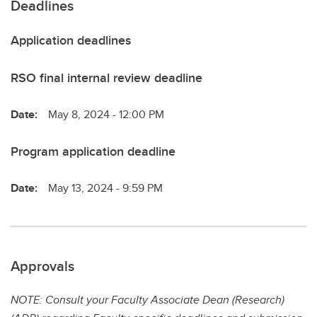
Deadlines
Application deadlines
RSO final internal review deadline
Date:
May 8, 2024 - 12:00 PM
Program application deadline
Date:
May 13, 2024 - 9:59 PM
Approvals
NOTE: Consult your Faculty Associate Dean (Research)