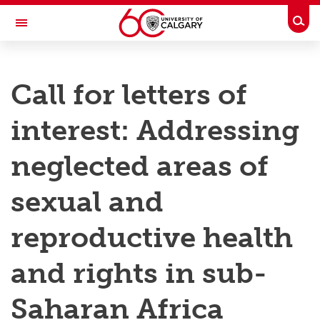
Skip to main content
Togg
Toggle Navigation
RESEARCH AT UCALGARY
Call for letters of
Research
interest: Addressing
Innovation
Engage with Research
neglected areas of
Research Services
sexual and
Postdocs
reproductive health
Transdisciplinary
and rights in sub-
Contact
Saharan Africa