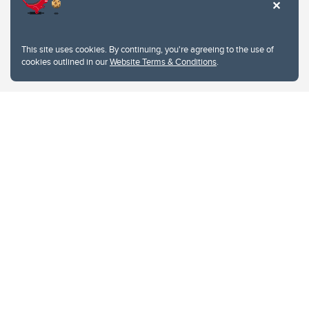
This site uses cookies. By continuing, you're agreeing to the use of
cookies outlined in our
Website Terms & Conditions
.
Website Terms & Conditions
Privacy Policy
Website feedback
University of Calgary
2500 University Drive NW
Calgary Alberta
T2N 1N4
CANADA
Copyright © 2026