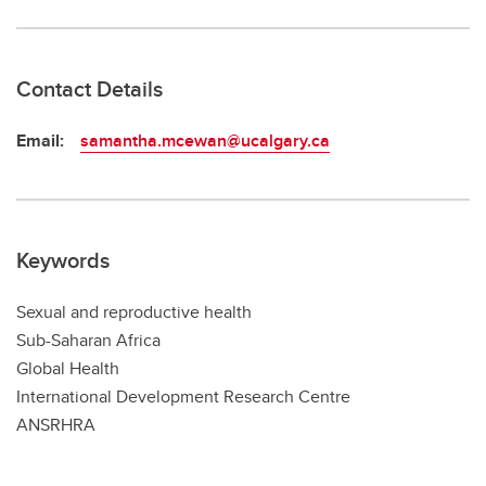
Contact Details
Email:
samantha.mcewan@ucalgary.ca
Keywords
Sexual and reproductive health
Sub-Saharan Africa
Global Health
International Development Research Centre
ANSRHRA