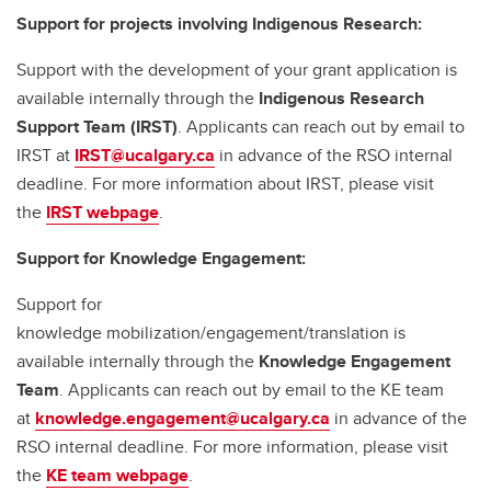
Support for projects involving Indigenous Research:
Support with the development of your grant application is
available internally through the
Indigenous Research
Support Team (IRST)
. Applicants can reach out by email to
IRST at
IRST@ucalgary.ca
in advance of the RSO internal
deadline. For more information about IRST, please visit
the
IRST webpage
.
Support for Knowledge Engagement:
Support for
knowledge mobilization/engagement/translation is
available internally through the
Knowledge Engagement
Team
. Applicants can reach out by email to the KE team
at
knowledge.engagement@ucalgary.ca
in advance of the
RSO internal deadline. For more information, please visit
the
KE team webpage
.