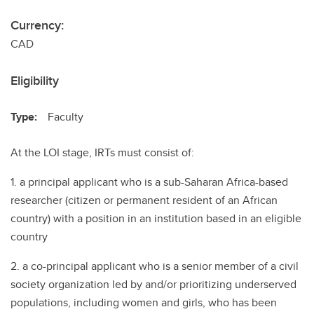
Currency:
CAD
Eligibility
Type:
Faculty
At the LOI stage, IRTs must consist of:
1. a principal applicant who is a sub-Saharan Africa-based
researcher (citizen or permanent resident of an African
country) with a position in an institution based in an eligible
country
2. a co-principal applicant who is a senior member of a civil
society organization led by and/or prioritizing underserved
populations, including women and girls, who has been