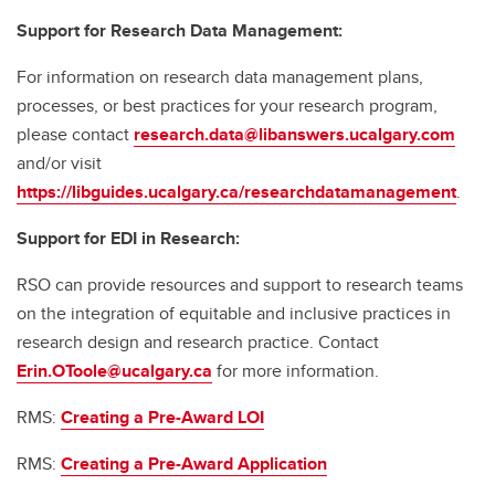
Support for Research Data Management:
For information on research data management plans,
processes, or best practices for your research program,
please contact
research.data@libanswers.ucalgary.c
om
and/or visit
https://libguides.ucalgary.ca/researchdatamanagement
.
Support for EDI in Research:
RSO can provide resources and support to research teams
on the integration of equitable and inclusive practices in
research design and research practice. Contact
Erin.OToole@ucalgary.ca
for more information.
RMS:
Creating a Pre-Award LOI
RMS:
Creating a Pre-Award Application