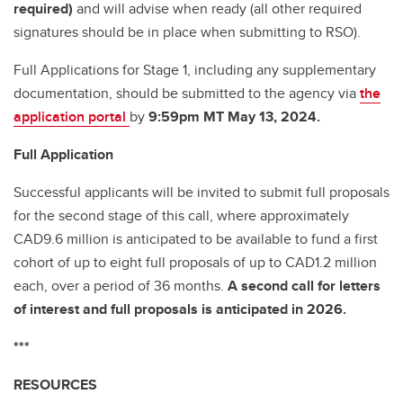
required)
and will advise when ready (all other required
signatures should be in place when submitting to RSO).
Full Applications for Stage 1, including any supplementary
documentation, should be submitted to the agency via
the
application portal
by
9:59pm MT May 13, 2024.
Full Application
Successful applicants will be invited to submit full proposals
for the second stage of this call, where approximately
CAD9.6 million is anticipated to be available to fund a first
cohort of up to eight full proposals of up to CAD1.2 million
each, over a period of 36 months.
A second call for letters
of interest and full proposals is anticipated in 2026.
***
RESOURCES