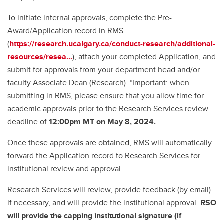
To initiate internal approvals, complete the Pre-
Award/Application record in RMS
(
https://research.ucalgary.ca/conduct-research/additional-
resources/resea...
), attach your completed Application, and
submit for approvals from your department head and/or
faculty Associate Dean (Research). *Important: when
submitting in RMS, please ensure that you allow time for
academic approvals prior to the Research Services review
deadline of
12:00pm MT on May 8, 2024.
Once these approvals are obtained, RMS will automatically
forward the Application record to Research Services for
institutional review and approval.
Research Services will review, provide feedback (by email)
if necessary, and will provide the institutional approval.
RSO
will provide the capping institutional signature (if