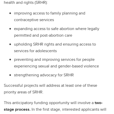
health and rights (SRHR):
improving access to family planning and
contraceptive services
expanding access to safe abortion where legally
permitted and post-abortion care
upholding SRHR rights and ensuring access to
services for adolescents
preventing and improving services for people
experiencing sexual and gender-based violence
strengthening advocacy for SRHR
Successful projects will address at least one of these
priority areas of SRHR.
This anticipatory funding opportunity will involve a
two-
stage process.
In the first stage, interested applicants will