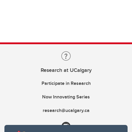
Research at UCalgary
Participate in Research
Now Innovating Series
research@ucalgary.ca