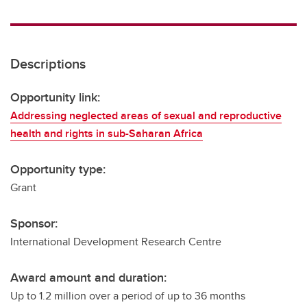
Descriptions
Opportunity link:
Addressing neglected areas of sexual and reproductive
health and rights in sub-Saharan Africa
Opportunity type:
Grant
Sponsor:
International Development Research Centre
Award amount and duration:
Up to 1.2 million over a period of up to 36 months