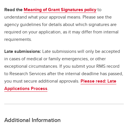
Read the
Meaning of Grant Signatures policy
to
understand what your approval means. Please see the
agency guidelines for details about which signatures are
required on your application, as it may differ from internal
requirements.
Late submissions:
Late submissions will only be accepted
in cases of medical or family emergencies, or other
exceptional circumstances. If you submit your RMS record
to Research Services after the internal deadline has passed,
you must secure additional approvals.
Please read: Late
Applications Process
.
Additional Information