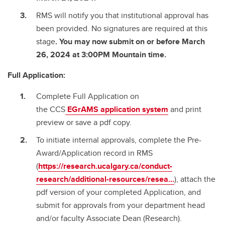
RMS will notify you that institutional approval has
been provided. No signatures are required at this
stage
. You may now submit on or before March
26, 2024 at 3:00PM Mountain time.
Full Application:
Complete Full Application on
the CCS
EGrAMS
application system
and print
preview or save a pdf copy.
To initiate internal approvals, complete the Pre-
Award/Application record in RMS
(
https://research.ucalgary.ca/conduct-
research/additional-resources/resea...
), attach the
pdf version of your completed Application, and
submit for approvals from your department head
and/or faculty Associate Dean (Research).