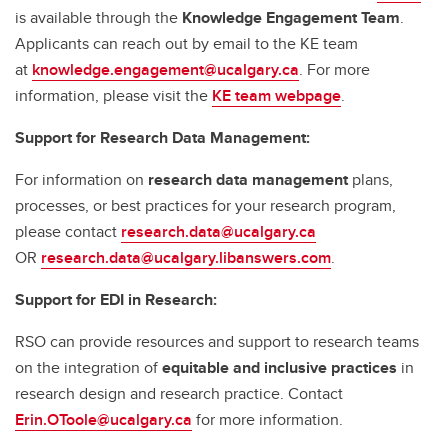
is available through the
Knowledge Engagement Team
.
Applicants can reach out by email to the KE team
at
knowledge.engagement@ucalgary.ca
. For more
information, please visit the
KE team webpage
.
Support for Research Data Management:
For information on
research data management
plans,
processes, or best practices for your research program,
please contact
research.data@ucalgary.ca
OR
research.data@ucalgary.libanswers.com
.
Support for EDI in Research:
RSO can provide resources and support to research teams
on the integration of
equitable and inclusive practices
in
research design and research practice. Contact
Erin.OToole@ucalgary.ca
for more information.