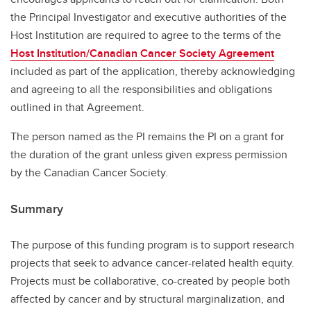
the Principal Investigator and executive authorities of the
Host Institution are required to agree to the terms of the
Host Institution/Canadian Cancer Society Agreement
included as part of the application, thereby acknowledging
and agreeing to all the responsibilities and obligations
outlined in that Agreement.
The person named as the PI remains the PI on a grant for
the duration of the grant unless given express permission
by the Canadian Cancer Society.
Summary
The purpose of this funding program is to support research
projects that seek to advance cancer-related health equity.
Projects must be collaborative, co-created by people both
affected by cancer and by structural marginalization, and