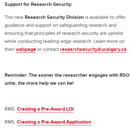
Support for Research Security:
The new
Research Security Division
is available to offer
guidance and support on safeguarding research and
ensuring that principles of research security are upheld
while conducting leading edge research. Learn more on
their
webpage
or contact
researchsecurity@ucalgary.ca
.
Reminder: The sooner the researcher engages with RSO
units, the more help we can be!
RMS:
Creating a Pre-Award LOI
RMS:
Creating a Pre-Award Application