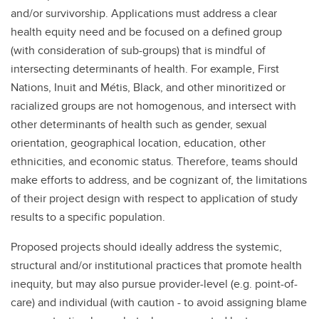
and/or survivorship. Applications must address a clear
health equity need and be focused on a defined group
(with consideration of sub-groups) that is mindful of
intersecting determinants of health. For example, First
Nations, Inuit and Métis, Black, and other minoritized or
racialized groups are not homogenous, and intersect with
other determinants of health such as gender, sexual
orientation, geographical location, education, other
ethnicities, and economic status. Therefore, teams should
make efforts to address, and be cognizant of, the limitations
of their project design with respect to application of study
results to a specific population.
Proposed projects should ideally address the systemic,
structural and/or institutional practices that promote health
inequity, but may also pursue provider-level (e.g. point-of-
care) and individual (with caution - to avoid assigning blame