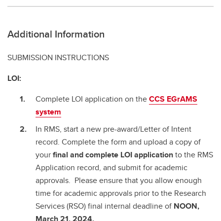
Additional Information
SUBMISSION INSTRUCTIONS
LOI:
Complete LOI application on the
CCS EGrAMS
system
In RMS, start a new pre-award/Letter of Intent
record. Complete the form and upload a copy of
your
final and complete
LOI application
to the RMS
Application record, and submit for academic
approvals. Please ensure that you allow enough
time for academic approvals prior to the Research
Services (RSO) final internal deadline of
NOON,
March 21, 2024.