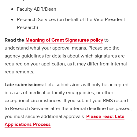
Faculty ADR/Dean
Research Services (on behalf of the Vice-President
Research)
Read the
Meaning of Grant Signatures policy
to
understand what your approval means. Please see the
agency guidelines for details about which signatures are
required on your application, as it may differ from internal
requirements.
Late submissions:
Late submissions will only be accepted
in cases of medical or family emergencies, or other
exceptional circumstances. If you submit your RMS record
to Research Services after the internal deadline has passed,
you must secure additional approvals.
Please read: Late
Applications Process
.