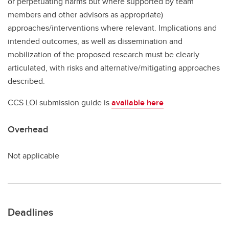
or perpetuating harms but where supported by team
members and other advisors as appropriate)
approaches/interventions where relevant. Implications and
intended outcomes, as well as dissemination and
mobilization of the proposed research must be clearly
articulated, with risks and alternative/mitigating approaches
described.
CCS LOI submission guide is
available here
Overhead
Not applicable
Deadlines