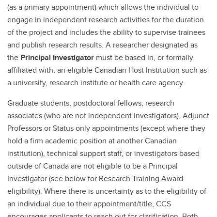
(as a primary appointment) which allows the individual to
engage in independent research activities for the duration
of the project and includes the ability to supervise trainees
and publish research results. A researcher designated as
the
Principal Investigator
must be based in, or formally
affiliated with, an eligible Canadian Host Institution such as
a university, research institute or health care agency.
Graduate students, postdoctoral fellows, research
associates (who are not independent investigators), Adjunct
Professors or Status only appointments (except where they
hold a firm academic position at another Canadian
institution), technical support staff, or investigators based
outside of Canada are not eligible to be a Principal
Investigator (see below for Research Training Award
eligibility). Where there is uncertainty as to the eligibility of
an individual due to their appointment/title, CCS
encourages applicants to reach out for clarification. Both