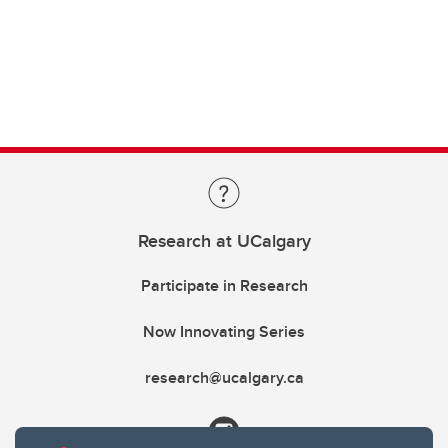
Research at UCalgary
Participate in Research
Now Innovating Series
research@ucalgary.ca