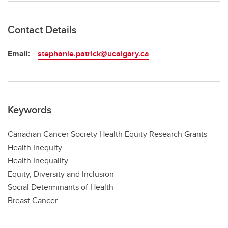
Contact Details
Email:
stephanie.patrick@ucalgary.ca
Keywords
Canadian Cancer Society Health Equity Research Grants
Health Inequity
Health Inequality
Equity, Diversity and Inclusion
Social Determinants of Health
Breast Cancer