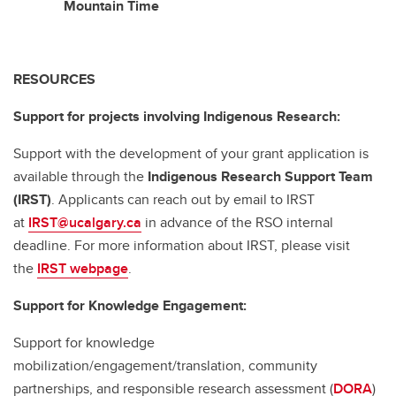
Mountain Time
RESOURCES
Support for projects involving Indigenous Research:
Support with the development of your grant application is
available through the
Indigenous Research Support Team
(IRST)
. Applicants can reach out by email to IRST
at
IRST@ucalgary.ca
in advance of the RSO internal
deadline. For more information about IRST, please visit
the
IRST webpage
.
Support for Knowledge Engagement:
Support for knowledge
mobilization/engagement/translation, community
partnerships, and responsible research assessment (
DORA
)