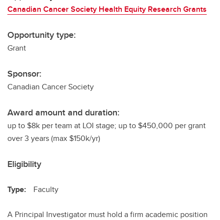
Canadian Cancer Society Health Equity Research Grants
Opportunity type:
Grant
Sponsor:
Canadian Cancer Society
Award amount and duration:
up to $8k per team at LOI stage; up to $450,000 per grant
over 3 years (max $150k/yr)
Eligibility
Type:
Faculty
A Principal Investigator must hold a firm academic position