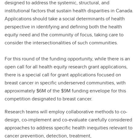
designed to address the systemic, structural, and
institutional factors that sustain health disparities in Canada.
Applications should take a social determinants of health
perspective in identifying and defining both the health
equity need and the community of focus, taking care to
consider the intersectionalities of such communities.
For this round of the funding opportunity, while there is an
open call for all health equity research grant applications,
there is a special call for grant applications focused on
breast cancer in specific underserved communities, with
approximately $6M of the $9M funding envelope for this
competition designated to breast cancer.
Research teams will employ collaborative methods to co-
design, co-implement and co-evaluate carefully considered
approaches to address specific health inequities relevant to
cancer prevention, detection, treatment,