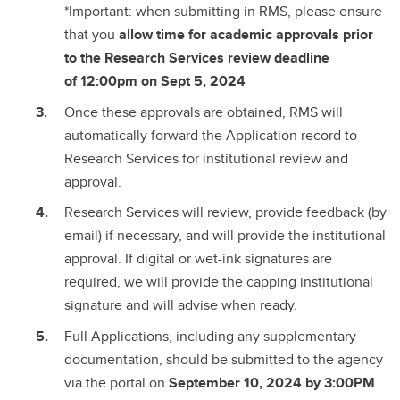
*Important: when submitting in RMS, please ensure
that you
allow time for academic approvals prior
to the Research Services review deadline
of
12:00pm on Sept 5, 2024
Once these approvals are obtained, RMS will
automatically forward the Application record to
Research Services for institutional review and
approval.
Research Services will review, provide feedback (by
email) if necessary, and will provide the institutional
approval. If digital or wet-ink signatures are
required, we will provide the capping institutional
signature and will advise when ready.
Full Applications, including any supplementary
documentation, should be submitted to the agency
via the portal on
September 10, 2024 by 3:00PM