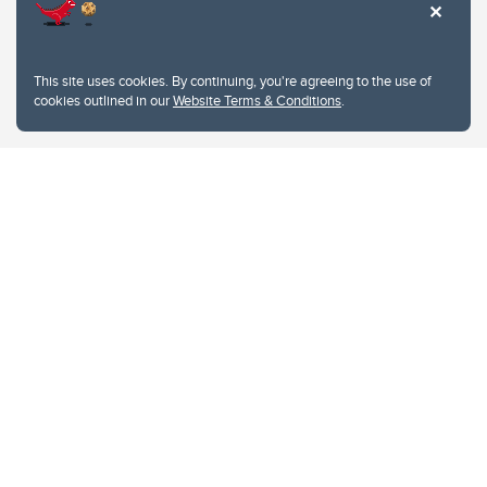
This site uses cookies. By continuing, you're agreeing to the use of
cookies outlined in our
Website Terms & Conditions
.
Website Terms & Conditions
Privacy Policy
Website feedback
University of Calgary
2500 University Drive NW
Calgary Alberta
T2N 1N4
CANADA
Copyright © 2026