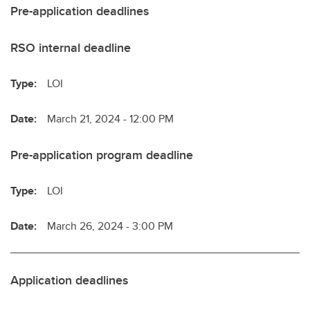
Pre-application deadlines
RSO internal deadline
Type:
LOI
Date:
March 21, 2024 - 12:00 PM
Pre-application program deadline
Type:
LOI
Date:
March 26, 2024 - 3:00 PM
Application deadlines