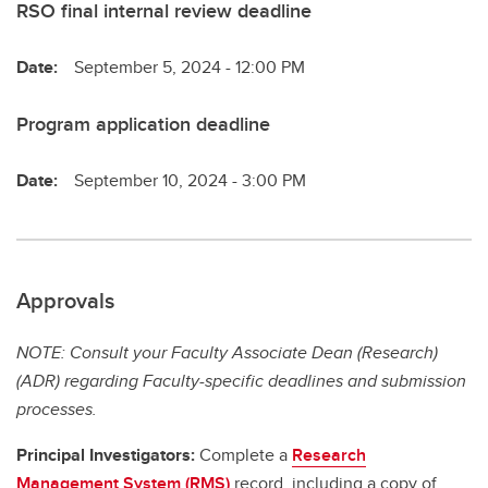
RSO final internal review deadline
Date:
September 5, 2024 - 12:00 PM
Program application deadline
Date:
September 10, 2024 - 3:00 PM
Approvals
NOTE: Consult your Faculty Associate Dean (Research)
(ADR) regarding Faculty-specific deadlines and submission
processes.
Principal Investigators:
Complete a
Research
Management System (RMS)
record, including a copy of