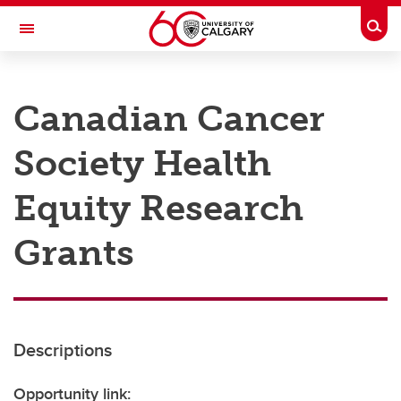
Skip to main content
Togg
Toggle Navigation
RESEARCH AT UCALGARY
Canadian Cancer
Research
Society Health
Innovation
Engage with Research
Equity Research
Research Services
Grants
Postdocs
Transdisciplinary
Contact
Descriptions
Opportunity link: