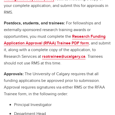
your complete application, and submit this for approvals in
RMS.
Postdocs, students, and trainees:
For fellowships and
externally-sponsored research training awards or
opportunities, you must complete the
Research Funding
Application Approval (RFAA) Trainee PDF form
, and submit
it, along with a complete copy of the application, to
Research Services at
rsotrainee@ucalgary.ca
. Trainees
should not use RMS at this time.
Approvals:
The University of Calgary requires that all
funding applications be approved prior to submission.
Approval requires signatures via either RMS or the RFAA
Trainee form, in the following order:
Principal Investigator
Department Head