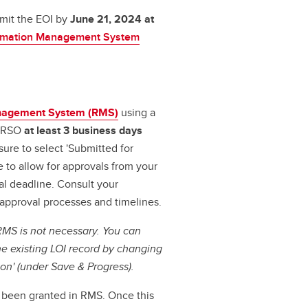
mit the EOI by
June 21, 2024 at
ormation Management System
nagement System (RMS)
using a
o RSO
at least 3 business days
ure to select 'Submitted for
 to allow for approvals from your
l deadline. Consult your
 approval processes and timelines.
RMS is not necessary. You can
he existing LOI record by changing
tion' (under Save & Progress).
s been granted in RMS. Once this