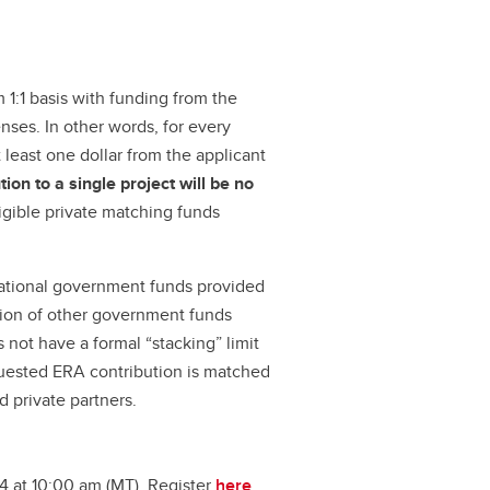
1:1 basis with funding from the
nses. In other words, for every
t least one dollar from the applicant
on to a single project will be no
ligible private matching funds
rnational government funds provided
usion of other government funds
s not have a formal “stacking” limit
uested ERA contribution is matched
d private partners.
4 at 10:00 am (MT). Register
here
.