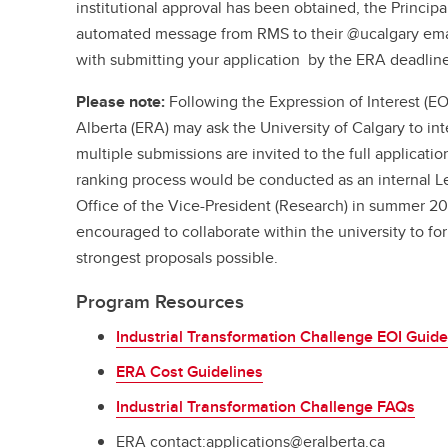
institutional approval has been obtained, the Principal
automated message from RMS to their @ucalgary ema
with submitting your application by the ERA deadline
Please note:
Following the Expression of Interest (EO
Alberta (ERA) may ask the University of Calgary to int
multiple submissions are invited to the full application
ranking process would be conducted as an internal Let
Office of the Vice-President (Research) in summer 20
encouraged to collaborate within the university to fo
strongest proposals possible.
Program Resources
Industrial Transformation Challenge EOI Guide
ERA Cost Guidelines
Industrial Transformation Challenge FAQs
ERA contact:applications@eralberta.ca