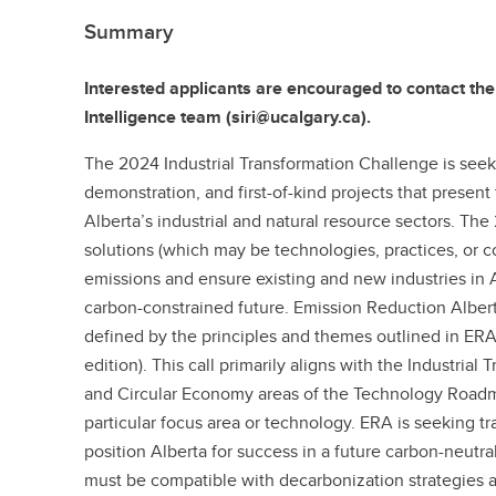
Summary
Interested applicants are encouraged to contact the
Intelligence team (siri@ucalgary.ca).
The 2024 Industrial Transformation Challenge is seek
demonstration, and first-of-kind projects that present
Alberta’s industrial and natural resource sectors. The 
solutions (which may be technologies, practices, or 
emissions and ensure existing and new industries in 
carbon-constrained future. Emission Reduction Albert
defined by the principles and themes outlined in ER
edition). This call primarily aligns with the Industrial
and Circular Economy areas of the Technology Roadma
particular focus area or technology. ERA is seeking t
position Alberta for success in a future carbon-neutr
must be compatible with decarbonization strategies 