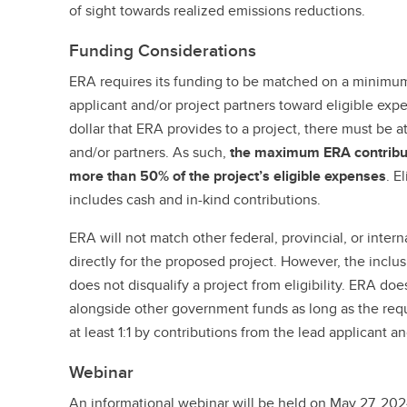
of sight towards realized emissions reductions.
Funding Considerations
ERA requires its funding to be matched on a minimum 
applicant and/or project partners toward eligible expe
dollar that ERA provides to a project, there must be a
and/or partners. As such,
the maximum ERA contributi
more than 50% of the project’s eligible expenses
. E
includes cash and in-kind contributions.
ERA will not match other federal, provincial, or inte
directly for the proposed project. However, the incl
does not disqualify a project from eligibility. ERA doe
alongside other government funds as long as the req
at least 1:1 by contributions from the lead applicant an
Webinar
An informational webinar will be held on May 27, 202