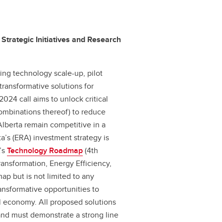
 Strategic Initiatives and Research
ing technology scale-up, pilot
 transformative solutions for
2024 call aims to unlock critical
combinations thereof) to reduce
Alberta remain competitive in a
a’s (ERA) investment strategy is
A’s
Technology Roadmap
(4th
 Transformation, Energy Efficiency,
p but is not limited to any
ransformative opportunities to
al economy. All proposed solutions
and must demonstrate a strong line