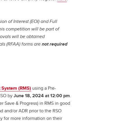
on of Interest (EOI) and Full
his competition will be part of
ovals will be obtained
als (RFAA) forms are
not required
 System (RMS)
using a Pre-
 RSO by
June 18, 2024 at 12:00 pm
.
der Save & Progress) in RMS in good
ad and/or ADR prior to the RSO
y for more information on their