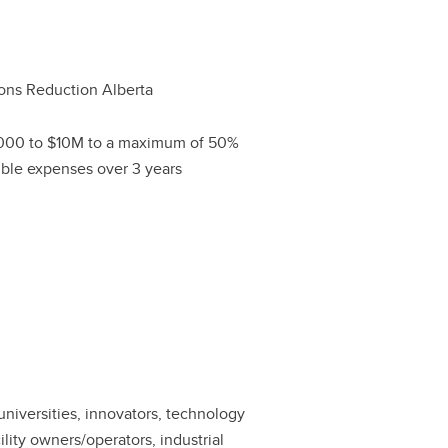
ons Reduction Alberta
000 to $10M to a maximum of 50%
gible expenses over 3 years
 universities, innovators, technology
lity owners/operators, industrial