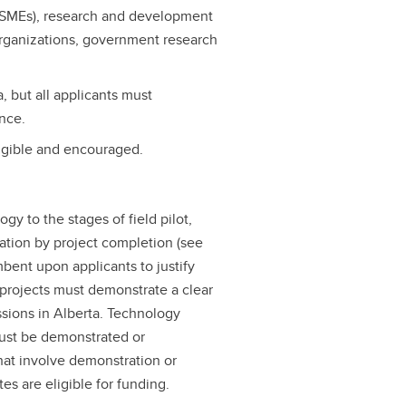
 (SMEs), research and development
 organizations, government research
, but all applicants must
ince.
ligible and encouraged.
ogy to the stages of field pilot,
ation by project completion (see
umbent upon applicants to justify
l projects must demonstrate a clear
ssions in Alberta. Technology
must be demonstrated or
hat involve demonstration or
es are eligible for funding.