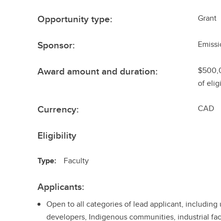
Opportunity type:
Grant
Sponsor:
Emissi
Award amount and duration:
$500,
of eli
Currency:
CAD
Eligibility
Type:
Faculty
Applicants:
Open to all categories of lead applicant, including
developers, Indigenous communities, industrial faci