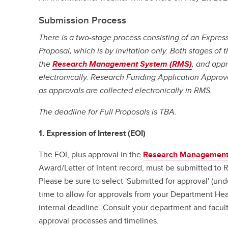
Submission Process
There is a two-stage process consisting of an Expressi
Proposal, which is by invitation only. Both stages of t
the
Research Management System (RMS)
, and appr
electronically. Research Funding Application Approv
as approvals are collected electronically in RMS.
The deadline for Full Proposals is TBA.
1. Expression of Interest (EOI)
The EOI, plus approval in the
Research Management
Award/Letter of Intent record, must be submitted to
Please be sure to select 'Submitted for approval' (un
time to allow for approvals from your Department He
internal deadline. Consult your department and facult
approval processes and timelines.