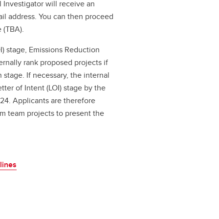
 Investigator will receive an
il address. You can then proceed
 (TBA).
I) stage, Emissions Reduction
ernally rank proposed projects if
 stage. If necessary, the internal
ter of Intent (LOI) stage by the
24. Applicants are therefore
rm team projects to present the
lines