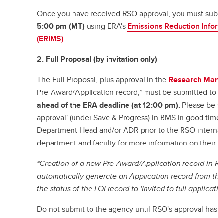
Once you have received RSO approval, you must sub
5:00 pm (MT)
using ERA's
Emissions Reduction Inf
(ERIMS)
.
2. Full Proposal (by invitation only)
The Full Proposal, plus approval in the
Research Ma
Pre-Award/Application record,* must be submitted t
ahead of the ERA deadline (at 12:00 pm).
Please be s
approval' (under Save & Progress) in RMS in good time
Department Head and/or ADR prior to the RSO interna
department and faculty for more information on their
*Creation of a new Pre-Award/Application record in 
automatically generate an Application record from t
the status of the LOI record to 'Invited to full applica
Do not submit to the agency until RSO's approval ha