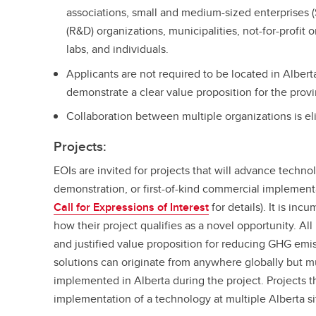
associations, small and medium-sized enterprises
(R&D) organizations, municipalities, not-for-profit
labs, and individuals.
Applicants are not required to be located in Alberta
demonstrate a clear value proposition for the prov
Collaboration between multiple organizations is e
Projects:
EOIs are invited for projects that will advance technol
demonstration, or first-of-kind commercial implement
Call for Expressions of Interest
for details). It is inc
how their project qualifies as a novel opportunity. Al
and justified value proposition for reducing GHG emi
solutions can originate from anywhere globally but 
implemented in Alberta during the project. Projects t
implementation of a technology at multiple Alberta sit