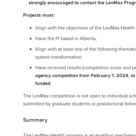
strongly encouraged to contact the LevMax Prog
Projects must:
Align with the objectives of the LevMax-Health
Have the PI based in Alberta
.
Align with at least one of the following themati
system transformation.
Have received results (competition score and 
agency competition from February 1, 2024, to
funded
.
The LevMax competition is not open to individual sch
submitted by graduate students or postdoctoral fello
Summary
The LevMax-Health program is an enabling mechanism