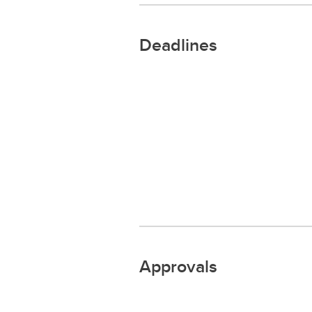
Deadlines
Approvals