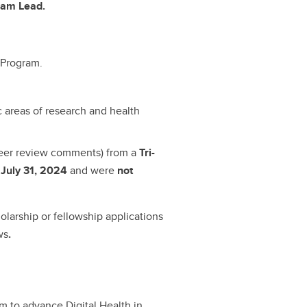
ram Lead.
 Program.
c areas of research and health
peer review comments) from a
Tri-
 July 31, 2024
and were
not
olarship or fellowship applications
ws
.
 to advance Digital Health in