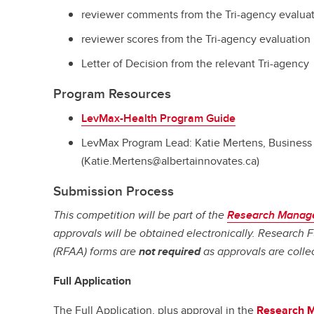
reviewer comments from the Tri-agency evalua
reviewer scores from the Tri-agency evaluation
Letter of Decision from the relevant Tri-agency
Program Resources
LevMax-Health Program Guide
LevMax Program Lead: Katie Mertens, Business 
(Katie.Mertens@albertainnovates.ca)
Submission Process
This competition will be part of the
Research Manag
approvals will be obtained electronically. Research
(RFAA) forms are
not required
as approvals are colle
Full Application
The Full Application, plus approval in the
Research 