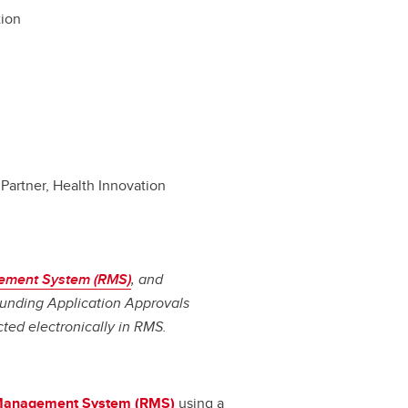
tion
Partner, Health Innovation
ement System (RMS)
, and
 Funding Application Approvals
cted electronically in RMS.
Management System (RMS)
using a