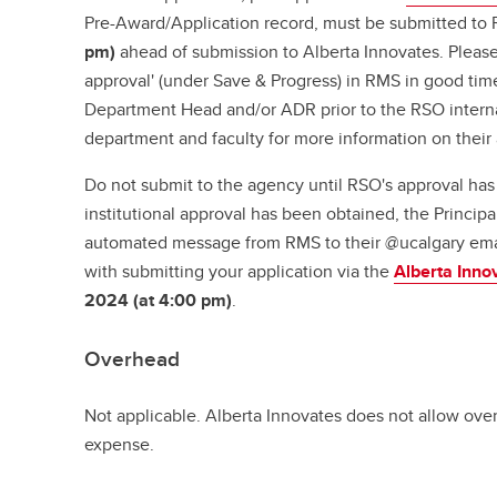
Pre-Award/Application record, must be submitted t
pm)
ahead of submission to Alberta Innovates. Please
approval' (under Save & Progress) in RMS in good time
Department Head and/or ADR prior to the RSO interna
department and faculty for more information on their
Do not submit to the agency until RSO's approval ha
institutional approval has been obtained, the Principal
automated message from RMS to their @ucalgary ema
with submitting your application via the
Alberta Inno
2024 (at 4:00 pm)
.
Overhead
Not applicable. Alberta Innovates does not allow over
expense.