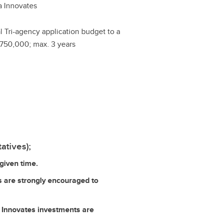
a Innovates
al Tri-agency application budget to a
750,000; max. 3 years
atives);
given time.
s are strongly encouraged to
ta Innovates investments are