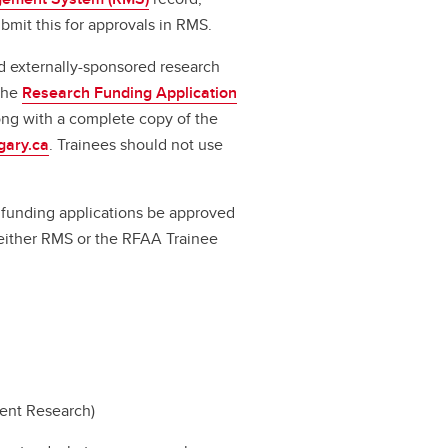
bmit this for approvals in RMS.
d externally-sponsored research
 the
Research Funding Application
long with a complete copy of the
gary.ca
. Trainees should not use
ll funding applications be approved
a either RMS or the RFAA Trainee
dent Research)