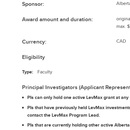
Sponsor:
Albert
Award amount and duration:
origin
max. $
Currency:
CAD
Eligibility
Type:
Faculty
Principal Investigators (Applicant Represent
PIs can only hold one active LevMax grant at any 
PIs that have previously held LevMax investment
contact the LevMax Program Lead.
PIs that are currently holding other active Alber