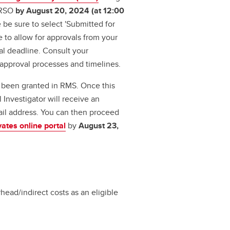
o RSO
by August 20, 2024 (at 12:00
 be sure to select 'Submitted for
 to allow for approvals from your
l deadline. Consult your
 approval processes and timelines.
s been granted in RMS. Once this
 Investigator will receive an
il address. You can then proceed
vates online portal
by
August 23,
head/indirect costs as an eligible