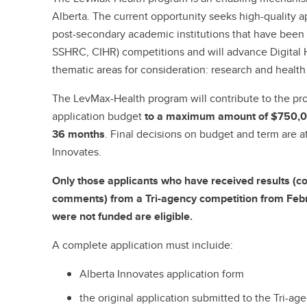
Alberta. The current opportunity seeks high-quality 
post-secondary academic institutions that have been
SSHRC, CIHR) competitions and will advance Digital H
thematic areas for consideration: research and health
The LevMax-Health program will contribute to the proj
application budget
to a maximum amount of $750,0
36 months
. Final decisions on budget and term are at
Innovates.
Only those applicants who have received results (c
comments) from a Tri-agency competition from Febr
were not funded are eligible.
A complete application must incluide:
Alberta Innovates application form
the original application submitted to the Tri-a