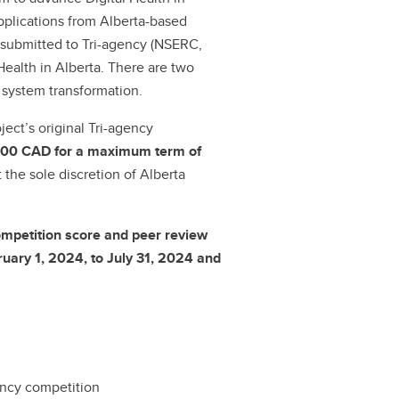
applications from Alberta-based
 submitted to Tri-agency (NSERC,
ealth in Alberta. There are two
 system transformation.
ect’s original Tri-agency
00 CAD for a maximum term of
 the sole discretion of Alberta
ompetition score and peer review
uary 1, 2024, to July 31, 2024 and
gency competition