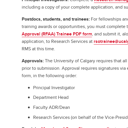
including a copy of your complete application, and su
Postdocs, students, and trainees:
For fellowships an
training awards or opportunities, you must complete
Approval (RFAA) Trainee PDF form
, and submit it, a
application, to Research Services at
rsotrainee@ucal
RMS at this time.
Approvals:
The University of Calgary requires that a
prior to submission. Approval requires signatures vi
form, in the following order:
Principal Investigator
Department Head
Faculty ADR/Dean
Research Services (on behalf of the Vice-Presi