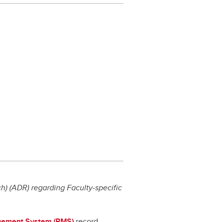
) (ADR) regarding Faculty-specific
ement System (RMS)
record,