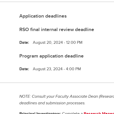
Application deadlines
RSO final internal review deadline
Date:
August 20, 2024 - 12:00 PM
Program application deadline
Date:
August 23, 2024 - 4:00 PM
NOTE: Consult your Faculty Associate Dean (Research
deadlines and submission processes.
Principal Investigators:
Complete a
Research Manag