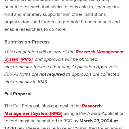
prioritize research that seeks to, or is able to, leverage in-
kind and monetary supports from other institutions,
organizations and funders to promote broader impact and
enable researchers to do more.
Submission Process
This competition will be part of the
Research Management
System (RMS)
, and approvals will be obtained
electronically. Research Funding Application Approvals
(RFAA) forms are
not required
as approvals are collected
electronically in RMS.
Full Proposal
The Full Proposal, plus approval in the
Research
Management System (RMS)
using a Pre-Award/Application
record, must be submitted to RSO by
March 27, 2024 at
12:00 pm
. Please be sure to select 'Submitted for approval'