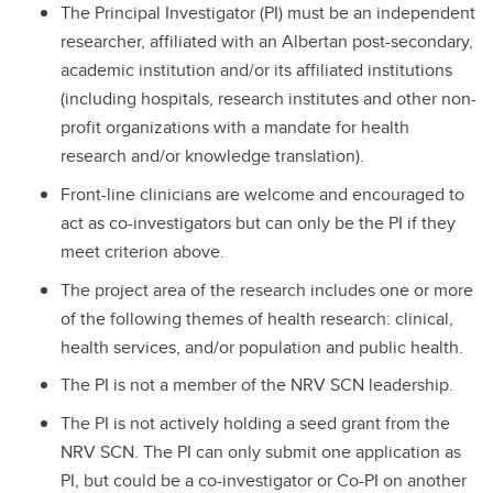
The Principal Investigator (PI) must be an independent
researcher, affiliated with an Albertan post-secondary,
academic institution and/or its affiliated institutions
(including hospitals, research institutes and other non-
profit organizations with a mandate for health
research and/or knowledge translation).
Front-line clinicians are welcome and encouraged to
act as co-investigators but can only be the PI if they
meet criterion above.
The project area of the research includes one or more
of the following themes of health research: clinical,
health services, and/or population and public health.
The PI is not a member of the NRV SCN leadership.
The PI is not actively holding a seed grant from the
NRV SCN. The PI can only submit one application as
PI, but could be a co-investigator or Co-PI on another