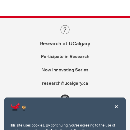
Research at UCalgary
Participate in Research
Now Innovating Series
research@ucalgary.ca
This site uses cookies. By continuing, you're agreeing to the use of