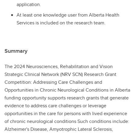
application.
At least one knowledge user from Alberta Health
Services is included on the research team.
Summary
The 2024 Neurosciences, Rehabilitation and Vision
Strategic Clinical Network (NRV SCN) Research Grant
Competition: Addressing Care Challenges and
Opportunities in Chronic Neurological Conditions in Alberta
funding opportunity supports research grants that generate
evidence to address care challenges or leverage
opportunities in the care for persons with lived experience
of chronic neurological conditions Such conditions include:
Alzheimer's Disease, Amyotrophic Lateral Sclerosis,