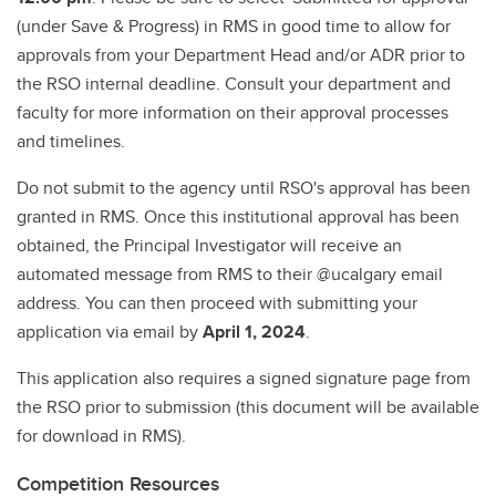
(under Save & Progress) in RMS in good time to allow for
approvals from your Department Head and/or ADR prior to
the RSO internal deadline. Consult your department and
faculty for more information on their approval processes
and timelines.
Do not submit to the agency until RSO's approval has been
granted in RMS. Once this institutional approval has been
obtained, the Principal Investigator will receive an
automated message from RMS to their @ucalgary email
address. You can then proceed with submitting your
application via email by
April 1, 2024
.
This application also requires a signed signature page from
the RSO prior to submission (this document will be available
for download in RMS).
Competition Resources