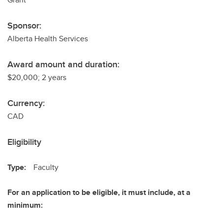
Sponsor:
Alberta Health Services
Award amount and duration:
$20,000; 2 years
Currency:
CAD
Eligibility
Type:
Faculty
For an application to be eligible, it must include, at a
minimum: