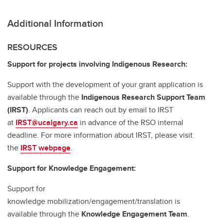
Additional Information
RESOURCES
Support for projects involving Indigenous Research:
Support with the development of your grant application is
available through the
Indigenous Research Support Team
(IRST)
. Applicants can reach out by email to IRST
at
IRST@ucalgary.ca
in advance of the RSO internal
deadline. For more information about IRST, please visit
the
IRST webpage
.
Support for Knowledge Engagement:
Support for
knowledge mobilization/engagement/translation is
available through the
Knowledge Engagement Team
.