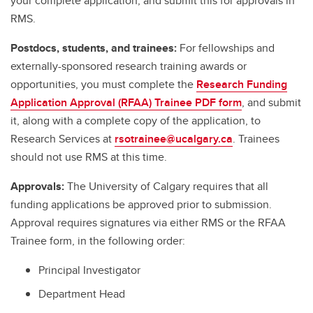
your complete application, and submit this for approvals in
RMS.
Postdocs, students, and trainees:
For fellowships and
externally-sponsored research training awards or
opportunities, you must complete the
Research Funding
Application Approval (RFAA) Trainee PDF form
, and submit
it, along with a complete copy of the application, to
Research Services at
rsotrainee@ucalgary.ca
. Trainees
should not use RMS at this time.
Approvals:
The University of Calgary requires that all
funding applications be approved prior to submission.
Approval requires signatures via either RMS or the RFAA
Trainee form, in the following order:
Principal Investigator
Department Head