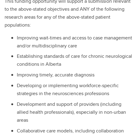
This funding opportunity will support a submission relevant
to the above-stated objectives and ANY of the following
research areas for any of the above-stated patient
populations:
Improving wait-times and access to case management
and/or multidisciplinary care
Establishing standards of care for chronic neurological
conditions in Alberta
Improving timely, accurate diagnosis
Developing or implementing workforce-specific
strategies in the neurosciences professions
Development and support of providers (including
allied health professionals), especially in non-urban
areas
Collaborative care models, including collaboration