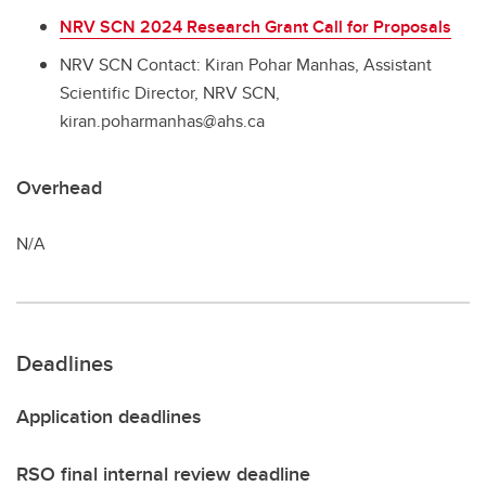
NRV SCN 2024 Research Grant Call for Proposals
NRV SCN Contact: Kiran Pohar Manhas, Assistant
Scientific Director, NRV SCN,
kiran.poharmanhas@ahs.ca
Overhead
N/A
Deadlines
Application deadlines
RSO final internal review deadline