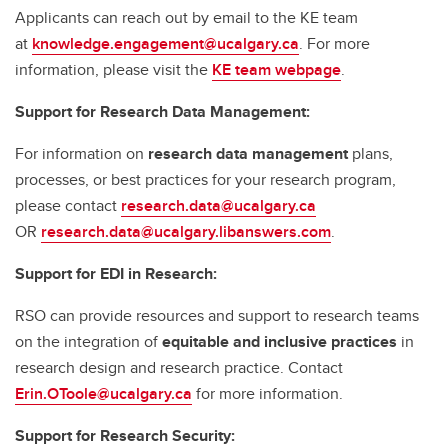
Applicants can reach out by email to the KE team
at
knowledge.engagement@ucalgary.ca
. For more
information, please visit the
KE team webpage
.
Support for Research Data Management:
For information on
research data management
plans,
processes, or best practices for your research program,
please contact
research.data@ucalgary.ca
OR
research.data@ucalgary.libanswers.com
.
Support for EDI in Research:
RSO can provide resources and support to research teams
on the integration of
equitable and inclusive practices
in
research design and research practice. Contact
Erin.OToole@ucalgary.ca
for more information.
Support for Research Security: