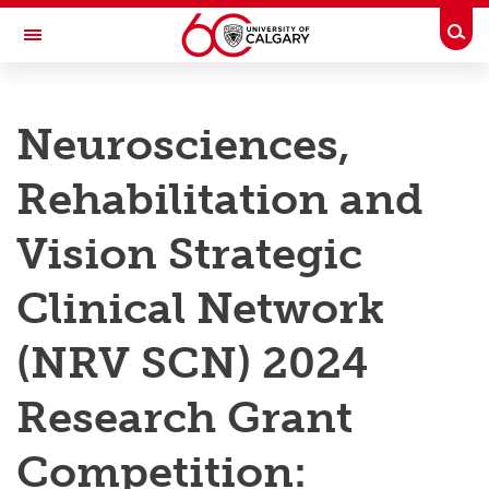
Skip to main content
Togg
Toggle Navigation
RESEARCH AT UCALGARY
Neurosciences,
Research
Rehabilitation and
Innovation
Engage with Research
Vision Strategic
Research Services
Clinical Network
Postdocs
(NRV SCN) 2024
Transdisciplinary
Research Grant
Contact
Competition: