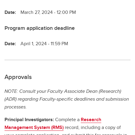
Date:
March 27, 2024 - 12:00 PM
Program application deadline
Date:
April 1, 2024 - 11:59 PM
Approvals
NOTE: Consult your Faculty Associate Dean (Research)
(ADR) regarding Faculty-specific deadlines and submission
processes.
Principal Investigators:
Complete a
Research
Management System (RMS)
record, including a copy of