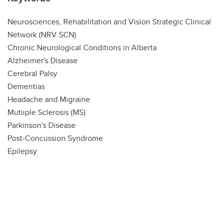
Neurosciences, Rehabilitation and Vision Strategic Clinical
Network (NRV SCN)
Chronic Neurological Conditions in Alberta
Alzheimer's Disease
Cerebral Palsy
Dementias
Headache and Migraine
Mutiiple Sclerosis (MS)
Parkinson's Disease
Post-Concussion Syndrome
Epilepsy