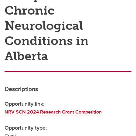
Chronic
Neurological
Conditions in
Alberta
Descriptions
Opportunity link:
NRV SCN 2024 Research Grant Competition
Opportunity type:
Grant