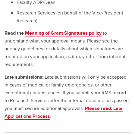
Faculty ADR/Dean
Research Services (on behalf of the Vice-President
Research)
Read the
Meaning of Grant Signatures policy
to
understand what your approval means. Please see the
agency guidelines for details about which signatures are
required on your application, as it may differ from internal
requirements.
Late submissions:
Late submissions will only be accepted
in cases of medical or family emergencies, or other
exceptional circumstances. If you submit your RMS record
to Research Services after the internal deadline has passed,
you must secure additional approvals.
Please read: Late
Applications Process
.