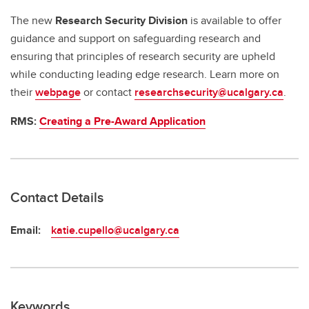
The new
Research Security Division
is available to offer
guidance and support on safeguarding research and
ensuring that principles of research security are upheld
while conducting leading edge research. Learn more on
their
webpage
or contact
researchsecurity@ucalgary.ca
.
RMS:
Creating a Pre-Award Application
Contact Details
Email:
katie.cupello@ucalgary.ca
Keywords