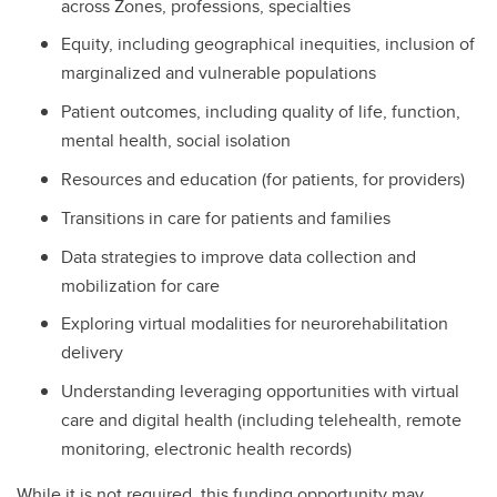
across Zones, professions, specialties
Equity, including geographical inequities, inclusion of
marginalized and vulnerable populations
Patient outcomes, including quality of life, function,
mental health, social isolation
Resources and education (for patients, for providers)
Transitions in care for patients and families
Data strategies to improve data collection and
mobilization for care
Exploring virtual modalities for neurorehabilitation
delivery
Understanding leveraging opportunities with virtual
care and digital health (including telehealth, remote
monitoring, electronic health records)
While it is not required, this funding opportunity may