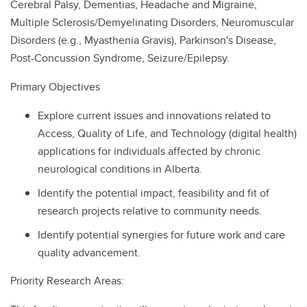
Cerebral Palsy, Dementias, Headache and Migraine,
Multiple Sclerosis/Demyelinating Disorders, Neuromuscular
Disorders (e.g., Myasthenia Gravis), Parkinson's Disease,
Post-Concussion Syndrome, Seizure/Epilepsy.
Primary Objectives
Explore current issues and innovations related to
Access, Quality of Life, and Technology (digital health)
applications for individuals affected by chronic
neurological conditions in Alberta.
Identify the potential impact, feasibility and fit of
research projects relative to community needs.
Identify potential synergies for future work and care
quality advancement.
Priority Research Areas: