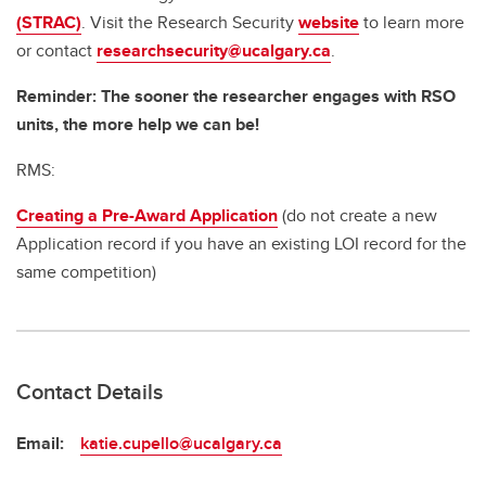
(STRAC)
. Visit the Research Security
website
to learn more
or contact
researchsecurity@ucalgary.ca
.
Reminder: The sooner the researcher engages with RSO
units, the more help we can be!
RMS:
Creating a Pre-Award Application
(do not create a new
Application record if you have an existing LOI record for the
same competition)
Contact Details
Email:
katie.cupello@ucalgary.ca