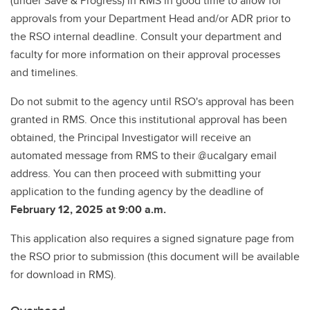
(under Save & Progress) in RMS in good time to allow for
approvals from your Department Head and/or ADR prior to
the RSO internal deadline. Consult your department and
faculty for more information on their approval processes
and timelines.
Do not submit to the agency until RSO's approval has been
granted in RMS. Once this institutional approval has been
obtained, the Principal Investigator will receive an
automated message from RMS to their @ucalgary email
address. You can then proceed with submitting your
application to the funding agency by the deadline of
February 12, 2025 at 9:00 a.m.
This application also requires a signed signature page from
the RSO prior to submission (this document will be available
for download in RMS).