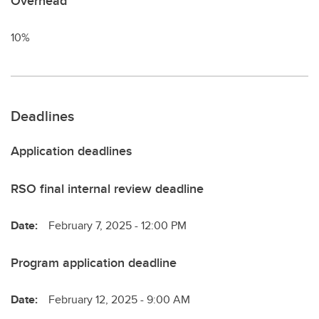
Overhead
10%
Deadlines
Application deadlines
RSO final internal review deadline
Date:
February 7, 2025 - 12:00 PM
Program application deadline
Date:
February 12, 2025 - 9:00 AM