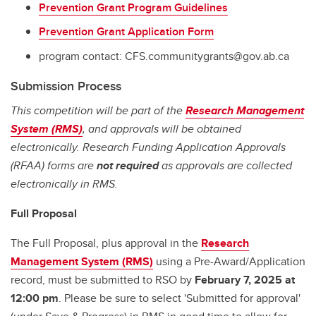
Prevention Grant Program Guidelines
Prevention Grant Application Form
program contact: CFS.communitygrants@gov.ab.ca
Submission Process
This competition will be part of the
Research Management
System (RMS)
, and approvals will be obtained
electronically. Research Funding Application Approvals
(RFAA) forms are
not required
as approvals are collected
electronically in RMS.
Full Proposal
The Full Proposal, plus approval in the
Research
Management System (RMS)
using a Pre-Award/Application
record, must be submitted to RSO by
February 7, 2025 at
12:00 pm
. Please be sure to select 'Submitted for approval'