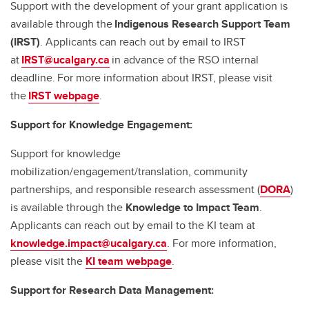
Support with the development of your grant application is
available through the
Indigenous Research Support Team
(IRST)
. Applicants can reach out by email to IRST
at
IRST@ucalgary.ca
in advance of the RSO internal
deadline. For more information about IRST, please visit
the
IRST webpage
.
Support for Knowledge Engagement:
Support for knowledge
mobilization/engagement/translation, community
partnerships, and responsible research assessment (
DORA
)
is available through the
Knowledge to Impact Team
.
Applicants can reach out by email to the KI team at
knowledge.impact@ucalgary.ca
. For more information,
please visit the
KI team webpage
.
Support for Research Data Management: