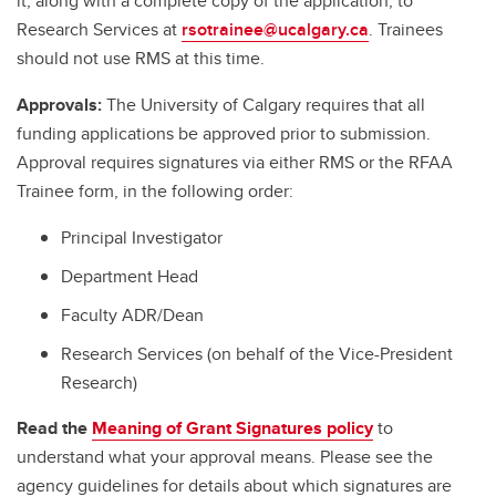
it, along with a complete copy of the application, to
Research Services at
rsotrainee@ucalgary.ca
. Trainees
should not use RMS at this time.
Approvals:
The University of Calgary requires that all
funding applications be approved prior to submission.
Approval requires signatures via either RMS or the RFAA
Trainee form, in the following order:
Principal Investigator
Department Head
Faculty ADR/Dean
Research Services (on behalf of the Vice-President
Research)
Read the
Meaning of Grant Signatures policy
to
understand what your approval means. Please see the
agency guidelines for details about which signatures are