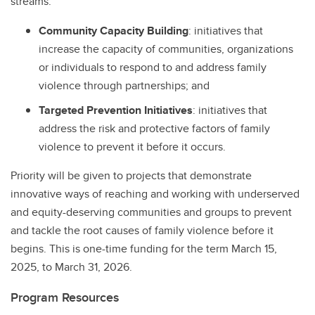
streams:
Community Capacity Building
: initiatives that
increase the capacity of communities, organizations
or individuals to respond to and address family
violence through partnerships; and
Targeted Prevention Initiatives
: initiatives that
address the risk and protective factors of family
violence to prevent it before it occurs.
Priority will be given to projects that demonstrate
innovative ways of reaching and working with underserved
and equity-deserving communities and groups to prevent
and tackle the root causes of family violence before it
begins. This is one-time funding for the term March 15,
2025, to March 31, 2026.
Program Resources