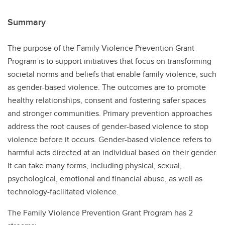
Summary
The purpose of the Family Violence Prevention Grant
Program is to support initiatives that focus on transforming
societal norms and beliefs that enable family violence, such
as gender-based violence. The outcomes are to promote
healthy relationships, consent and fostering safer spaces
and stronger communities. Primary prevention approaches
address the root causes of gender-based violence to stop
violence before it occurs. Gender-based violence refers to
harmful acts directed at an individual based on their gender.
It can take many forms, including physical, sexual,
psychological, emotional and financial abuse, as well as
technology-facilitated violence.
The Family Violence Prevention Grant Program has 2