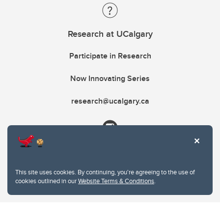
Research at UCalgary
Participate in Research
Now Innovating Series
research@ucalgary.ca
This site uses cookies. By continuing, you're agreeing to the use of
cookies outlined in our
Website Terms & Conditions
.