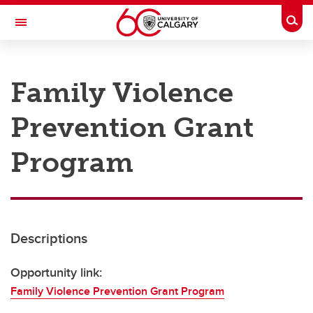
Skip to main content
Togg
Toggle Navigation
RESEARCH AT UCALGARY
Family Violence
Research
Prevention Grant
Innovation
Engage with Research
Program
Research Services
Postdocs
Descriptions
Transdisciplinary
Contact
Opportunity link:
Family Violence Prevention Grant Program