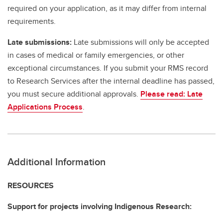
required on your application, as it may differ from internal
requirements.
Late submissions:
Late submissions will only be accepted
in cases of medical or family emergencies, or other
exceptional circumstances. If you submit your RMS record
to Research Services after the internal deadline has passed,
you must secure additional approvals.
Please read: Late
Applications Process
.
Additional Information
RESOURCES
Support for projects involving Indigenous Research: