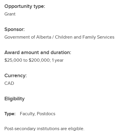
Opportunity type:
Grant
Sponsor:
Government of Alberta / Children and Family Services
Award amount and duration:
$25,000 to $200,000; 1 year
Currency:
CAD
Eligibility
Type:
Faculty, Postdocs
Post-secondary institutions are eligible.