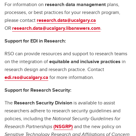
For information on
research data management
plans,
processes, or best practices for your research program,
please contact
research.data@ucalgary.ca
OR
research.data@ucalgary.libanswers.com
.
Support for EDI in Research:
RSO can provide resources and support to research teams
on the integration of
equitable and inclusive practices
in
research design and research practice. Contact
edi.rso@ucalgary.ca
for more information.
Support for Research Security:
The
Research Security Division
is available to assist
researchers adhere to research security guidelines and
policies, including the
National Security Guidelines for
Research Partnerships
(NSGRP)
and the new policy on
Sensitive Technology Research and Affiliations of Concern