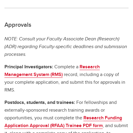
Approvals
NOTE: Consult your Faculty Associate Dean (Research)
(ADR) regarding Faculty-specific deadlines and submission
processes.
Principal Investigators:
Complete a
Research
Management System (RMS)
record, including a copy of
your complete application, and submit this for approvals in
RMS.
Postdocs, students, and trainees:
For fellowships and
externally-sponsored research training awards or
opportunities, you must complete the
Research Funding
Application Approval (RFAA) Trainee PDF form
, and submit