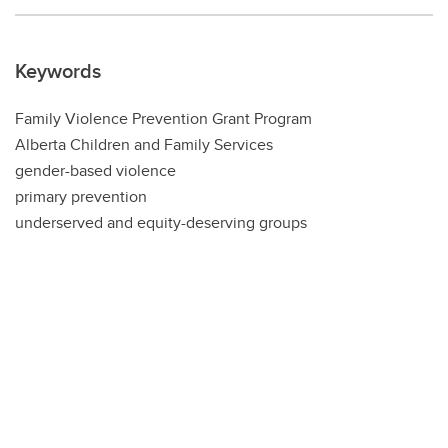
Keywords
Family Violence Prevention Grant Program
Alberta Children and Family Services
gender-based violence
primary prevention
underserved and equity-deserving groups