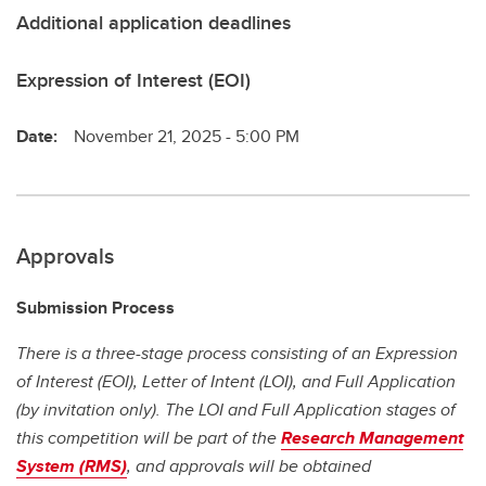
Additional application deadlines
Expression of Interest (EOI)
Date:
November 21, 2025 - 5:00 PM
Approvals
Submission Process
There is a three-stage process consisting of an Expression
of Interest (EOI), Letter of Intent (LOI), and Full Application
(by invitation only). The LOI and Full Application stages of
this competition will be part of the
Research Management
System (RMS)
, and approvals will be obtained