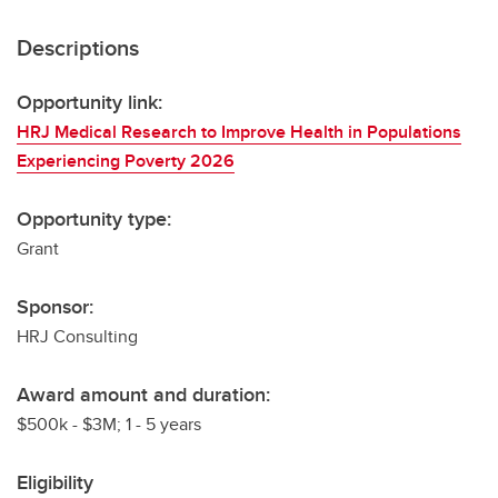
Descriptions
Opportunity link:
HRJ Medical Research to Improve Health in Populations
Experiencing Poverty 2026
Opportunity type:
Grant
Sponsor:
HRJ Consulting
Award amount and duration:
$500k - $3M; 1 - 5 years
Eligibility