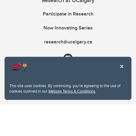
Research at UCalgary
Participate in Research
Now Innovating Series
research@ucalgary.ca
This site uses cookies. By continuing, you're agreeing to the use of
cookies outlined in our
Website Terms & Conditions
.
Website Terms & Conditions
Privacy Policy