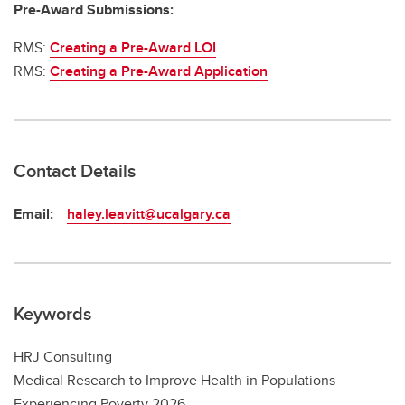
Pre-Award Submissions:
RMS:
Creating a Pre-Award LOI
RMS:
Creating a Pre-Award Application
Contact Details
Email:
haley.leavitt@ucalgary.ca
Keywords
HRJ Consulting
Medical Research to Improve Health in Populations
Experiencing Poverty 2026