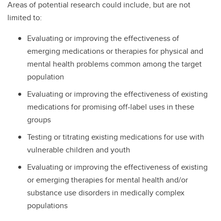
Areas of potential research could include, but are not
limited to:
Evaluating or improving the effectiveness of
emerging medications or therapies for physical and
mental health problems common among the target
population
Evaluating or improving the effectiveness of existing
medications for promising off-label uses in these
groups
Testing or titrating existing medications for use with
vulnerable children and youth
Evaluating or improving the effectiveness of existing
or emerging therapies for mental health and/or
substance use disorders in medically complex
populations