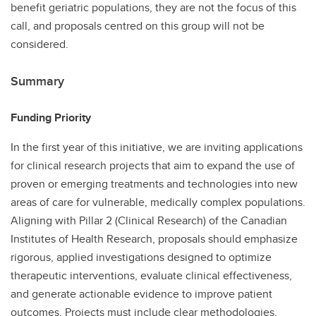
benefit geriatric populations, they are not the focus of this
call, and proposals centred on this group will not be
considered.
Summary
Funding Priority
In the first year of this initiative, we are inviting applications
for clinical research projects that aim to expand the use of
proven or emerging treatments and technologies into new
areas of care for vulnerable, medically complex populations.
Aligning with Pillar 2 (Clinical Research) of the Canadian
Institutes of Health Research, proposals should emphasize
rigorous, applied investigations designed to optimize
therapeutic interventions, evaluate clinical effectiveness,
and generate actionable evidence to improve patient
outcomes. Projects must include clear methodologies,