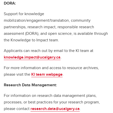
DORA:
Support for knowledge
mobilization/engagement/translation, community
partnerships, research impact, responsible research
assessment (DORA), and open science, is available through
the Knowledge to Impact team.
Applicants can reach out by email to the KI team at
knowledge.impact@ucalgary.ca
.
For more information and access to resource archives,
please visit the
KI team webpage
.
Research Data Management:
For information on research data management plans,
processes, or best practices for your research program,
please contact
research.data@ucalgary.ca
.