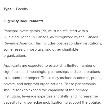
Type:
Faculty
Eligibility Requirements
Principal Investigators (PIs) must be affiliated with a
Qualified Donee in Canada, as recognized by the Canada
Revenue Agency. This includes post-secondary institutions,
some research hospitals, and other charitable
organizations.
Applicants are expected to establish a limited number of
significant and meaningful partnerships and collaborations
to support the project. These may include academic, public,
private, and nonprofit organizations. These partnerships
should seek to expand the capability of the primary
institution, leverage expertise and skills, and increase the
capacity for knowledge mobilization to support the uptake,