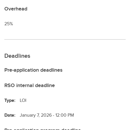
Overhead
25%
Deadlines
Pre-application deadlines
RSO internal deadline
Type:
LOI
Date:
January 7, 2026 - 12:00 PM