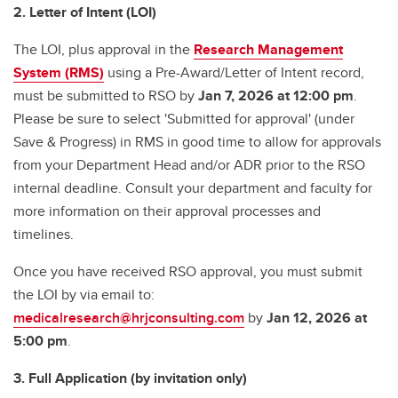
2. Letter of Intent (LOI)
The LOI, plus approval in the
Research Management
System (RMS)
using a Pre-Award/Letter of Intent record,
must be submitted to RSO by
Jan 7, 2026 at 12:00 pm
.
Please be sure to select 'Submitted for approval' (under
Save & Progress) in RMS in good time to allow for approvals
from your Department Head and/or ADR prior to the RSO
internal deadline. Consult your department and faculty for
more information on their approval processes and
timelines.
Once you have received RSO approval, you must submit
the LOI by via email to:
medicalresearch@hrjconsulting.com
by
Jan 12, 2026 at
5:00 pm
.
3. Full Application (by invitation only)