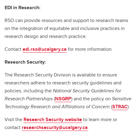
EDI in Research:
RSO can provide resources and support to research teams
on the integration of equitable and inclusive practices in
research design and research practice.
Contact
edi.rso@ucalgary.ca
for more information.
Research Security:
The Research Security Division is available to ensure
researchers adhere to research security guidelines and
policies, including the
National Security Guidelines for
Research Partnerships
(
NSGRP
) and the policy on
Sensitive
Technology Research and Affiliations of Concern
(
STRAC
).
Visit the
Research Security website
to learn more or
contact
researchsecurity@ucalgary.ca
.