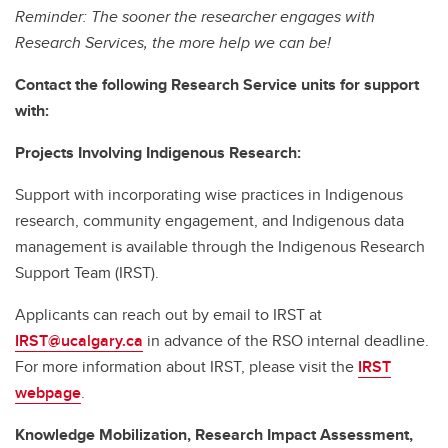
Reminder: The sooner the researcher engages with
Research Services, the more help we can be!
Contact the following Research Service units for support
with:
Projects Involving Indigenous Research:
Support with incorporating wise practices in Indigenous
research, community engagement, and Indigenous data
management is available through the Indigenous Research
Support Team (IRST).
Applicants can reach out by email to IRST at
IRST@ucalgary.ca
in advance of the RSO internal deadline.
For more information about IRST, please visit the
IRST
webpage
.
Knowledge Mobilization, Research Impact Assessment,