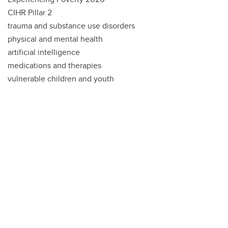
CIHR Pillar 2
trauma and substance use disorders
physical and mental health
artificial intelligence
medications and therapies
vulnerable children and youth