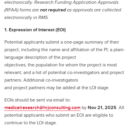
electronically. Research Funding Application Approvals
(RFAA) forms are
not required
as approvals are collected
electronically in RMS.
1. Expression of Interest (EOI)
Potential applicants submit a one-page summary of their
project, including the name and affiliation of the PI; a plain-
language description of the project
objectives; the population for whom the project is most
relevant; and a list of potential co-investigators and project
partners. Additional co-investigators
and project partners may be added at the LOI stage.
EOIs should be sent via email to:
medicalresearch@hrjconsulting.com
by
Nov 21, 2025
. All
potential applicants who submit an EOI are eligible to
continue to the LOI stage.