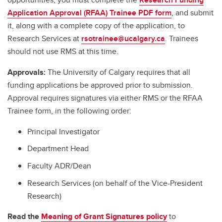
Application Approval (RFAA) Trainee PDF form
, and submit
it, along with a complete copy of the application, to
Research Services at
rsotrainee@ucalgary.ca
. Trainees
should not use RMS at this time.
Approvals:
The University of Calgary requires that all
funding applications be approved prior to submission.
Approval requires signatures via either RMS or the RFAA
Trainee form, in the following order:
Principal Investigator
Department Head
Faculty ADR/Dean
Research Services (on behalf of the Vice-President
Research)
Read the
Meaning of Grant Signatures policy
to