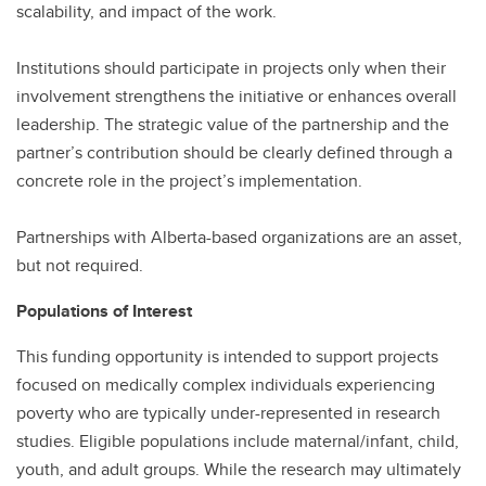
scalability, and impact of the work.
Institutions should participate in projects only when their
involvement strengthens the initiative or enhances overall
leadership. The strategic value of the partnership and the
partner’s contribution should be clearly defined through a
concrete role in the project’s implementation.
Partnerships with Alberta-based organizations are an asset,
but not required.
Populations of Interest
This funding opportunity is intended to support projects
focused on medically complex individuals experiencing
poverty who are typically under-represented in research
studies. Eligible populations include maternal/infant, child,
youth, and adult groups. While the research may ultimately