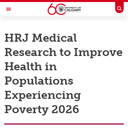
Skip to main content
Togg
Toggle Navigation
RESEARCH AT UCALGARY
HRJ Medical
Research
Research to Improve
Innovation
Engage with Research
Health in
Research Services
Populations
Postdocs
Experiencing
Transdisciplinary
Poverty 2026
Contact