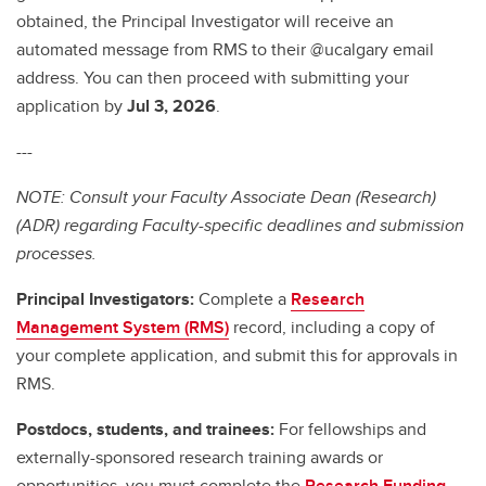
obtained, the Principal Investigator will receive an
automated message from RMS to their @ucalgary email
address. You can then proceed with submitting your
application by
Jul 3, 2026
.
---
NOTE: Consult your Faculty Associate Dean (Research)
(ADR) regarding Faculty-specific deadlines and submission
processes.
Principal Investigators:
Complete a
Research
Management System (RMS)
record, including a copy of
your complete application, and submit this for approvals in
RMS.
Postdocs, students, and trainees:
For fellowships and
externally-sponsored research training awards or
opportunities, you must complete the
Research Funding