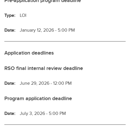
Pre-application program deadline
Type:
LOI
Date:
January 12, 2026 - 5:00 PM
Application deadlines
RSO final internal review deadline
Date:
June 29, 2026 - 12:00 PM
Program application deadline
Date:
July 3, 2026 - 5:00 PM