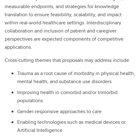
measurable endpoints, and strategies for knowledge
translation to ensure feasibility, scalability, and impact
within real-world healthcare settings. Interdisciplinary
collaboration and inclusion of patient and caregiver
perspectives are expected components of competitive
applications.
Cross-cutting themes that proposals may address include:
Trauma as a root cause of morbidity in physical health,
mental health, and substance use disorders
Improving health in comorbid and/or trimorbid
populations
Gender-responsive approaches to care
Enabling technologies such as medical devices or
Artificial Intelligence