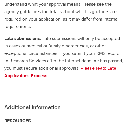
understand what your approval means. Please see the
agency guidelines for details about which signatures are
required on your application, as it may differ from internal
requirements.
Late submissions:
Late submissions will only be accepted
in cases of medical or family emergencies, or other
exceptional circumstances. If you submit your RMS record
to Research Services after the internal deadline has passed,
you must secure additional approvals.
Please read: Late
Applications Process
.
Additional Information
RESOURCES