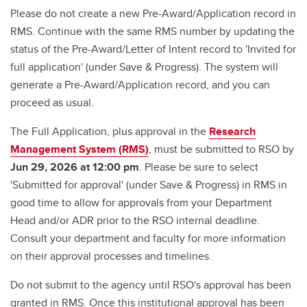
Please do not create a new Pre-Award/Application record in
RMS. Continue with the same RMS number by updating the
status of the Pre-Award/Letter of Intent record to 'Invited for
full application' (under Save & Progress). The system will
generate a Pre-Award/Application record, and you can
proceed as usual.
The Full Application, plus approval in the
Research
Management System (RMS)
, must be submitted to RSO by
Jun 29, 2026 at 12:00 pm
. Please be sure to select
'Submitted for approval' (under Save & Progress) in RMS in
good time to allow for approvals from your Department
Head and/or ADR prior to the RSO internal deadline.
Consult your department and faculty for more information
on their approval processes and timelines.
Do not submit to the agency until RSO's approval has been
granted in RMS. Once this institutional approval has been