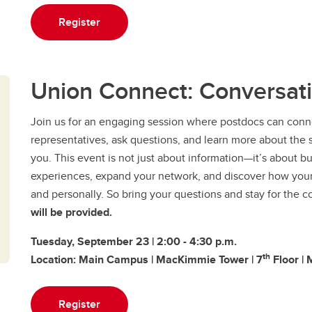
Register
Union Connect: Conversat
​Join us for an engaging session where postdocs can conn
representatives, ask questions, and learn more about the su
you. This event is not just about information—it’s about 
experiences, expand your network, and discover how your 
and personally. So bring your questions and stay for the
will be provided.
Tuesday, September 23 | 2:00 - 4:30 p.m.
th
Location: Main Campus | MacKimmie Tower | 7
Floor | 
Register