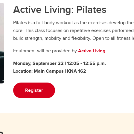
Active Living: Pilates
Pilates is a full-body workout as the exercises develop th
core. This class focuses on repetitive exercises performe
build strength, mobility and flexibility. Open to all fitness 
Equipment will be provided by
Active Living
.
Monday, September 22 | 12:05 - 12:55 p.m.
Location: Main Campus | KNA 162
Register