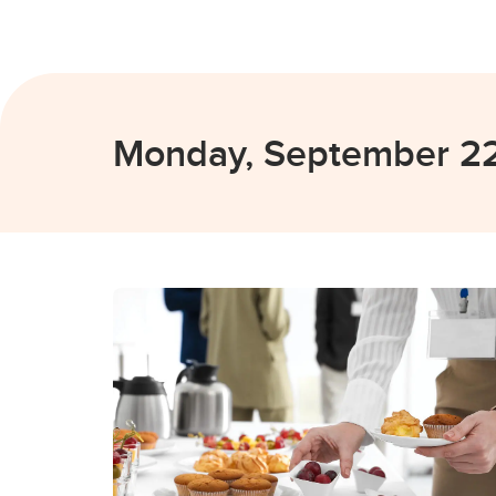
Monday, September 2