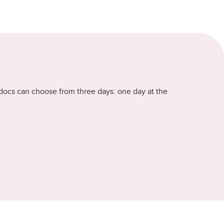
stdocs can choose from three days: one day at the