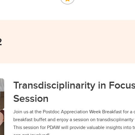
2
Transdisciplinarity in Foc
Session
Join us at the Postdoc Appreciation Week Breakfast for a 
breakfast buffet and enjoy a session on transdisciplinarity 
This session for PDAW will provide valuable insights into