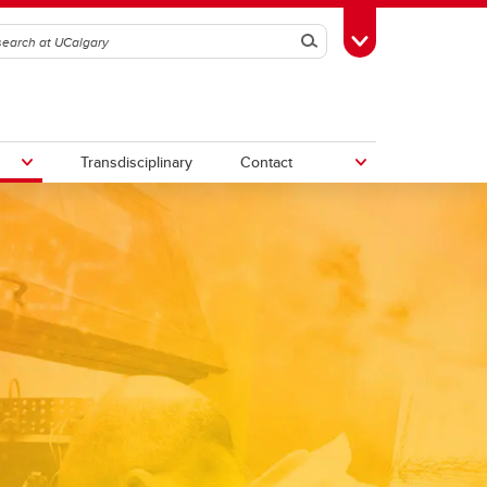
Search
Toggle Toolbox
Transdisciplinary
Contact
th
Upcoming Research & Innovation
Events
irst
REF)