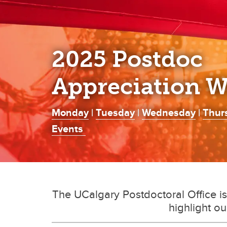
2025 Postdoc
Appreciation 
Monday
|
Tuesday
|
Wednesday
|
Thur
Events
The UCalgary Postdoctoral Office i
highlight ou