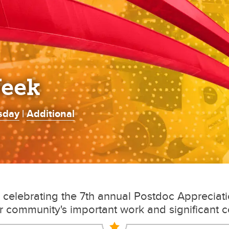
Week
sday
|
Additional
s celebrating the 7th annual Postdoc Apprecia
r community's important work and significant c