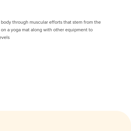
e body through muscular efforts that stem from the
d on a yoga mat along with other equipment to
levels