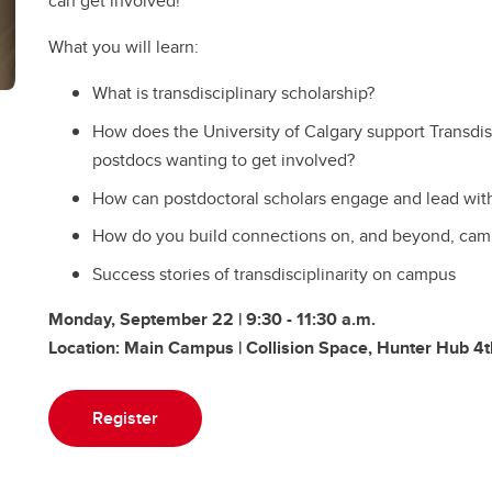
can get involved!
​What you will learn:
​What is transdisciplinary scholarship?
​How does the University of Calgary support Transdisc
postdocs wanting to get involved?
How can postdoctoral scholars engage and lead wit
How do you build connections on, and beyond, cam
Success stories of transdisciplinarity on campus
Monday, September 22 | 9:30 - 11:30 a.m.
Location: Main Campus | Collision Space, Hunter Hub 4t
Register