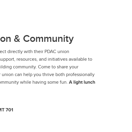
ion & Community
ect directly with their PDAC union
pport, resources, and initiatives available to
building community. Come to share your
union can help you thrive both professionally
 community while having some fun.
A light
lunch
MT 701