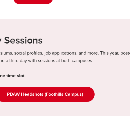
 Sessions
iums, social profiles, job applications, and more. This year, po
d a third day with sessions at both campuses.
one time slot.
PDAW Headshots (Foothills Campus)