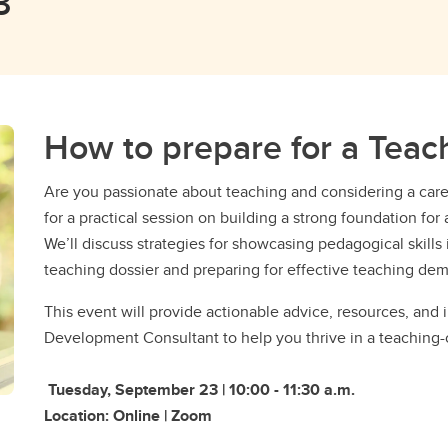
3
How to prepare for a Teac
​Are you passionate about teaching and considering a car
for a practical session on building a strong foundation f
We’ll discuss strategies for showcasing pedagogical skills
teaching dossier and preparing for effective teaching dem
​​This event will provide actionable advice, resources, and 
Development Consultant to help you thrive in a teaching-
Tuesday, September 23 | 10:00 - 11:30 a.m.
Location: Online | Zoom