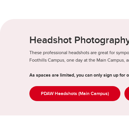
Headshot Photography
These professional headshots are great for sympos
Foothills Campus, one day at the Main Campus, an
As spaces are limited, you can only sign up for 
PDAW Headshots (Main Campus)