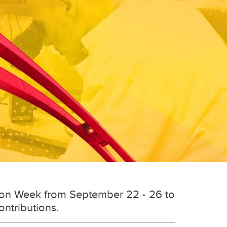
tion Week from September 22 - 26 to
ontributions.