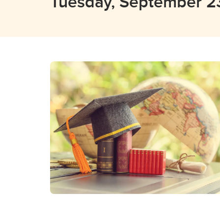
Tuesday, September 2