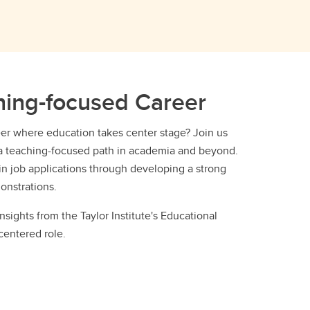
hing-focused Career
eer where education takes center stage? Join us
or a teaching-focused path in academia and beyond.
 in job applications through developing a strong
onstrations.
insights from the Taylor Institute's Educational
centered role.