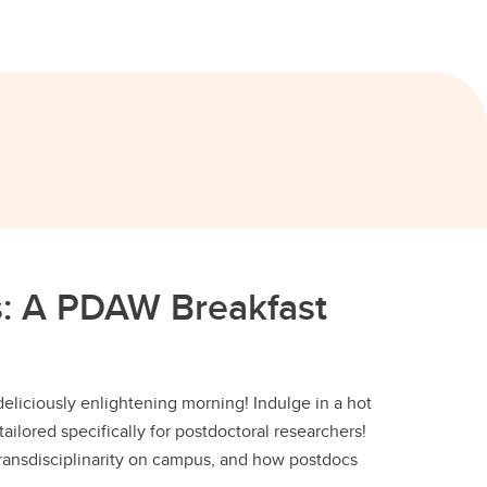
us: A PDAW Breakfast
deliciously enlightening morning! Indulge in a hot
tailored specifically for postdoctoral researchers!
 transdisciplinarity on campus, and how postdocs