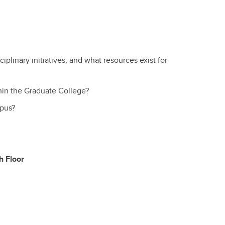
iplinary initiatives, and what resources exist for
hin the Graduate College?
pus?
h Floor