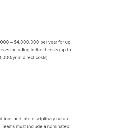
000 – $4,000,000 per year for up
years including indirect costs (up to
,000/yr in direct costs)
bitious and interdisciplinary nature
s. Teams must include a nominated