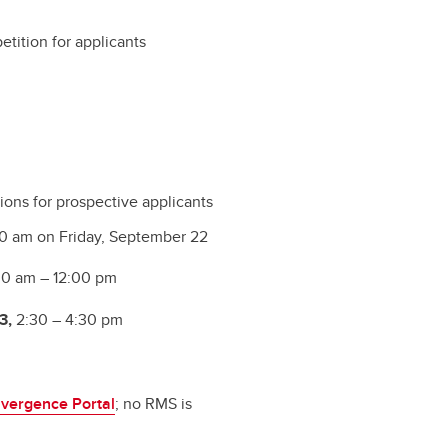
etition for applicants
ions for prospective applicants
0 am on Friday, September 22
0 am – 12:00 pm
3,
2:30 – 4:30 pm
vergence Portal
; no RMS is