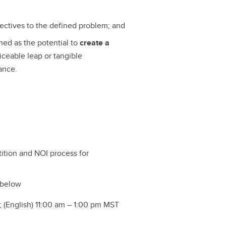
pectives to the defined problem; and
ined as the potential to
create a
iceable leap or tangible
ance.
ition and NOI process for
 below
 (English) 11:00 am – 1:00 pm MST