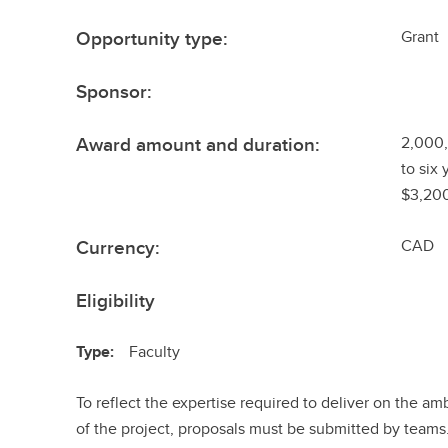
Opportunity type:
Grant
Sponsor:
Award amount and duration:
2,000,
to six 
$3,200
Currency:
CAD
Eligibility
Type:
Faculty
To reflect the expertise required to deliver on the am
of the project, proposals must be submitted by team