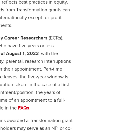
reflects best practices in equity,
unds from Transformation grants can
ternationally except for-profit
ments.
ly Career Researchers
(ECRs).
who have five years or less
 of August 1, 2023
, with the
ty, parental, research interruptions
r their appointment. Part-time
le leaves, the five-year window is
tion taken. In the case of a first
tment/position, the years of
ime of an appointment to a full-
le in the
FAQs
.
ams awarded a Transformation grant
 holders may serve as an NPI or co-