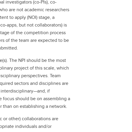
al investigators (co-PIs), co-
s who are not academic researchers
ntent to apply (NOI) stage, a
o-apps, but not collaborators) is
tage of the competition process
rs of the team are expected to be
submitted.
(s). The NPI should be the most
linary project of this scale, which
isciplinary perspectives. Team
quired sectors and disciplines are
interdisciplinary—and, if
he focus should be on assembling a
r than on establishing a network.
c or other) collaborations are
priate individuals and/or