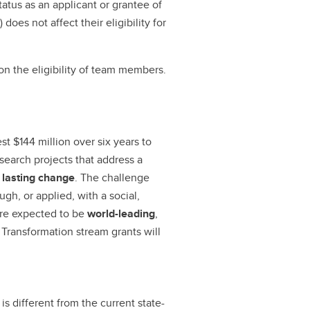
tatus as an applicant or grantee of
does not affect their eligibility for
on the eligibility of team members.
st $144 million over six years to
search projects that address a
 lasting change
. The challenge
gh, or applied, with a social,
are expected to be
world-leading
,
 Transformation stream grants will
is different from the current state-