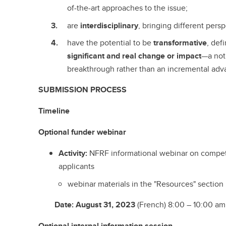
of-the-art approaches to the issue;
are
interdisciplinary
, bringing different pers
have the potential to be
transformative
, def
significant and real change or impact
—a not
breakthrough rather than an incremental adv
SUBMISSION PROCESS
Timeline
Optional
funder
webinar
Activity:
NFRF informational webinar on compet
applicants
webinar materials in the "Resources" section
Date
:
August 31, 2023
(French) 8:00 – 10:00 am;
Optional
internal information session