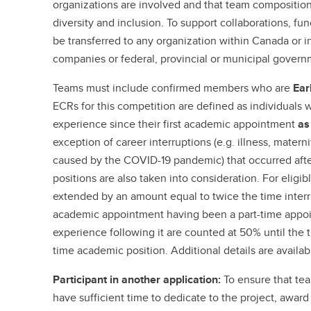
organizations are involved and that team composition 
diversity and inclusion. To support collaborations, f
be transferred to any organization within Canada or in
companies or federal, provincial or municipal govern
Teams must include confirmed members who are
Ear
ECRs for this competition are defined as individuals 
experience since their first academic appointment
as
exception of career interruptions (e.g. illness, materni
caused by the COVID-19 pandemic) that occurred afte
positions are also taken into consideration. For eligib
extended by an amount equal to twice the time interrup
academic appointment having been a part-time appoin
experience following it are counted at 50% until the t
time academic position. Additional details are availab
Participant in another application:
To ensure that te
have sufficient time to dedicate to the project, award