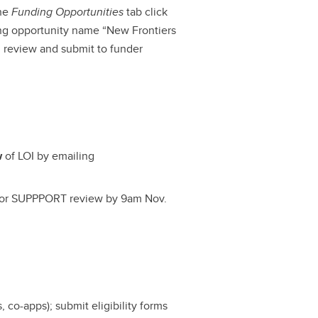
the
Funding Opportunities
tab click
ing opportunity name “New Frontiers
l review and submit to funder
w
of LOI by emailing
I for SUPPPORT review by 9am Nov.
, co-apps); submit eligibility forms