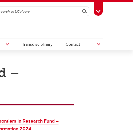
Search
Toggle Toolbox
Transdisciplinary
Contact
d –
th
Upcoming Research & Innovation
Events
irst
REF)
ontiers in Research Fund –
formation 2024