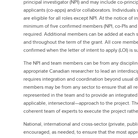
principal investigator (NPI) and may include co-princip
applicants (co-apps) and/or collaborators. Individual
are eligible for all roles except NPI. At the notice of i
minimum of five confirmed members (NPI, co-PIs and c
required. Additional members can be added at each s
and throughout the term of the grant. All core membe
confirmed when the letter of intent to apply (LOI) is 
The NPI and team members can be from any discipline
appropriate Canadian researcher to lead an interdiscip
requires integration and coordination beyond usual d
members may be from any sector to ensure that all re
represented in the team and to provide an integrated 
applicable, intersectoral—approach to the project. T
coherent team of experts to execute the project rathe
National, international and cross-sector (private, publi
encouraged, as needed, to ensure that the most appro