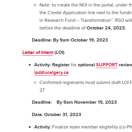
Note: to create the NOI in the portal, under 
the
Create Application
link next to the fund
in Research Fund – Transformation”. RSO wil
before the deadline of
October 24, 2023.
Deadline
: By
9am October 19, 2023
Letter of Intent
(LOI)
Activity:
Register
for
optional
SUPPORT
revie
ipd@ucalgary.ca
Confirmed registrants must submit draft LO
27
Deadline
:
By 9am November 15, 2023
Date
:
October 31, 2023
Activity:
Finalize team member eligibility (co-PIs