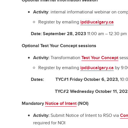
Activity
: internal informational webinar on comp
Register by emailing
ipd@ucalgary.ca
Date
:
September 28, 2023
11:00 am – 12:30 pm
Optional
Test Your Concept session
s
Activity:
Transformation
Test Your Concept
sess
Register by emailing
ipd@ucalgary.ca
by 9:0
Dates
: TYC#1
Friday October 6, 2023,
10:0
TYC#2
Wednesday October 11, 202
Mandatory
Notice of Intent
(NOI)
Activity:
Submit Notice of Intent to RSO via
Con
required for NOI