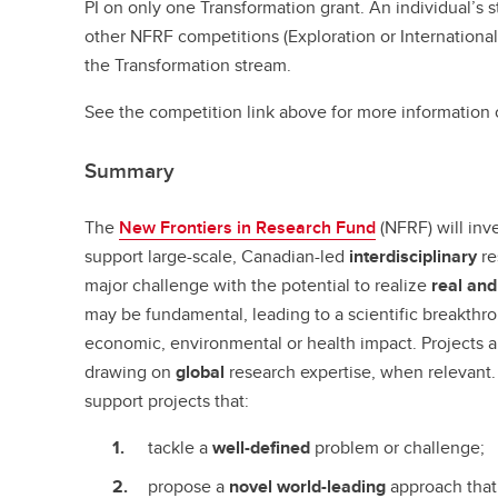
PI on only one Transformation grant. An individual’s s
other NFRF competitions (Exploration or International) 
the Transformation stream.
See the competition link above for more information 
Summary
The
New Frontiers in Research Fund
(NFRF) will inve
support large-scale, Canadian-led
interdisciplinary
re
major challenge with the potential to realize
real and
may be fundamental, leading to a scientific breakthrou
economic, environmental or health impact. Projects 
drawing on
global
research expertise, when relevant.
support projects that:
tackle a
well-defined
problem or challenge;
propose a
novel world-leading
approach that 