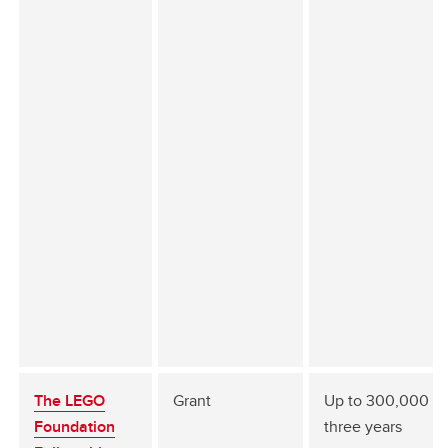
The LEGO
Grant
Up to 300,000 fo
Foundation
three years