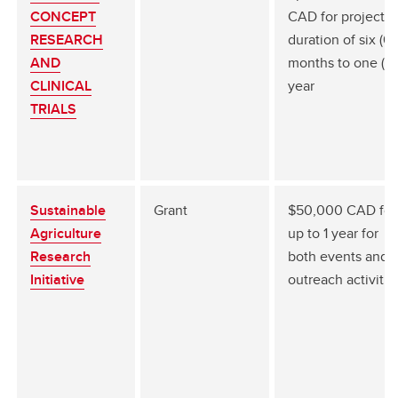
CONCEPT
CAD for project
RESEARCH
duration of six (6)
AND
months to one (1)
CLINICAL
year
TRIALS
Sustainable
Grant
$50,000 CAD for
Agriculture
up to 1 year for
Research
both events and
Initiative
outreach activitie