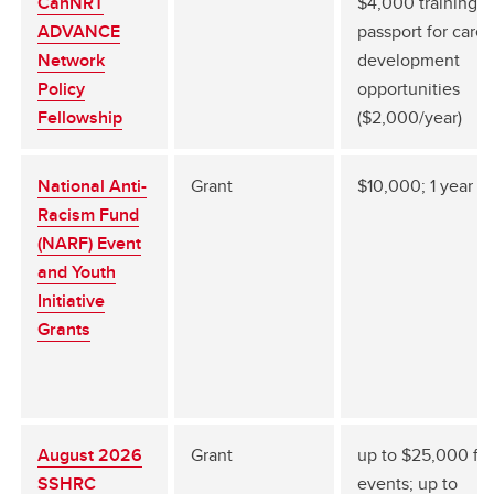
CanNRT
$4,000 training
ADVANCE
passport for caree
Network
development
Policy
opportunities
Fellowship
($2,000/year)
National Anti-
Grant
$10,000; 1 year
Racism Fund
(NARF) Event
and Youth
Initiative
Grants
August 2026
Grant
up to $25,000 for
SSHRC
events; up to