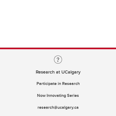
Research at UCalgary
Participate in Research
Now Innovating Series
research@ucalgary.ca