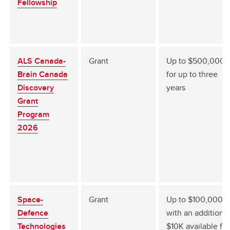
Fellowship
ALS Canada-
Grant
Up to $500,000
Brain Canada
for up to three
Discovery
years
Grant
Program
2026
Space-
Grant
Up to $100,000
Defence
with an additional
Technologies
$10K available for