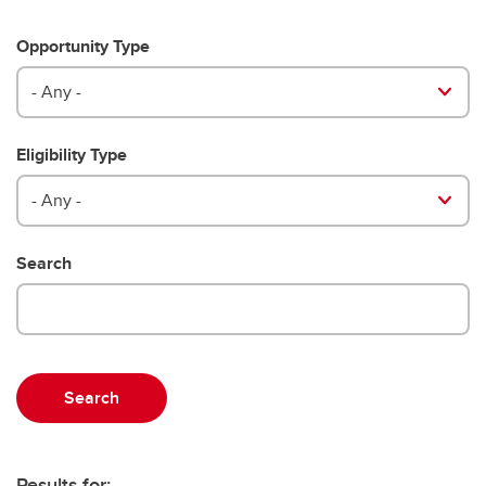
Opportunity Type
- Any -
Eligibility Type
- Any -
Search
Results for: