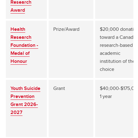
Research
Award
Health
Prize/Award
$20,000 donatio
Research
toward a Canadia
Foundation -
research-based
Medal of
academic
Honour
institution of their
choice
Youth Suicide
Grant
$40,000-$175,00
Prevention
1 year
Grant 2026-
2027