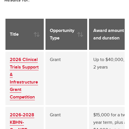
Opportunity
Award amount
Title
Type
and duration
2026 Clinical
Grant
Up to $40,000, 1 
Trials Support
2 years
&
Infrastructure
Grant
Competition
2026-2028
Grant
$15,000 for a two
KBHN-
year term, plus a