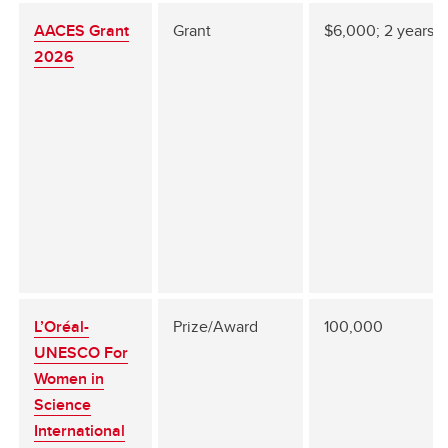
AACES Grant
Grant
$6,000; 2 years
2026
L’Oréal-
Prize/Award
100,000
UNESCO For
Women in
Science
International