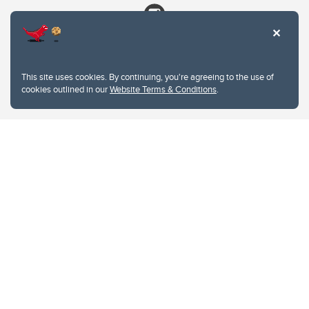
This site uses cookies. By continuing, you're agreeing to the use of
cookies outlined in our
Website Terms & Conditions
.
Website Terms & Conditions
Privacy Policy
Website feedback
University of Calgary
2500 University Drive NW
Calgary Alberta
T2N 1N4
CANADA
Copyright © 2026