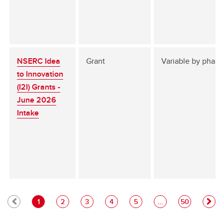
NSERC Idea
Grant
Variable by phase
to Innovation
(I2I) Grants -
June 2026
Intake
1
2
3
4
5
…
50