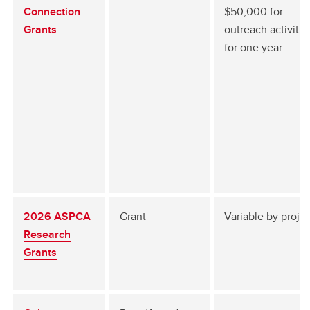
Connection
$50,000 for
Grants
outreach activitie
for one year
2026 ASPCA
Grant
Variable by proje
Research
Grants