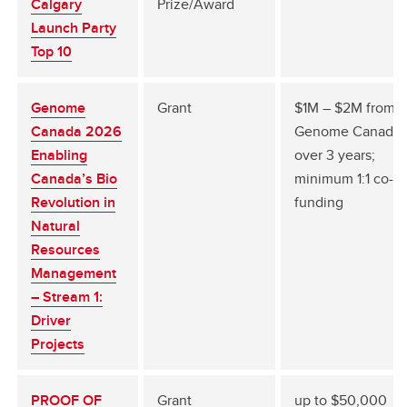
Calgary
Prize/Award
Launch Party
Top 10
Genome
Grant
$1M – $2M from
Canada 2026
Genome Canada
Enabling
over 3 years;
Canada’s Bio
minimum 1:1 co-
Revolution in
funding
Natural
Resources
Management
– Stream 1:
Driver
Projects
PROOF OF
Grant
up to $50,000