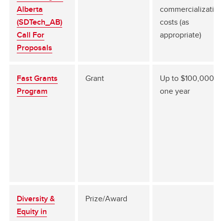
Alberta
commercializatio
(SDTech_AB)
costs (as
Call For
appropriate)
Proposals
Fast Grants
Grant
Up to $100,000 f
Program
one year
Diversity &
Prize/Award
Equity in