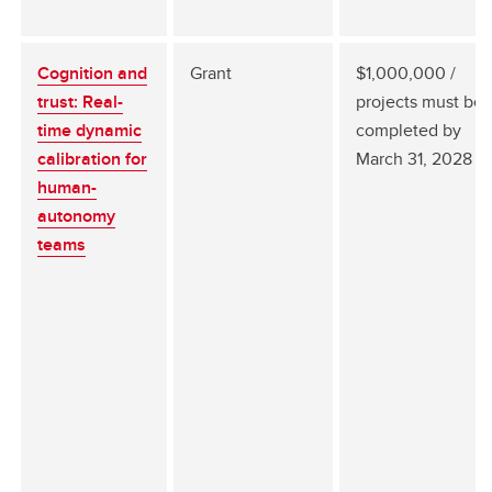
Cognition and
Grant
$1,000,000 /
trust: Real-
projects must be
time dynamic
completed by
calibration for
March 31, 2028
human-
autonomy
teams