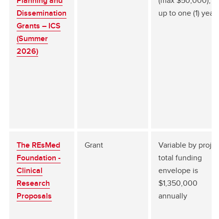
Planning and
(max $50,000), fo
Dissemination
up to one (1) year
Grants – ICS
(Summer
2026)
The REsMed
Grant
Variable by projec
Foundation -
total funding
Clinical
envelope is
Research
$1,350,000
Proposals
annually