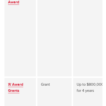
Award
'A' Award
Grant
Up to $800,000
Grants
for 4 years