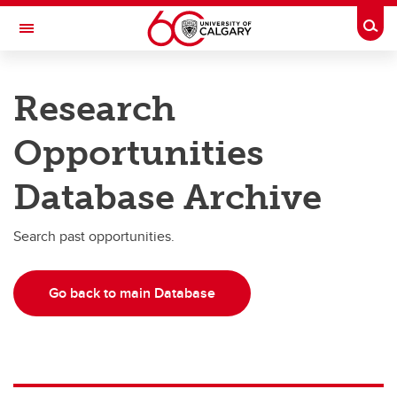
Skip to main content
Togg
Toggle Navigation
RESEARCH AT UCALGARY
Research
Research
Opportunities
Innovation
Database Archive
Engage with Research
Research Services
Search past opportunities.
Postdocs
Go back to main Database
Transdisciplinary
Contact