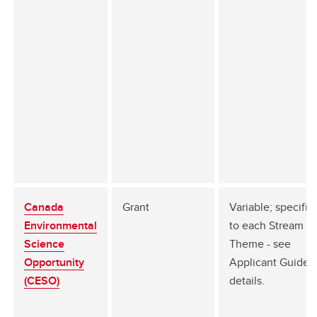
Canada
Grant
Variable; specific
Environmental
to each Stream a
Science
Theme - see
Opportunity
Applicant Guide f
(CESO)
details.