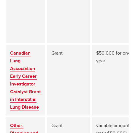
Canadian
Grant
$50,000 for one (
Lung
year
Association
Early Career
Investigator
Catalyst Grant
in Interstitial
Lung Disease
Other:
Grant
variable amount